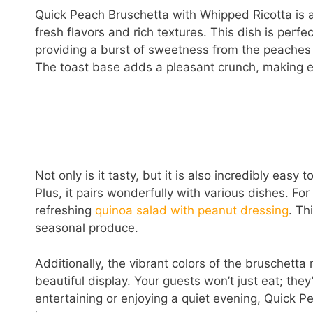
Quick Peach Bruschetta with Whipped Ricotta is a 
fresh flavors and rich textures. This dish is perf
providing a burst of sweetness from the peaches 
The toast base adds a pleasant crunch, making eac
Not only is it tasty, but it is also incredibly easy 
Plus, it pairs wonderfully with various dishes. Fo
refreshing
quinoa salad with peanut dressing
. Th
seasonal produce.
Additionally, the vibrant colors of the bruschetta 
beautiful display. Your guests won’t just eat; they
entertaining or enjoying a quiet evening, Quick P