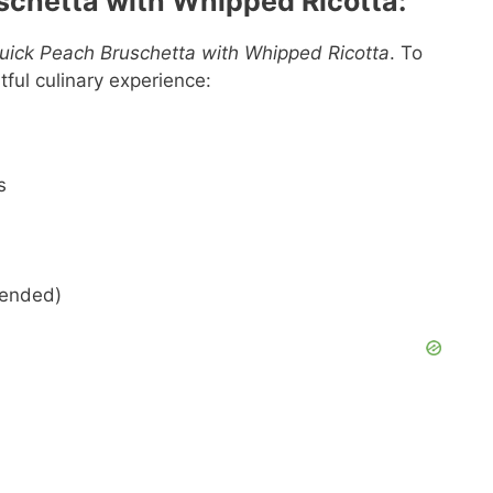
schetta with Whipped Ricotta:
uick Peach Bruschetta with Whipped Ricotta
. To
htful culinary experience:
s
mended)