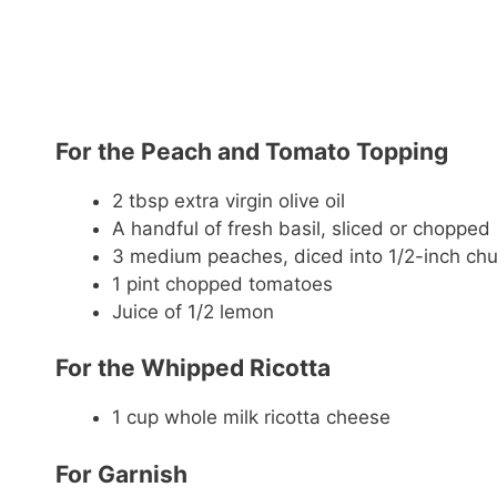
For the Peach and Tomato Topping
2 tbsp extra virgin olive oil
A handful of fresh basil, sliced or chopped
3 medium peaches, diced into 1/2-inch ch
1 pint chopped tomatoes
Juice of 1/2 lemon
For the Whipped Ricotta
1 cup whole milk ricotta cheese
For Garnish