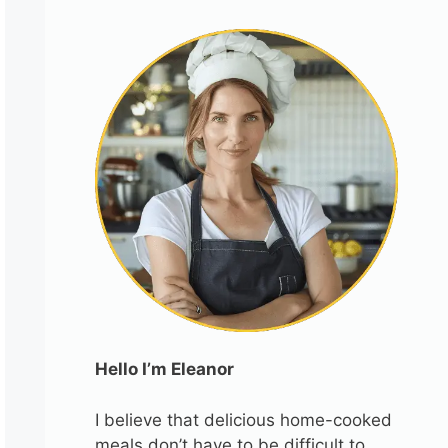
Hello I’m Eleanor
I believe that delicious home-cooked
meals don’t have to be difficult to