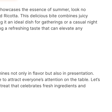
at showcases the essence of summer, look no
 Ricotta. This delicious bite combines juicy
it an ideal dish for gatherings or a casual night
ng a refreshing taste that can elevate any
es not only in flavor but also in presentation.
re to attract everyone’s attention on the table. Let’s
 treat that celebrates fresh ingredients and