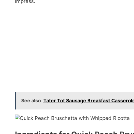
impress.
See also
Tater Tot Sausage Breakfast Casserole