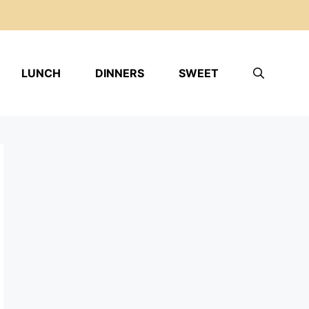
LUNCH
DINNERS
SWEET