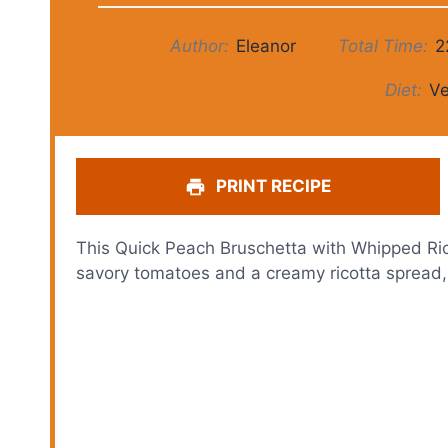
Author:
Eleanor
Total Time:
2
Diet:
Ve
PRINT RECIPE
This Quick Peach Bruschetta with Whipped Ri
savory tomatoes and a creamy ricotta spread, a