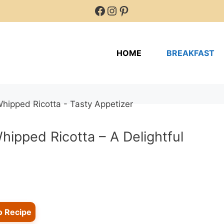
Facebook
Instagram
Pinterest
HOME
BREAKFAST
ipped Ricotta – A Delightful
o Recipe