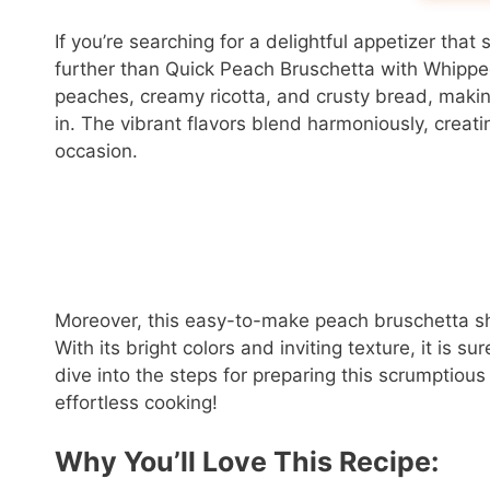
If you’re searching for a delightful appetizer th
further than Quick Peach Bruschetta with Whipped
peaches, creamy ricotta, and crusty bread, making 
in. The vibrant flavors blend harmoniously, creati
occasion.
Moreover, this easy-to-make peach bruschetta shin
With its bright colors and inviting texture, it is su
dive into the steps for preparing this scrumptious
effortless cooking!
Why You’ll Love This Recipe: