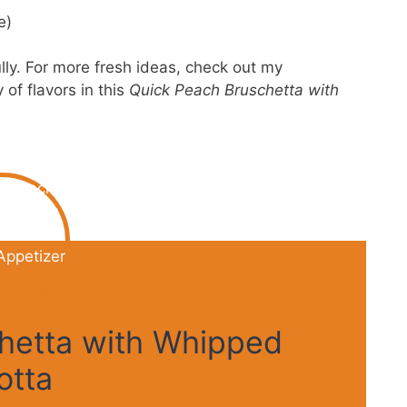
e)
lly. For more fresh ideas, check out my
of flavors in this
Quick Peach Bruschetta with
hetta with Whipped
otta