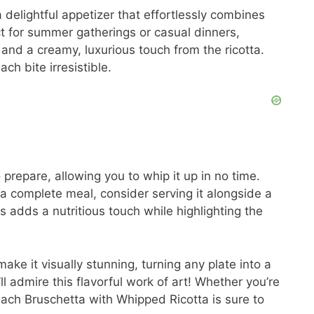
delightful appetizer that effortlessly combines
ect for summer gatherings or casual dinners,
and a creamy, luxurious touch from the ricotta.
h bite irresistible.
to prepare, allowing you to whip it up in no time.
r a complete meal, consider serving it alongside a
is adds a nutritious touch while highlighting the
make it visually stunning, turning any plate into a
’ll admire this flavorful work of art! Whether you’re
each Bruschetta with Whipped Ricotta is sure to