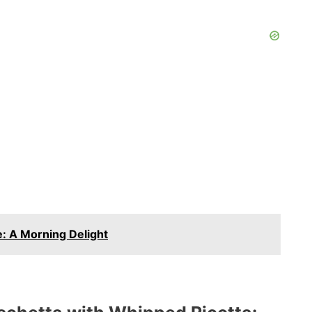
: A Morning Delight