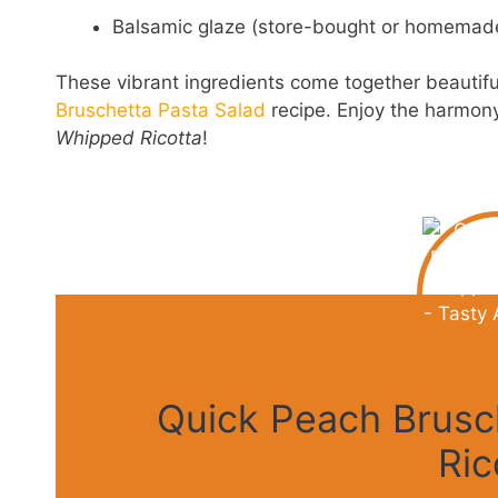
Balsamic glaze (store-bought or homemad
These vibrant ingredients come together beautifu
Bruschetta Pasta Salad
recipe. Enjoy the harmony 
Whipped Ricotta
!
Quick Peach Brusc
Ric