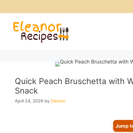
Skip
to
content
Quick Peach Bruschetta with Wh
Snack
April 24, 2026
by
Eleanor
Jump t