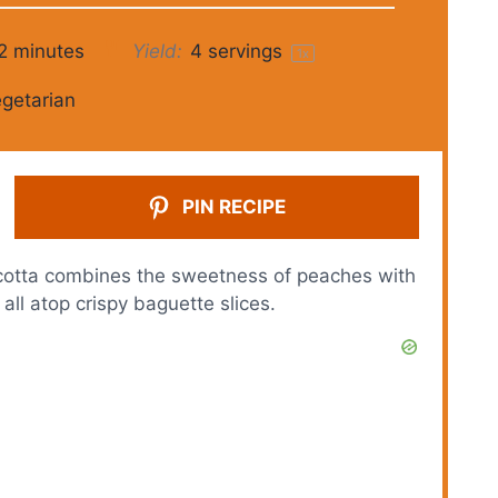
2 minutes
Yield:
4
servings
1
x
getarian
PIN RECIPE
cotta combines the sweetness of peaches with
ll atop crispy baguette slices.