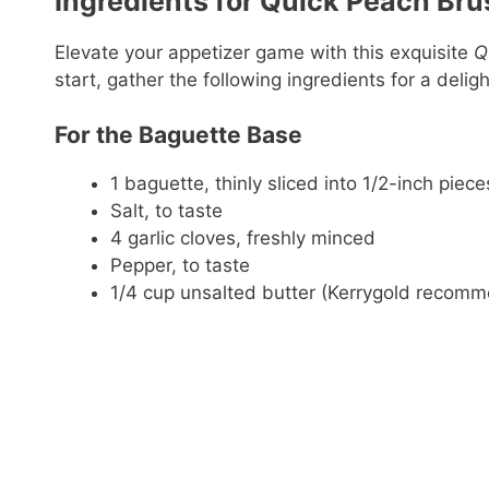
Ingredients for Quick Peach Bru
Elevate your appetizer game with this exquisite
Q
start, gather the following ingredients for a delig
For the Baguette Base
1 baguette, thinly sliced into 1/2-inch piece
Salt, to taste
4 garlic cloves, freshly minced
Pepper, to taste
1/4 cup unsalted butter (Kerrygold recom