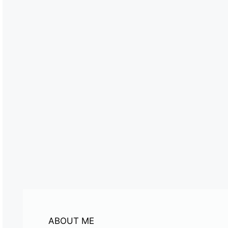
ABOUT ME