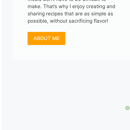
make. That’s why I enjoy creating and
sharing recipes that are as simple as
possible, without sacrificing flavor!
ABOUT ME