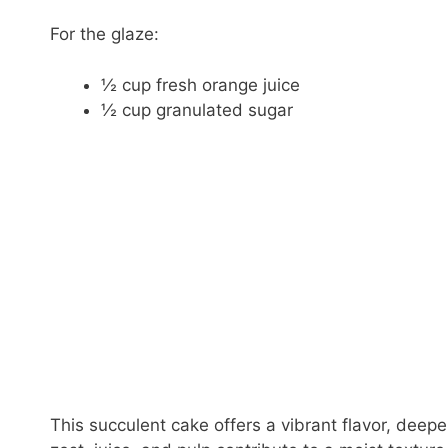
For the glaze:
½ cup fresh orange juice
½ cup granulated sugar
This succulent cake offers a vibrant flavor, deep