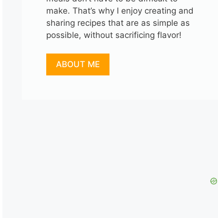
make. That’s why I enjoy creating and
sharing recipes that are as simple as
possible, without sacrificing flavor!
ABOUT ME