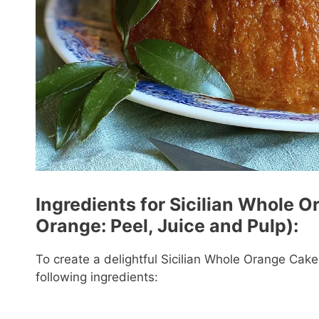
Ingredients for Sicilian Whole O
Orange: Peel, Juice and Pulp):
To create a delightful Sicilian Whole Orange Cake 
following ingredients: