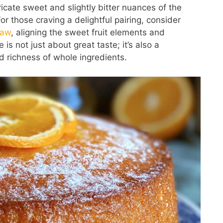
ricate sweet and slightly bitter nuances of the
or those craving a delightful pairing, consider
law
, aligning the sweet fruit elements and
is not just about great taste; it’s also a
nd richness of whole ingredients.