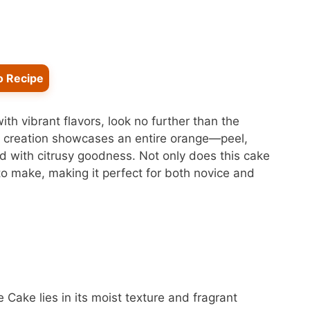
o Recipe
with vibrant flavors, look no further than the
e creation showcases an entire orange—peel,
ed with citrusy goodness. Not only does this cake
e to make, making it perfect for both novice and
 Cake lies in its moist texture and fragrant