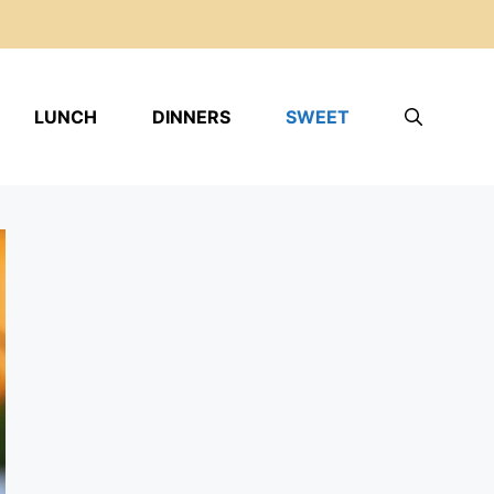
LUNCH
DINNERS
SWEET