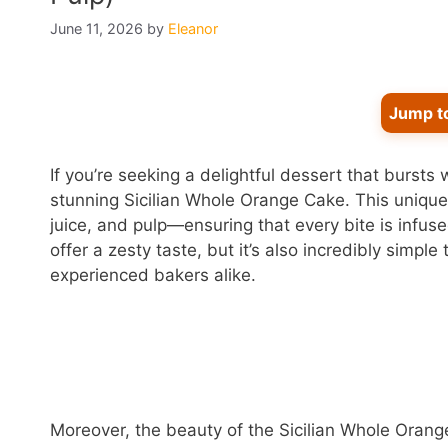
June 11, 2026
by
Eleanor
Jump t
If you’re seeking a delightful dessert that bursts 
stunning Sicilian Whole Orange Cake. This uniqu
juice, and pulp—ensuring that every bite is infus
offer a zesty taste, but it’s also incredibly simpl
experienced bakers alike.
Moreover, the beauty of the Sicilian Whole Orange