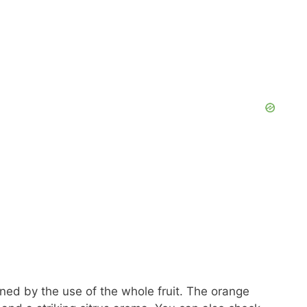
ened by the use of the whole fruit. The orange