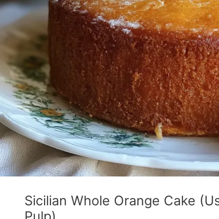
Sicilian Whole Orange Cake (Us
Pulp)