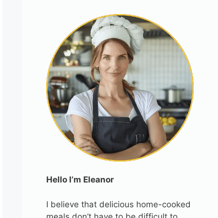
Hello I’m Eleanor
I believe that delicious home-cooked
meals don’t have to be difficult to