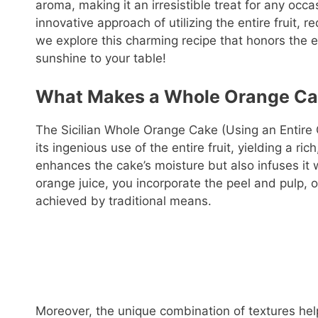
aroma, making it an irresistible treat for any occa
innovative approach of utilizing the entire fruit,
we explore this charming recipe that honors the e
sunshine to your table!
What Makes a Whole Orange Ca
The Sicilian Whole Orange Cake (Using an Entire 
its ingenious use of the entire fruit, yielding a ri
enhances the cake’s moisture but also infuses it w
orange juice, you incorporate the peel and pulp, o
achieved by traditional means.
Moreover, the unique combination of textures help