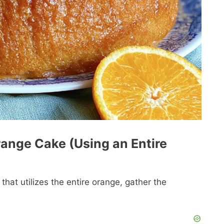
range Cake (Using an Entire
that utilizes the entire orange, gather the