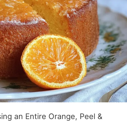
ing an Entire Orange, Peel &