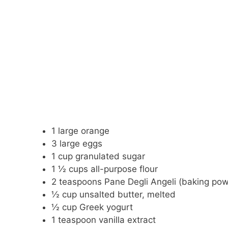
1 large orange
3 large eggs
1 cup granulated sugar
1 ½ cups all-purpose flour
2 teaspoons Pane Degli Angeli (baking po
½ cup unsalted butter, melted
½ cup Greek yogurt
1 teaspoon vanilla extract