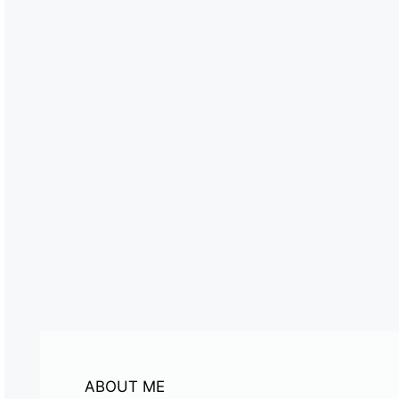
ABOUT ME