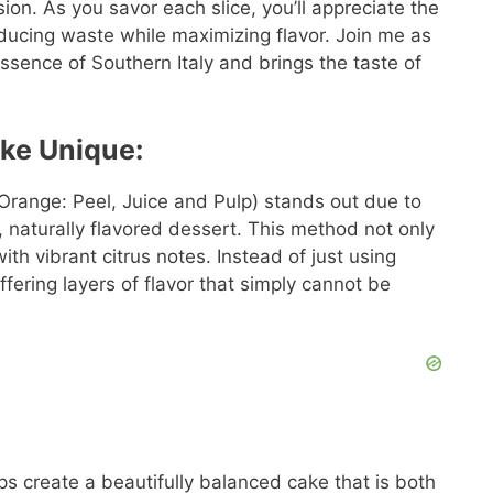
sion. As you savor each slice, you’ll appreciate the
 reducing waste while maximizing flavor. Join me as
ssence of Southern Italy and brings the taste of
ke Unique:
Orange: Peel, Juice and Pulp) stands out due to
ch, naturally flavored dessert. This method not only
ith vibrant citrus notes. Instead of just using
ffering layers of flavor that simply cannot be
s create a beautifully balanced cake that is both