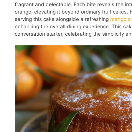
fragrant and delectable. Each bite reveals the int
orange, elevating it beyond ordinary fruit cakes. F
serving this cake alongside a refreshing
mango s
enhancing the overall dining experience. This cake 
conversation starter, celebrating the simplicity a