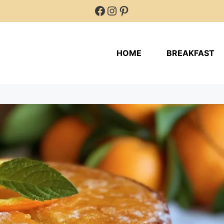
Facebook
Instagram
Pinterest
HOME
BREAKFAST