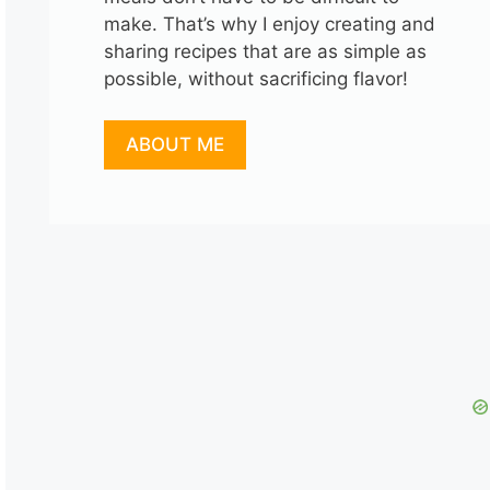
make. That’s why I enjoy creating and
sharing recipes that are as simple as
possible, without sacrificing flavor!
ABOUT ME