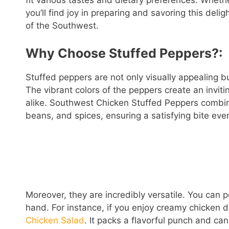
fit various tastes and dietary preferences. Wheth
you’ll find joy in preparing and savoring this delig
of the Southwest.
Why Choose Stuffed Peppers?:
Stuffed peppers are not only visually appealing b
The vibrant colors of the peppers create an inviti
alike. Southwest Chicken Stuffed Peppers combine
beans, and spices, ensuring a satisfying bite ever
Moreover, they are incredibly versatile. You can 
hand. For instance, if you enjoy creamy chicken 
Chicken Salad
. It packs a flavorful punch and can