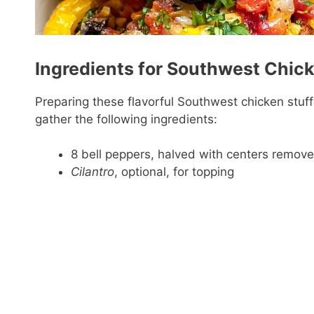
Ingredients for Southwest Chic
Preparing these flavorful Southwest chicken stuff
gather the following ingredients:
8 bell peppers, halved with centers remov
Cilantro
, optional, for topping