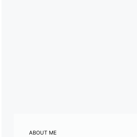
ABOUT ME