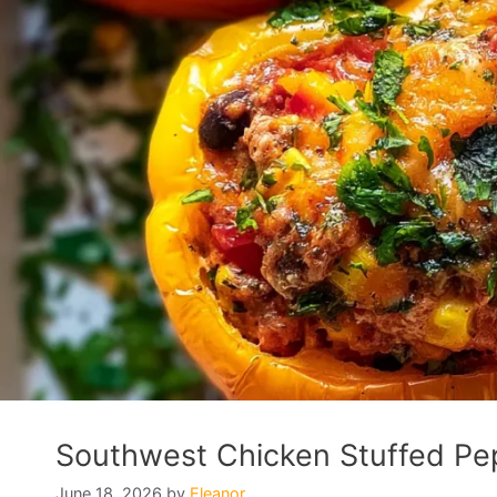
Southwest Chicken Stuffed Pep
June 18, 2026
by
Eleanor