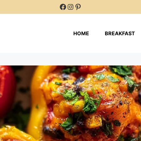
Facebook
Instagram
Pinterest
HOME
BREAKFAST