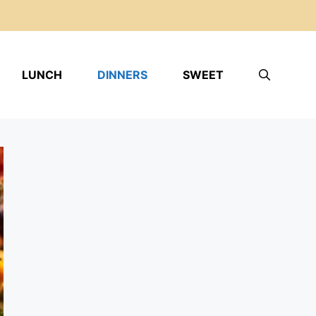
LUNCH
DINNERS
SWEET