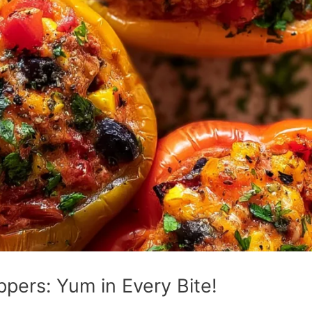
pers: Yum in Every Bite!