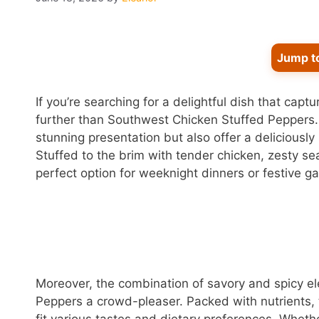
Jump t
If you’re searching for a delightful dish that capt
further than Southwest Chicken Stuffed Peppers.
stunning presentation but also offer a deliciously
Stuffed to the brim with tender chicken, zesty se
perfect option for weeknight dinners or festive ga
Moreover, the combination of savory and spicy 
Peppers a crowd-pleaser. Packed with nutrients,