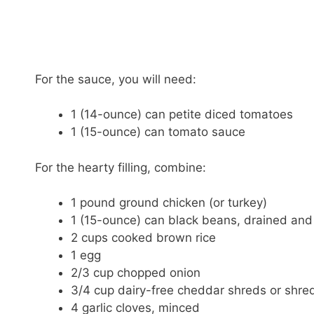
For the sauce, you will need:
1 (14-ounce) can petite diced tomatoes
1 (15-ounce) can tomato sauce
For the hearty filling, combine:
1 pound ground chicken (or turkey)
1 (15-ounce) can black beans, drained and
2 cups cooked brown rice
1 egg
2/3 cup chopped onion
3/4 cup dairy-free cheddar shreds or shr
4 garlic cloves, minced