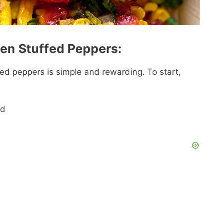
ken Stuffed Peppers:
ed peppers is simple and rewarding. To start,
ed