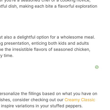
er you’re a seasoned chef or a cooking novice,
htful dish, making each bite a flavorful exploration
ut also a delightful option for a wholesome meal.
ng presentation, enticing both kids and adults
 the irresistible flavors of seasoned chicken,
y time.
personalize the fillings based on what you have on
dishes, consider checking out our
Creamy Classic
 inspire variations in your stuffed peppers.