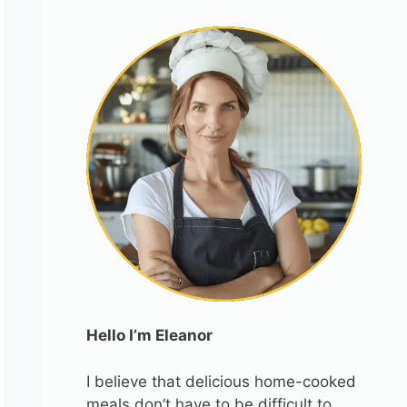
Hello I’m Eleanor
I believe that delicious home-cooked
meals don’t have to be difficult to