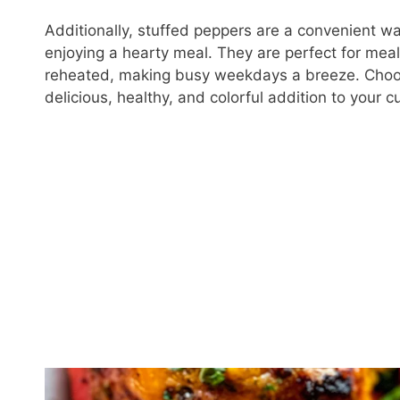
Additionally, stuffed peppers are a convenient wa
enjoying a hearty meal. They are perfect for me
reheated, making busy weekdays a breeze. Choo
delicious, healthy, and colorful addition to your cu