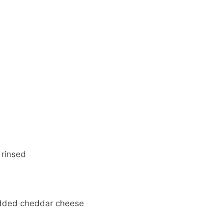
 rinsed
edded cheddar cheese