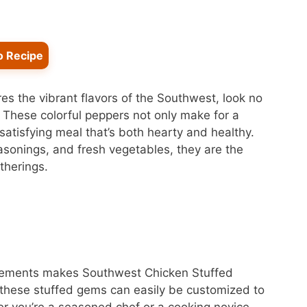
o Recipe
ures the vibrant flavors of the Southwest, look no
 These colorful peppers not only make for a
 satisfying meal that’s both hearty and healthy.
asonings, and fresh vegetables, they are the
therings.
elements makes Southwest Chicken Stuffed
 these stuffed gems can easily be customized to