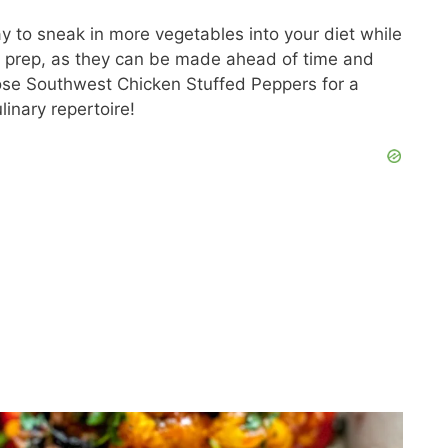
y to sneak in more vegetables into your diet while
al prep, as they can be made ahead of time and
se Southwest Chicken Stuffed Peppers for a
linary repertoire!