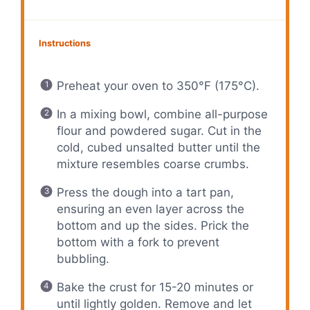
Instructions
Preheat your oven to 350°F (175°C).
In a mixing bowl, combine all-purpose
flour and powdered sugar. Cut in the
cold, cubed unsalted butter until the
mixture resembles coarse crumbs.
Press the dough into a tart pan,
ensuring an even layer across the
bottom and up the sides. Prick the
bottom with a fork to prevent
bubbling.
Bake the crust for 15-20 minutes or
until lightly golden. Remove and let