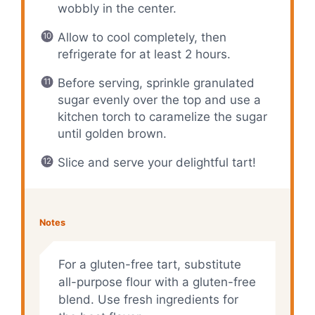
wobbly in the center.
Allow to cool completely, then
refrigerate for at least 2 hours.
Before serving, sprinkle granulated
sugar evenly over the top and use a
kitchen torch to caramelize the sugar
until golden brown.
Slice and serve your delightful tart!
Notes
For a gluten-free tart, substitute
all-purpose flour with a gluten-free
blend. Use fresh ingredients for