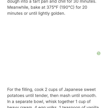
dough into a tart pan and chill for 30 minutes.
Meanwhile, bake at 375°F (190°C) for 20
minutes or until lightly golden.
For the filling, cook 2 cups of Japanese sweet
potatoes until tender, then mash until smooth.
In a separate bowl, whisk together 1 cup of
heavy cream, 4 egg yolks, 1 teaspoon of vanilla