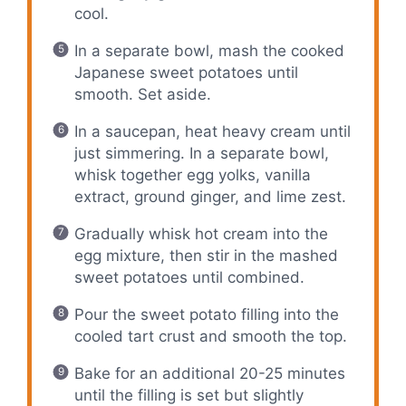
cool.
In a separate bowl, mash the cooked
Japanese sweet potatoes until
smooth. Set aside.
In a saucepan, heat heavy cream until
just simmering. In a separate bowl,
whisk together egg yolks, vanilla
extract, ground ginger, and lime zest.
Gradually whisk hot cream into the
egg mixture, then stir in the mashed
sweet potatoes until combined.
Pour the sweet potato filling into the
cooled tart crust and smooth the top.
Bake for an additional 20-25 minutes
until the filling is set but slightly