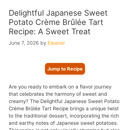
Delightful Japanese Sweet
Potato Crème Brûlée Tart
Recipe: A Sweet Treat
June 7, 2026
by
Eleanor
Jump to Recipe
Are you ready to embark on a flavor journey
that celebrates the harmony of sweet and
creamy? The Delightful Japanese Sweet Potato
Crème Brûlée Tart Recipe brings a unique twist
to the traditional dessert, incorporating the rich
and earthy notes of Japanese sweet potatoes.