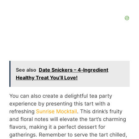
See also
Date Snickers – 4‑Ingredient
Healthy Treat You’ll Love!
You can also create a delightful tea party
experience by presenting this tart with a
refreshing
Sunrise Mocktail
. This drink’s fruity
and floral notes will elevate the tart’s charming
flavors, making it a perfect dessert for
gatherings. Remember to serve the tart chilled,