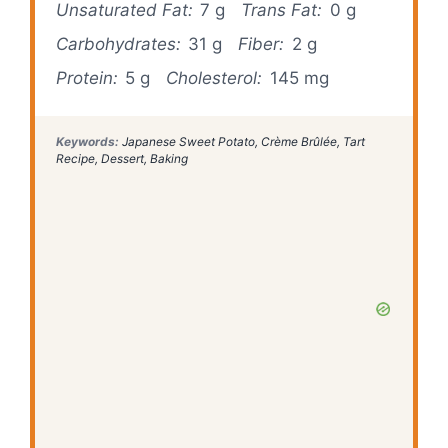
Unsaturated Fat:
7 g
Trans Fat:
0 g
Carbohydrates:
31 g
Fiber:
2 g
Protein:
5 g
Cholesterol:
145 mg
Keywords:
Japanese Sweet Potato, Crème Brûlée, Tart
Recipe, Dessert, Baking