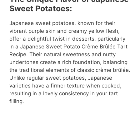
Sweet Potatoes:
Japanese sweet potatoes, known for their
vibrant purple skin and creamy yellow flesh,
offer a delightful twist in desserts, particularly
in a Japanese Sweet Potato Crème Brûlée Tart
Recipe. Their natural sweetness and nutty
undertones create a rich foundation, balancing
the traditional elements of classic crème brûlée.
Unlike regular sweet potatoes, Japanese
varieties have a firmer texture when cooked,
resulting in a lovely consistency in your tart
filling.