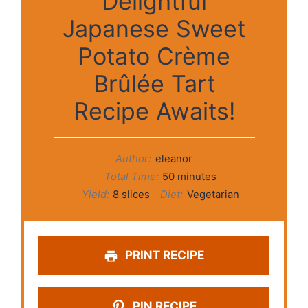
Delightful
Japanese Sweet
Potato Crème
Brûlée Tart
Recipe Awaits!
Author:
eleanor
Total Time:
50 minutes
Yield:
8 slices
Diet:
Vegetarian
PRINT RECIPE
PIN RECIPE