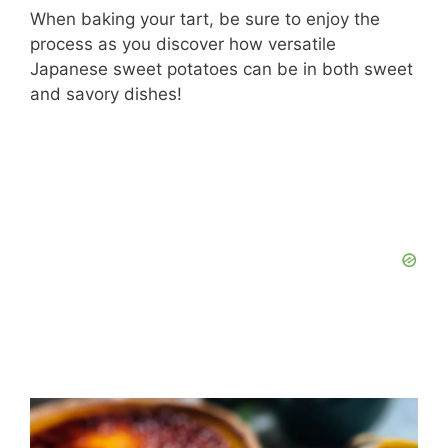
When baking your tart, be sure to enjoy the
process as you discover how versatile
Japanese sweet potatoes can be in both sweet
and savory dishes!