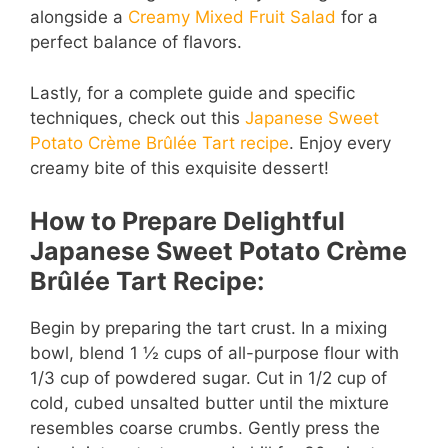
alongside a
Creamy Mixed Fruit Salad
for a
perfect balance of flavors.
d
Lastly, for a complete guide and specific
e
techniques, check out this
Japanese Sweet
Potato Crème Brûlée Tart recipe
. Enjoy every
creamy bite of this exquisite dessert!
o
How to Prepare Delightful
Japanese Sweet Potato Crème
Brûlée Tart Recipe:
Begin by preparing the tart crust. In a mixing
bowl, blend 1 ½ cups of all-purpose flour with
1/3 cup of powdered sugar. Cut in 1/2 cup of
cold, cubed unsalted butter until the mixture
resembles coarse crumbs. Gently press the