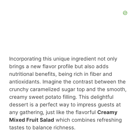
Incorporating this unique ingredient not only
brings a new flavor profile but also adds
nutritional benefits, being rich in fiber and
antioxidants. Imagine the contrast between the
crunchy caramelized sugar top and the smooth,
creamy sweet potato filling. This delightful
dessert is a perfect way to impress guests at
any gathering, just like the flavorful
Creamy
Mixed Fruit Salad
which combines refreshing
tastes to balance richness.