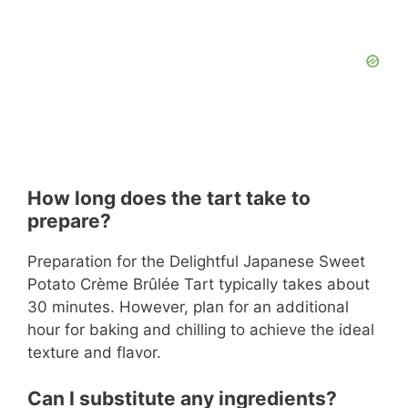
How long does the tart take to
prepare?
Preparation for the Delightful Japanese Sweet
Potato Crème Brûlée Tart typically takes about
30 minutes. However, plan for an additional
hour for baking and chilling to achieve the ideal
texture and flavor.
Can I substitute any ingredients?