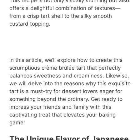
This recipe is not only visually stunning but also
offers a delightful combination of textures—
from a crisp tart shell to the silky smooth
custard topping.
In this article, we’ll explore how to create this
scrumptious crème brûlée tart that perfectly
balances sweetness and creaminess. Likewise,
we will delve into the reasons why this exquisite
tart is a must-try for dessert lovers eager for
something beyond the ordinary. Get ready to
impress your friends and family with this
captivating treat that elevates your baking
game!
The Unique Flavor of Japanese