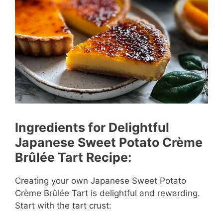
Ingredients for Delightful
Japanese Sweet Potato Crème
Brûlée Tart Recipe:
Creating your own Japanese Sweet Potato
Crème Brûlée Tart is delightful and rewarding.
Start with the tart crust: