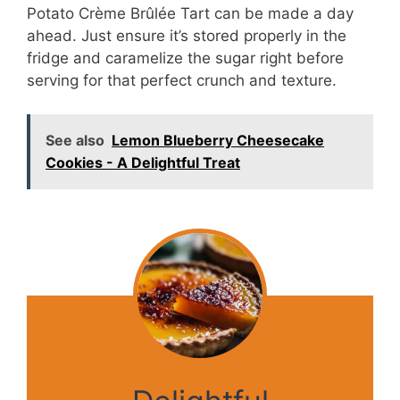
Potato Crème Brûlée Tart can be made a day
ahead. Just ensure it’s stored properly in the
fridge and caramelize the sugar right before
serving for that perfect crunch and texture.
See also
Lemon Blueberry Cheesecake
Cookies - A Delightful Treat