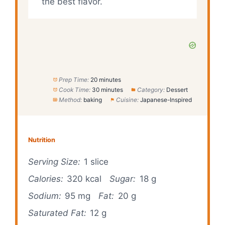
the best flavor.
Prep Time:
20 minutes
Cook Time:
30 minutes
Category:
Dessert
Method:
baking
Cuisine:
Japanese-Inspired
Nutrition
Serving Size:
1 slice
Calories:
320 kcal
Sugar:
18 g
Sodium:
95 mg
Fat:
20 g
Saturated Fat:
12 g