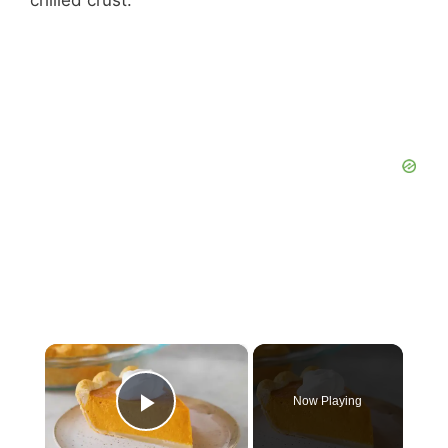
chilled crust.
×
Now Playing
Play Video