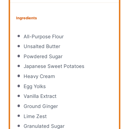
Ingredients
All-Purpose Flour
Unsalted Butter
Powdered Sugar
Japanese Sweet Potatoes
Heavy Cream
Egg Yolks
Vanilla Extract
Ground Ginger
Lime Zest
Granulated Sugar