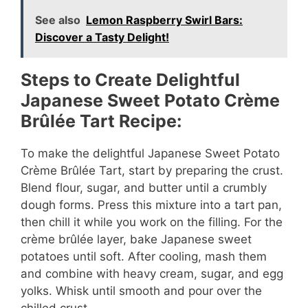
See also
Lemon Raspberry Swirl Bars:
Discover a Tasty Delight!
Steps to Create Delightful
Japanese Sweet Potato Crème
Brûlée Tart Recipe:
To make the delightful Japanese Sweet Potato
Crème Brûlée Tart, start by preparing the crust.
Blend flour, sugar, and butter until a crumbly
dough forms. Press this mixture into a tart pan,
then chill it while you work on the filling. For the
crème brûlée layer, bake Japanese sweet
potatoes until soft. After cooling, mash them
and combine with heavy cream, sugar, and egg
yolks. Whisk until smooth and pour over the