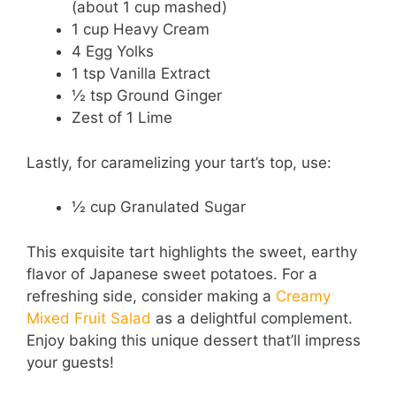
(about 1 cup mashed)
1 cup Heavy Cream
4 Egg Yolks
1 tsp Vanilla Extract
½ tsp Ground Ginger
Zest of 1 Lime
Lastly, for caramelizing your tart’s top, use:
½ cup Granulated Sugar
This exquisite tart highlights the sweet, earthy
flavor of Japanese sweet potatoes. For a
refreshing side, consider making a
Creamy
Mixed Fruit Salad
as a delightful complement.
Enjoy baking this unique dessert that’ll impress
your guests!