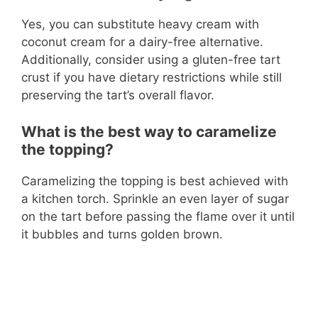
Yes, you can substitute heavy cream with
coconut cream for a dairy-free alternative.
Additionally, consider using a gluten-free tart
crust if you have dietary restrictions while still
preserving the tart’s overall flavor.
What is the best way to caramelize
the topping?
Caramelizing the topping is best achieved with
a kitchen torch. Sprinkle an even layer of sugar
on the tart before passing the flame over it until
it bubbles and turns golden brown.