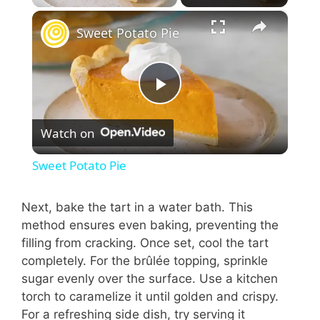
×
Sweet Potato Pie
P
Watch on
l
Sweet Potato Pie
a
Next, bake the tart in a water bath. This
method ensures even baking, preventing the
y
filling from cracking. Once set, cool the tart
completely. For the brûlée topping, sprinkle
V
sugar evenly over the surface. Use a kitchen
torch to caramelize it until golden and crispy.
i
For a refreshing side dish, try serving it