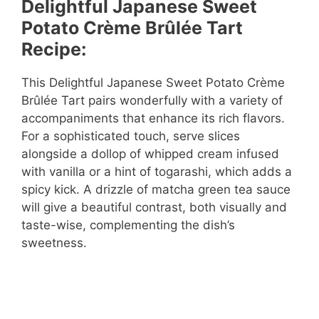
Delightful Japanese Sweet
Potato Crème Brûlée Tart
Recipe:
This Delightful Japanese Sweet Potato Crème
Brûlée Tart pairs wonderfully with a variety of
accompaniments that enhance its rich flavors.
For a sophisticated touch, serve slices
alongside a dollop of whipped cream infused
with vanilla or a hint of togarashi, which adds a
spicy kick. A drizzle of matcha green tea sauce
will give a beautiful contrast, both visually and
taste-wise, complementing the dish’s
sweetness.