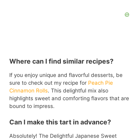
Where can I find similar recipes?
If you enjoy unique and flavorful desserts, be
sure to check out my recipe for
Peach Pie
Cinnamon Rolls
. This delightful mix also
highlights sweet and comforting flavors that are
bound to impress.
Can I make this tart in advance?
Absolutely! The Delightful Japanese Sweet