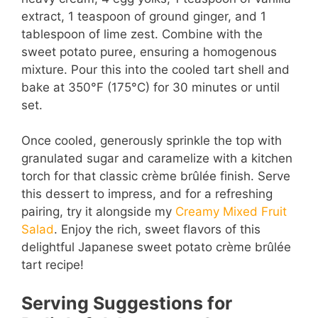
extract, 1 teaspoon of ground ginger, and 1
tablespoon of lime zest. Combine with the
sweet potato puree, ensuring a homogenous
mixture. Pour this into the cooled tart shell and
bake at 350°F (175°C) for 30 minutes or until
set.
Once cooled, generously sprinkle the top with
granulated sugar and caramelize with a kitchen
torch for that classic crème brûlée finish. Serve
this dessert to impress, and for a refreshing
pairing, try it alongside my
Creamy Mixed Fruit
Salad
. Enjoy the rich, sweet flavors of this
delightful Japanese sweet potato crème brûlée
tart recipe!
Serving Suggestions for