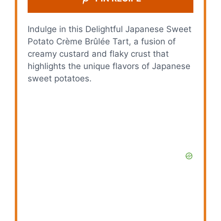
Indulge in this Delightful Japanese Sweet
Potato Crème Brûlée Tart, a fusion of
creamy custard and flaky crust that
highlights the unique flavors of Japanese
sweet potatoes.