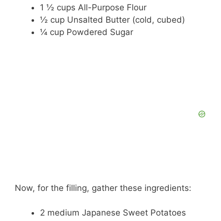
1 ½ cups All-Purpose Flour
½ cup Unsalted Butter (cold, cubed)
¼ cup Powdered Sugar
Now, for the filling, gather these ingredients:
2 medium Japanese Sweet Potatoes