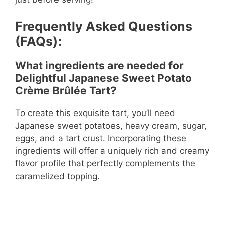
Frequently Asked Questions
(FAQs):
What ingredients are needed for
Delightful Japanese Sweet Potato
Crème Brûlée Tart?
To create this exquisite tart, you’ll need
Japanese sweet potatoes, heavy cream, sugar,
eggs, and a tart crust. Incorporating these
ingredients will offer a uniquely rich and creamy
flavor profile that perfectly complements the
caramelized topping.