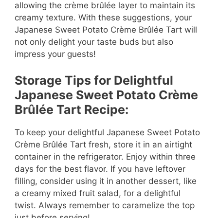
allowing the crème brûlée layer to maintain its
creamy texture. With these suggestions, your
Japanese Sweet Potato Crème Brûlée Tart will
not only delight your taste buds but also
impress your guests!
Storage Tips for Delightful
Japanese Sweet Potato Crème
Brûlée Tart Recipe:
To keep your delightful Japanese Sweet Potato
Crème Brûlée Tart fresh, store it in an airtight
container in the refrigerator. Enjoy within three
days for the best flavor. If you have leftover
filling, consider using it in another dessert, like
a creamy mixed fruit salad, for a delightful
twist. Always remember to caramelize the top
just before serving!