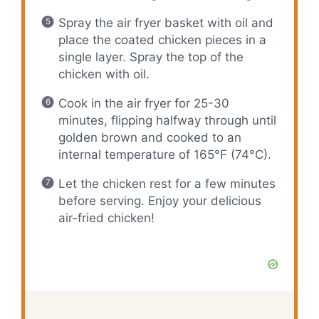
Spray the air fryer basket with oil and
place the coated chicken pieces in a
single layer. Spray the top of the
chicken with oil.
Cook in the air fryer for 25-30
minutes, flipping halfway through until
golden brown and cooked to an
internal temperature of 165°F (74°C).
Let the chicken rest for a few minutes
before serving. Enjoy your delicious
air-fried chicken!