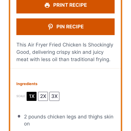
PRINT RECIPE
PIN RECIPE
This Air Fryer Fried Chicken Is Shockingly
Good, delivering crispy skin and juicy
meat with less oil than traditional frying.
Ingredients
1X
2X
3X
SCALE
2
pounds chicken legs and thighs skin
on