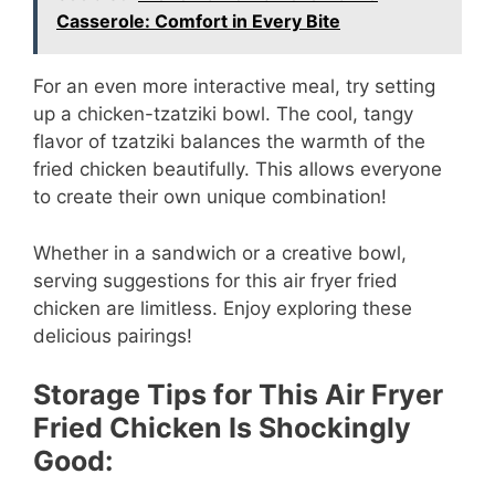
Casserole: Comfort in Every Bite
For an even more interactive meal, try setting
up a chicken-tzatziki bowl. The cool, tangy
flavor of tzatziki balances the warmth of the
fried chicken beautifully. This allows everyone
to create their own unique combination!
Whether in a sandwich or a creative bowl,
serving suggestions for this air fryer fried
chicken are limitless. Enjoy exploring these
delicious pairings!
Storage Tips for This Air Fryer
Fried Chicken Is Shockingly
Good: