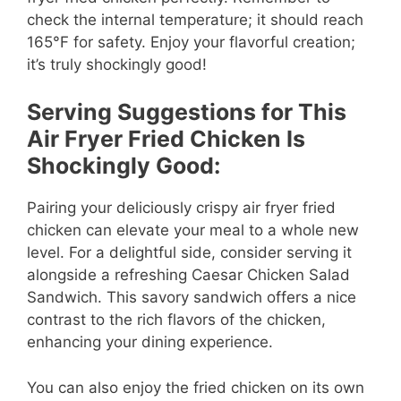
check the internal temperature; it should reach
165°F for safety. Enjoy your flavorful creation;
it’s truly shockingly good!
Serving Suggestions for This
Air Fryer Fried Chicken Is
Shockingly Good:
Pairing your deliciously crispy air fryer fried
chicken can elevate your meal to a whole new
level. For a delightful side, consider serving it
alongside a refreshing Caesar Chicken Salad
Sandwich. This savory sandwich offers a nice
contrast to the rich flavors of the chicken,
enhancing your dining experience.
You can also enjoy the fried chicken on its own