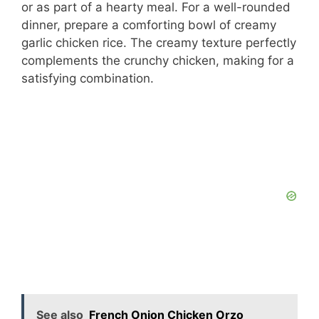
or as part of a hearty meal. For a well-rounded
dinner, prepare a comforting bowl of creamy
garlic chicken rice. The creamy texture perfectly
complements the crunchy chicken, making for a
satisfying combination.
See also
French Onion Chicken Orzo