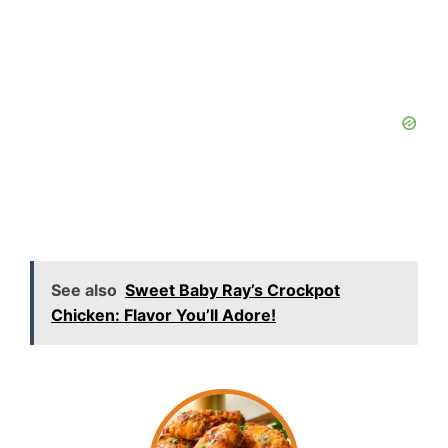
See also
Sweet Baby Ray’s Crockpot
Chicken: Flavor You’ll Adore!