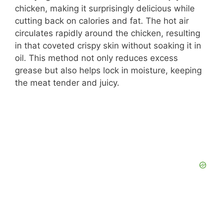
chicken, making it surprisingly delicious while
cutting back on calories and fat. The hot air
circulates rapidly around the chicken, resulting
in that coveted crispy skin without soaking it in
oil. This method not only reduces excess
grease but also helps lock in moisture, keeping
the meat tender and juicy.