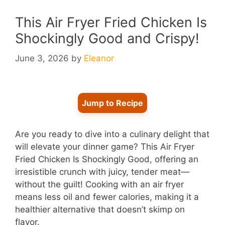
This Air Fryer Fried Chicken Is
Shockingly Good and Crispy!
June 3, 2026
by
Eleanor
Jump to Recipe
Are you ready to dive into a culinary delight that
will elevate your dinner game? This Air Fryer
Fried Chicken Is Shockingly Good, offering an
irresistible crunch with juicy, tender meat—
without the guilt! Cooking with an air fryer
means less oil and fewer calories, making it a
healthier alternative that doesn’t skimp on
flavor.