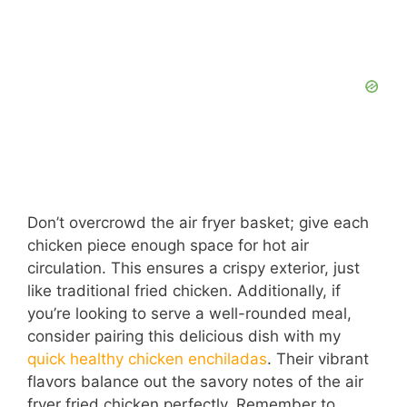
Don’t overcrowd the air fryer basket; give each
chicken piece enough space for hot air
circulation. This ensures a crispy exterior, just
like traditional fried chicken. Additionally, if
you’re looking to serve a well-rounded meal,
consider pairing this delicious dish with my
quick healthy chicken enchiladas
. Their vibrant
flavors balance out the savory notes of the air
fryer fried chicken perfectly. Remember to