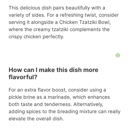
This delicious dish pairs beautifully with a
variety of sides. For a refreshing twist, consider
serving it alongside a Chicken Tzatziki Bowl,
where the creamy tzatziki complements the
crispy chicken perfectly.
How can I make this dish more
flavorful?
For an extra flavor boost, consider using a
pickle brine as a marinade, which enhances
both taste and tenderness. Alternatively,
adding spices to the breading mixture can really
elevate the overall dish.