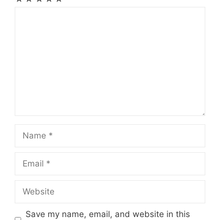
Comment
Name
Email
Website
Save my name, email, and website in this