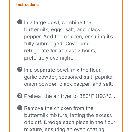
Instructions
In a large bowl, combine the
buttermilk, eggs, salt, and black
pepper. Add the chicken, ensuring it’s
fully submerged. Cover and
refrigerate for at least 2 hours,
preferably overnight.
In a separate bowl, mix the flour,
garlic powder, seasoned salt, paprika,
onion powder, black pepper, and salt.
Preheat the air fryer to 380°F (193°C).
Remove the chicken from the
buttermilk mixture, letting the excess
drip off. Dredge each piece in the flour
mixture, ensuring an even coating.