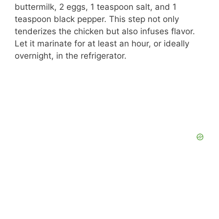
buttermilk, 2 eggs, 1 teaspoon salt, and 1
teaspoon black pepper. This step not only
tenderizes the chicken but also infuses flavor.
Let it marinate for at least an hour, or ideally
overnight, in the refrigerator.