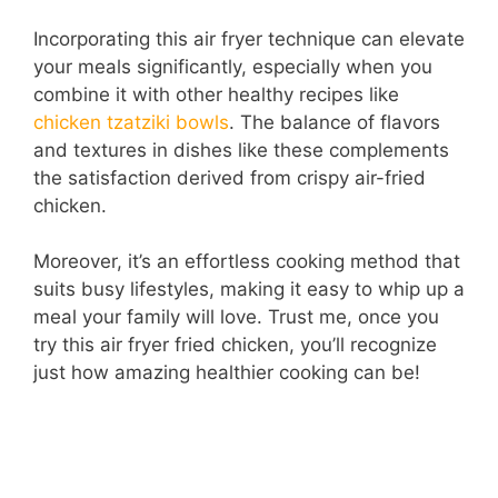
Incorporating this air fryer technique can elevate
your meals significantly, especially when you
combine it with other healthy recipes like
chicken tzatziki bowls
. The balance of flavors
and textures in dishes like these complements
the satisfaction derived from crispy air-fried
chicken.
Moreover, it’s an effortless cooking method that
suits busy lifestyles, making it easy to whip up a
meal your family will love. Trust me, once you
try this air fryer fried chicken, you’ll recognize
just how amazing healthier cooking can be!