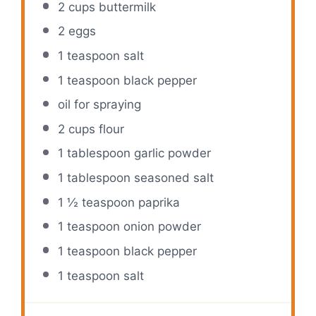
2 cups
buttermilk
2
eggs
1 teaspoon
salt
1 teaspoon
black pepper
oil for spraying
2 cups
flour
1 tablespoon
garlic powder
1 tablespoon
seasoned salt
1 ½ teaspoon
paprika
1 teaspoon
onion powder
1 teaspoon
black pepper
1 teaspoon
salt