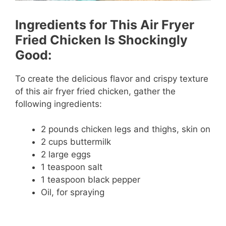
Ingredients for This Air Fryer
Fried Chicken Is Shockingly
Good:
To create the delicious flavor and crispy texture
of this air fryer fried chicken, gather the
following ingredients:
2 pounds chicken legs and thighs, skin on
2 cups buttermilk
2 large eggs
1 teaspoon salt
1 teaspoon black pepper
Oil, for spraying