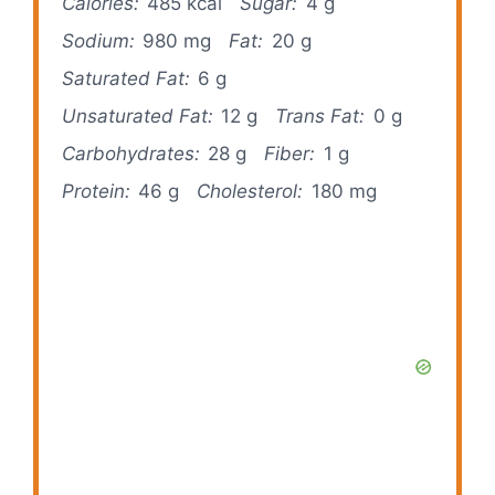
Calories:
485 kcal
Sugar:
4 g
Sodium:
980 mg
Fat:
20 g
Saturated Fat:
6 g
Unsaturated Fat:
12 g
Trans Fat:
0 g
Carbohydrates:
28 g
Fiber:
1 g
Protein:
46 g
Cholesterol:
180 mg