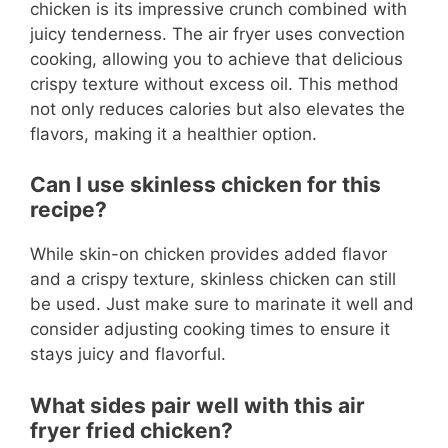
chicken is its impressive crunch combined with
juicy tenderness. The air fryer uses convection
cooking, allowing you to achieve that delicious
crispy texture without excess oil. This method
not only reduces calories but also elevates the
flavors, making it a healthier option.
Can I use skinless chicken for this
recipe?
While skin-on chicken provides added flavor
and a crispy texture, skinless chicken can still
be used. Just make sure to marinate it well and
consider adjusting cooking times to ensure it
stays juicy and flavorful.
What sides pair well with this air
fryer fried chicken?