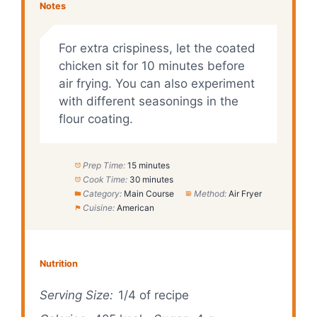
Notes
For extra crispiness, let the coated
chicken sit for 10 minutes before
air frying. You can also experiment
with different seasonings in the
flour coating.
Prep Time:
15 minutes
Cook Time:
30 minutes
Category:
Main Course
Method:
Air Fryer
Cuisine:
American
Nutrition
Serving Size:
1/4 of recipe