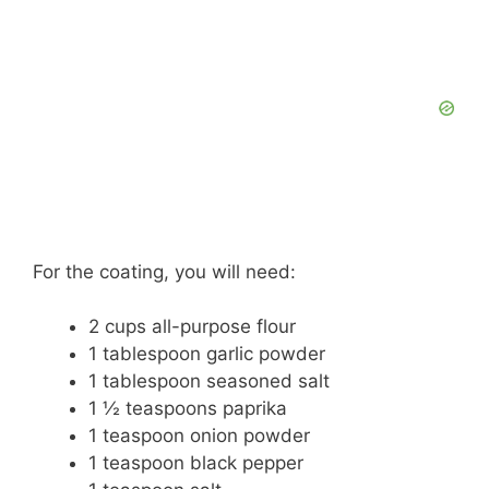
For the coating, you will need:
2 cups all-purpose flour
1 tablespoon garlic powder
1 tablespoon seasoned salt
1 ½ teaspoons paprika
1 teaspoon onion powder
1 teaspoon black pepper