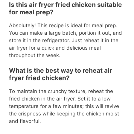
Is this air fryer fried chicken suitable
for meal prep?
Absolutely! This recipe is ideal for meal prep.
You can make a large batch, portion it out, and
store it in the refrigerator. Just reheat it in the
air fryer for a quick and delicious meal
throughout the week.
What is the best way to reheat air
fryer fried chicken?
To maintain the crunchy texture, reheat the
fried chicken in the air fryer. Set it to a low
temperature for a few minutes; this will revive
the crispness while keeping the chicken moist
and flavorful.