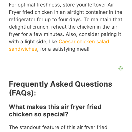
For optimal freshness, store your leftover Air
Fryer fried chicken in an airtight container in the
refrigerator for up to four days. To maintain that
delightful crunch, reheat the chicken in the air
fryer for a few minutes. Also, consider pairing it
with a light side, like
Caesar chicken salad
sandwiches
, for a satisfying meal!
Frequently Asked Questions
(FAQs):
What makes this air fryer fried
chicken so special?
The standout feature of this air fryer fried