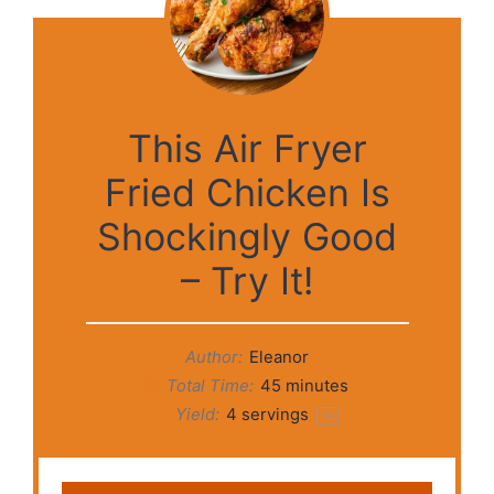
This Air Fryer
Fried Chicken Is
Shockingly Good
– Try It!
Author:
Eleanor
Total Time:
45 minutes
Yield:
4
servings
1
x