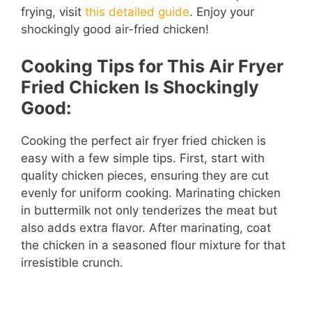
frying, visit
this detailed guide
. Enjoy your
shockingly good air-fried chicken!
Cooking Tips for This Air Fryer
Fried Chicken Is Shockingly
Good:
Cooking the perfect air fryer fried chicken is
easy with a few simple tips. First, start with
quality chicken pieces, ensuring they are cut
evenly for uniform cooking. Marinating chicken
in buttermilk not only tenderizes the meat but
also adds extra flavor. After marinating, coat
the chicken in a seasoned flour mixture for that
irresistible crunch.