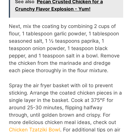
See also
Pecan Crusted Chicken for a
Crunchy Flavor Explosion - Yum!
V
Next, mix the coating by combining 2 cups of
i
flour, 1 tablespoon garlic powder, 1 tablespoon
seasoned salt, 1 ½ teaspoons paprika, 1
d
teaspoon onion powder, 1 teaspoon black
pepper, and 1 teaspoon salt in a bowl. Remove
the chicken from the marinade and dredge
e
each piece thoroughly in the flour mixture.
o
Spray the air fryer basket with oil to prevent
sticking. Arrange the coated chicken pieces in a
single layer in the basket. Cook at 375°F for
around 25-30 minutes, flipping halfway
through, until golden brown and crispy. For
more delicious chicken meal ideas, check out
Chicken Tzatziki Bowl
. For additional tips on air