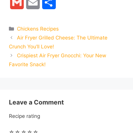
G
E
S
c
s
a
l
n
d
m
m
h
e
s
t
e
t
d
Categories
Chickens Recipes
a
a
a
Air Fryer Grilled Cheese: The Ultimate
b
e
s
g
e
i
i
i
r
Crunch You’ll Love!
o
n
A
r
r
t
Crispiest Air Fryer Gnocchi: Your New
l
l
e
Favorite Snack!
o
g
p
a
e
k
e
p
m
s
r
t
Leave a Comment
Recipe rating
☆
☆
☆
☆
☆