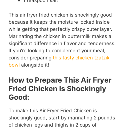
1 teaspoon salt
This air fryer fried chicken is shockingly good
because it keeps the moisture locked inside
while getting that perfectly crispy outer layer.
Marinating the chicken in buttermilk makes a
significant difference in flavor and tenderness.
If you’re looking to complement your meal,
consider preparing
this tasty chicken tzatziki
bowl
alongside it!
How to Prepare This Air Fryer
Fried Chicken Is Shockingly
Good:
To make this Air Fryer Fried Chicken is
shockingly good, start by marinating 2 pounds
of chicken legs and thighs in 2 cups of