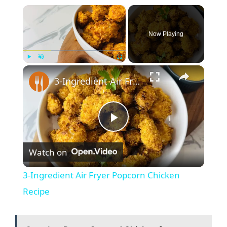
×
Now Playing
×
Play
Unmute
Fullscreen
3-Ingredient Air Fryer Popcorn Chicken Recipe
P
Watch on
l
3-Ingredient Air Fryer Popcorn Chicken
a
Recipe
y