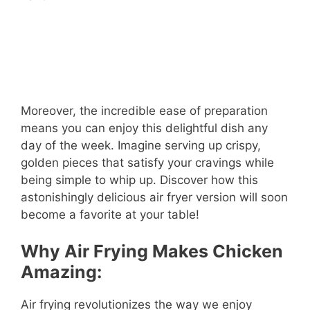
Moreover, the incredible ease of preparation
means you can enjoy this delightful dish any
day of the week. Imagine serving up crispy,
golden pieces that satisfy your cravings while
being simple to whip up. Discover how this
astonishingly delicious air fryer version will soon
become a favorite at your table!
Why Air Frying Makes Chicken
Amazing:
Air frying revolutionizes the way we enjoy