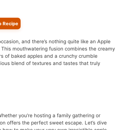
o Recipe
occasion, and there’s nothing quite like an Apple
. This mouthwatering fusion combines the creamy
ors of baked apples and a crunchy crumble
ous blend of textures and tastes that truly
 Whether you’re hosting a family gathering or
tion offers the perfect sweet escape. Let’s dive