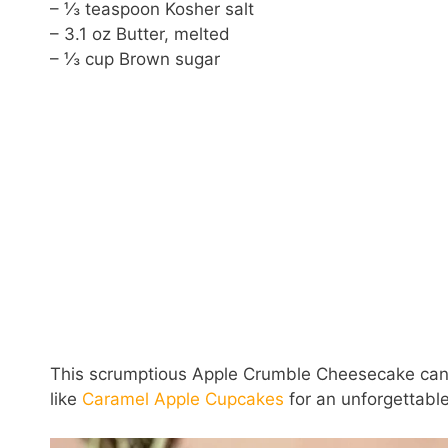
– ⅓ teaspoon Kosher salt
– 3.1 oz Butter, melted
– ⅓ cup Brown sugar
This scrumptious Apple Crumble Cheesecake can b
like
Caramel Apple Cupcakes
for an unforgettabl