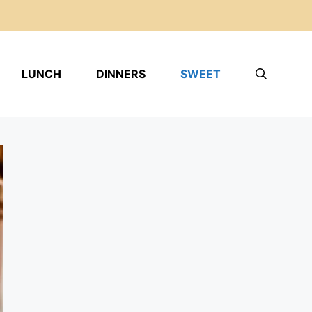
LUNCH
DINNERS
SWEET