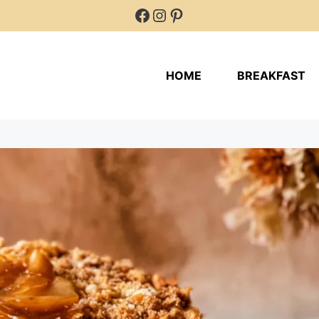
Facebook
Instagram
Pinterest
HOME
BREAKFAST