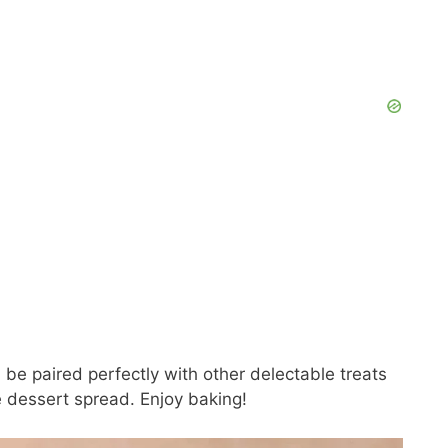
e paired perfectly with other delectable treats
e dessert spread. Enjoy baking!