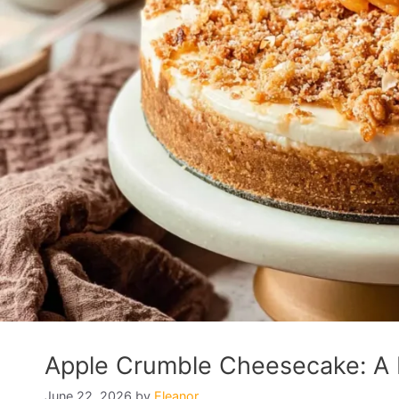
Apple Crumble Cheesecake: A D
June 22, 2026
by
Eleanor