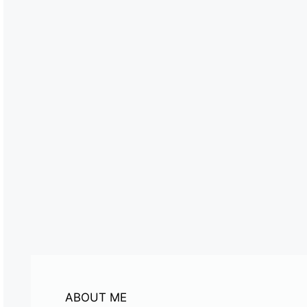
ABOUT ME