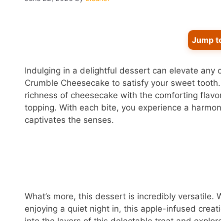
Jump t
Indulging in a delightful dessert can elevate any 
Crumble Cheesecake to satisfy your sweet tooth
richness of cheesecake with the comforting flav
topping. With each bite, you experience a harmoni
captivates the senses.
What’s more, this dessert is incredibly versatile.
enjoying a quiet night in, this apple-infused crea