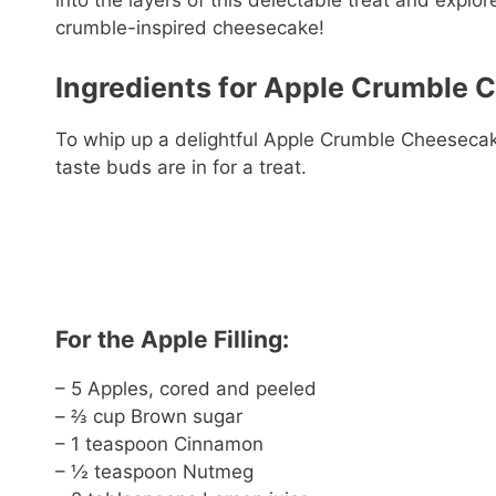
into the layers of this delectable treat and explo
crumble-inspired cheesecake!
Ingredients for Apple Crumble 
To whip up a delightful Apple Crumble Cheesecake
taste buds are in for a treat.
For the Apple Filling:
– 5 Apples, cored and peeled
– ⅔ cup Brown sugar
– 1 teaspoon Cinnamon
– ½ teaspoon Nutmeg