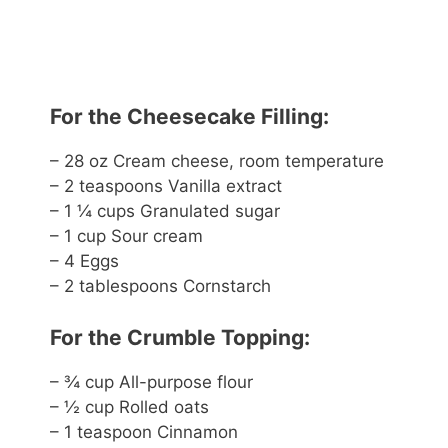
For the Cheesecake Filling:
– 28 oz Cream cheese, room temperature
– 2 teaspoons Vanilla extract
– 1 ¼ cups Granulated sugar
– 1 cup Sour cream
– 4 Eggs
– 2 tablespoons Cornstarch
For the Crumble Topping:
– ¾ cup All-purpose flour
– ½ cup Rolled oats
– 1 teaspoon Cinnamon