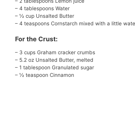
– 2 tablespoons Lemon juice
– 4 tablespoons Water
– ½ cup Unsalted Butter
– 4 teaspoons Cornstarch mixed with a little wate
For the Crust:
– 3 cups Graham cracker crumbs
– 5.2 oz Unsalted Butter, melted
– 1 tablespoon Granulated sugar
– ½ teaspoon Cinnamon