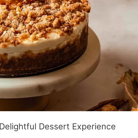
elightful Dessert Experience