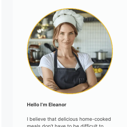
Hello I’m Eleanor
I believe that delicious home-cooked
meals don’t have to be difficult to