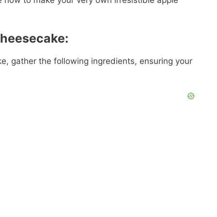
re how to make your very own irresistible apple
Cheesecake:
, gather the following ingredients, ensuring your