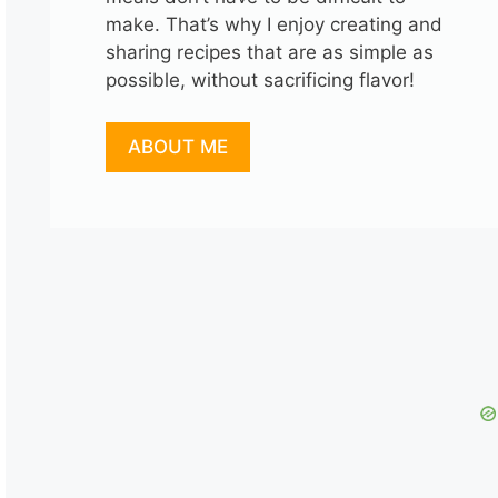
make. That’s why I enjoy creating and
sharing recipes that are as simple as
possible, without sacrificing flavor!
ABOUT ME