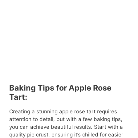
Baking Tips for Apple Rose
Tart:
Creating a stunning apple rose tart requires
attention to detail, but with a few baking tips,
you can achieve beautiful results. Start with a
quality pie crust, ensuring it’s chilled for easier