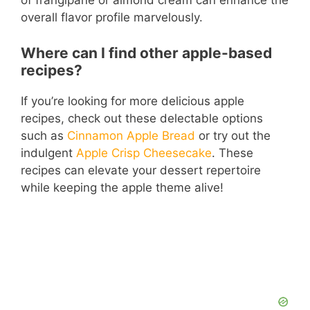
of frangipane or almond cream can enhance the
overall flavor profile marvelously.
Where can I find other apple-based
recipes?
If you’re looking for more delicious apple
recipes, check out these delectable options
such as
Cinnamon Apple Bread
or try out the
indulgent
Apple Crisp Cheesecake
. These
recipes can elevate your dessert repertoire
while keeping the apple theme alive!