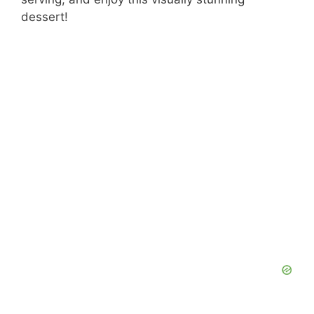
dessert!