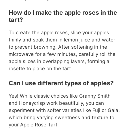
How do I make the apple roses in the
tart?
To create the apple roses, slice your apples
thinly and soak them in lemon juice and water
to prevent browning. After softening in the
microwave for a few minutes, carefully roll the
apple slices in overlapping layers, forming a
rosette to place on the tart.
Can I use different types of apples?
Yes! While classic choices like Granny Smith
and Honeycrisp work beautifully, you can
experiment with softer varieties like Fuji or Gala,
which bring varying sweetness and texture to
your Apple Rose Tart.