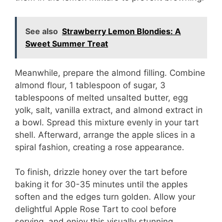
i
d
See also
Strawberry Lemon Blondies: A
Sweet Summer Treat
e
Meanwhile, prepare the almond filling. Combine
almond flour, 1 tablespoon of sugar, 3
o
tablespoons of melted unsalted butter, egg
yolk, salt, vanilla extract, and almond extract in
a bowl. Spread this mixture evenly in your tart
shell. Afterward, arrange the apple slices in a
spiral fashion, creating a rose appearance.
To finish, drizzle honey over the tart before
baking it for 30-35 minutes until the apples
soften and the edges turn golden. Allow your
delightful Apple Rose Tart to cool before
serving, and enjoy this visually stunning