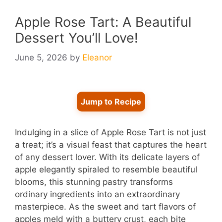
Apple Rose Tart: A Beautiful
Dessert You’ll Love!
June 5, 2026
by
Eleanor
Jump to Recipe
Indulging in a slice of Apple Rose Tart is not just
a treat; it’s a visual feast that captures the heart
of any dessert lover. With its delicate layers of
apple elegantly spiraled to resemble beautiful
blooms, this stunning pastry transforms
ordinary ingredients into an extraordinary
masterpiece. As the sweet and tart flavors of
apples meld with a buttery crust, each bite