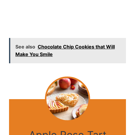
See also
Chocolate Chip Cookies that Will
Make You Smile
Apple Rose Tart