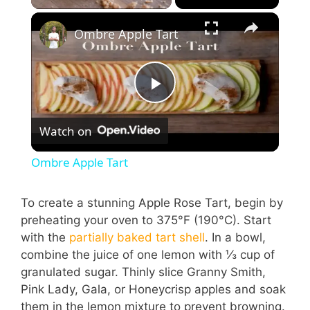
Ombre Apple Tart
P
Watch on
l
Ombre Apple Tart
a
To create a stunning Apple Rose Tart, begin by
preheating your oven to 375°F (190°C). Start
y
with the
partially baked tart shell
. In a bowl,
combine the juice of one lemon with ⅓ cup of
V
granulated sugar. Thinly slice Granny Smith,
Pink Lady, Gala, or Honeycrisp apples and soak
them in the lemon mixture to prevent browning.