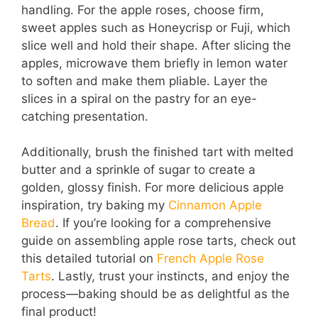
handling. For the apple roses, choose firm,
sweet apples such as Honeycrisp or Fuji, which
slice well and hold their shape. After slicing the
apples, microwave them briefly in lemon water
to soften and make them pliable. Layer the
slices in a spiral on the pastry for an eye-
catching presentation.
Additionally, brush the finished tart with melted
butter and a sprinkle of sugar to create a
golden, glossy finish. For more delicious apple
inspiration, try baking my
Cinnamon Apple
Bread
. If you’re looking for a comprehensive
guide on assembling apple rose tarts, check out
this detailed tutorial on
French Apple Rose
Tarts
. Lastly, trust your instincts, and enjoy the
process—baking should be as delightful as the
final product!