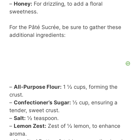
–
Honey:
For drizzling, to add a floral
sweetness.
For the Pâté Sucrée, be sure to gather these
additional ingredients:
–
All-Purpose Flour:
1 ½ cups, forming the
crust.
–
Confectioner’s Sugar:
½ cup, ensuring a
tender, sweet crust.
–
Salt:
½ teaspoon.
–
Lemon Zest:
Zest of ½ lemon, to enhance
aroma.