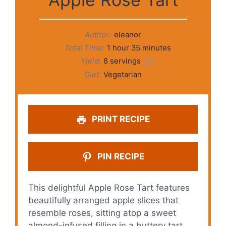
Author:
eleanor
Total Time:
1 hour 35 minutes
Yield:
8
servings
1
x
Diet:
Vegetarian
PRINT RECIPE
PIN RECIPE
This delightful Apple Rose Tart features
beautifully arranged apple slices that
resemble roses, sitting atop a sweet
almond-infused filling in a buttery tart