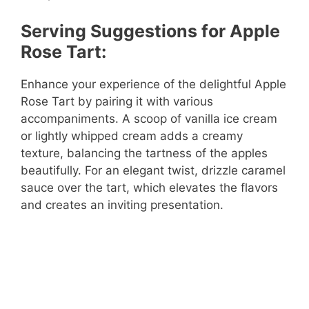
Serving Suggestions for Apple
Rose Tart:
Enhance your experience of the delightful Apple
Rose Tart by pairing it with various
accompaniments. A scoop of vanilla ice cream
or lightly whipped cream adds a creamy
texture, balancing the tartness of the apples
beautifully. For an elegant twist, drizzle caramel
sauce over the tart, which elevates the flavors
and creates an inviting presentation.