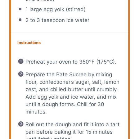
1
large egg yolk (stirred)
2
to
3
teaspoon ice water
Instructions
Preheat your oven to 350°F (175°C).
Prepare the Pate Sucree by mixing
flour, confectioner’s sugar, salt, lemon
zest, and chilled butter until crumbly.
Add egg yolk and ice water, and mix
until a dough forms. Chill for 30
minutes.
Roll out the dough and fit it into a tart
pan before baking it for 15 minutes