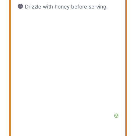
Drizzle with honey before serving.