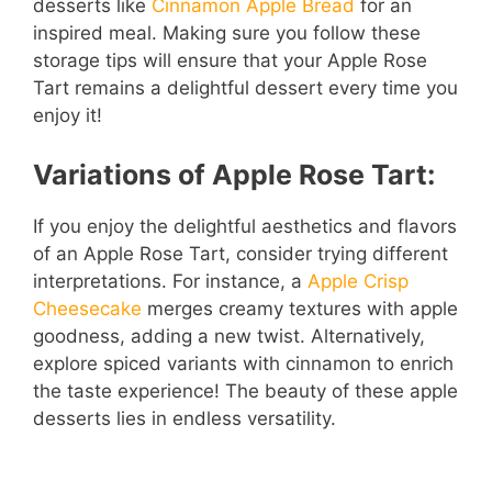
desserts like
Cinnamon Apple Bread
for an
inspired meal. Making sure you follow these
storage tips will ensure that your Apple Rose
Tart remains a delightful dessert every time you
enjoy it!
Variations of Apple Rose Tart:
If you enjoy the delightful aesthetics and flavors
of an Apple Rose Tart, consider trying different
interpretations. For instance, a
Apple Crisp
Cheesecake
merges creamy textures with apple
goodness, adding a new twist. Alternatively,
explore spiced variants with cinnamon to enrich
the taste experience! The beauty of these apple
desserts lies in endless versatility.