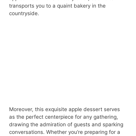
transports you to a quaint bakery in the
countryside.
Moreover, this exquisite apple dessert serves
as the perfect centerpiece for any gathering,
drawing the admiration of guests and sparking
conversations. Whether you’re preparing for a