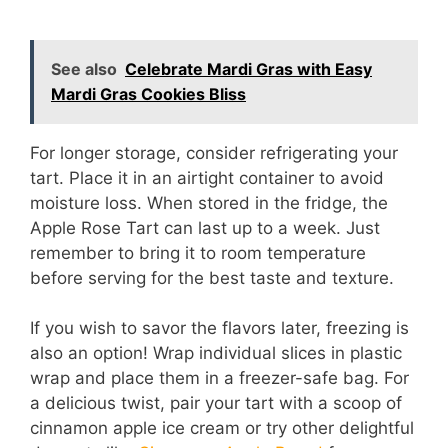
See also
Celebrate Mardi Gras with Easy
Mardi Gras Cookies Bliss
For longer storage, consider refrigerating your
tart. Place it in an airtight container to avoid
moisture loss. When stored in the fridge, the
Apple Rose Tart can last up to a week. Just
remember to bring it to room temperature
before serving for the best taste and texture.
If you wish to savor the flavors later, freezing is
also an option! Wrap individual slices in plastic
wrap and place them in a freezer-safe bag. For
a delicious twist, pair your tart with a scoop of
cinnamon apple ice cream or try other delightful