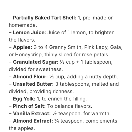
–
Partially Baked Tart Shell:
1, pre-made or
homemade.
–
Lemon Juice:
Juice of 1 lemon, to brighten
the flavors.
–
Apples:
3 to 4 Granny Smith, Pink Lady, Gala,
or Honeycrisp, thinly sliced for rose petals.
–
Granulated Sugar:
⅓ cup + 1 tablespoon,
divided for sweetness.
–
Almond Flour:
½ cup, adding a nutty depth.
–
Unsalted Butter:
3 tablespoons, melted and
divided, providing richness.
–
Egg Yolk:
1, to enrich the filling.
–
Pinch of Salt:
To balance flavors.
–
Vanilla Extract:
½ teaspoon, for warmth.
–
Almond Extract:
¼ teaspoon, complements
the apples.