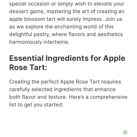
special occasion or simply wish to elevate your
dessert game, mastering the art of creating an
apple blossom tart will surely impress. Join us
as we explore the enchanting world of this
delightful pastry, where flavors and aesthetics
harmoniously intertwine.
Essential Ingredients for Apple
Rose Tart:
Creating the perfect Apple Rose Tart requires
carefully selected ingredients that enhance
both flavor and texture. Here’s a comprehensive
list to get you started: