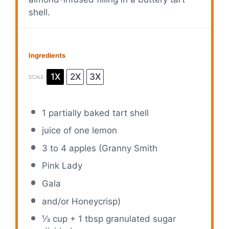
shell.
Ingredients
1X
2X
3X
SCALE
1
partially baked tart shell
juice of
one
lemon
3
to
4
apples (Granny Smith
Pink Lady
Gala
and/or Honeycrisp)
⅓ cup
+
1 tbsp
granulated sugar