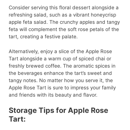
Consider serving this floral dessert alongside a
refreshing salad, such as a vibrant honeycrisp
apple feta salad. The crunchy apples and tangy
feta will complement the soft rose petals of the
tart, creating a festive palate.
Alternatively, enjoy a slice of the Apple Rose
Tart alongside a warm cup of spiced chai or
freshly brewed coffee. The aromatic spices in
the beverages enhance the tart’s sweet and
tangy notes. No matter how you serve it, the
Apple Rose Tart is sure to impress your family
and friends with its beauty and flavor.
Storage Tips for Apple Rose
Tart: