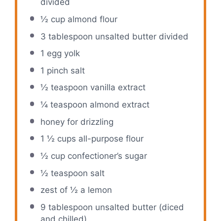
divided
½ cup
almond flour
3 tablespoon
unsalted butter divided
1
egg yolk
1
pinch salt
½ teaspoon
vanilla extract
¼ teaspoon
almond extract
honey for drizzling
1 ½ cups
all-purpose flour
½ cup
confectioner’s sugar
½ teaspoon
salt
zest of
½
a lemon
9 tablespoon
unsalted butter (diced
and chilled)