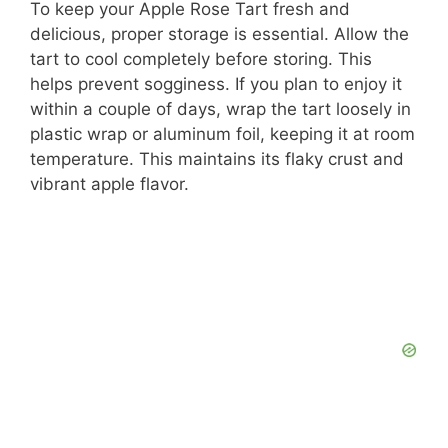
To keep your Apple Rose Tart fresh and
delicious, proper storage is essential. Allow the
tart to cool completely before storing. This
helps prevent sogginess. If you plan to enjoy it
within a couple of days, wrap the tart loosely in
plastic wrap or aluminum foil, keeping it at room
temperature. This maintains its flaky crust and
vibrant apple flavor.