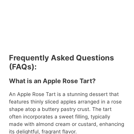
Frequently Asked Questions
(FAQs):
What is an Apple Rose Tart?
An Apple Rose Tart is a stunning dessert that
features thinly sliced apples arranged in a rose
shape atop a buttery pastry crust. The tart
often incorporates a sweet filling, typically
made with almond cream or custard, enhancing
its delightful, fragrant flavor.