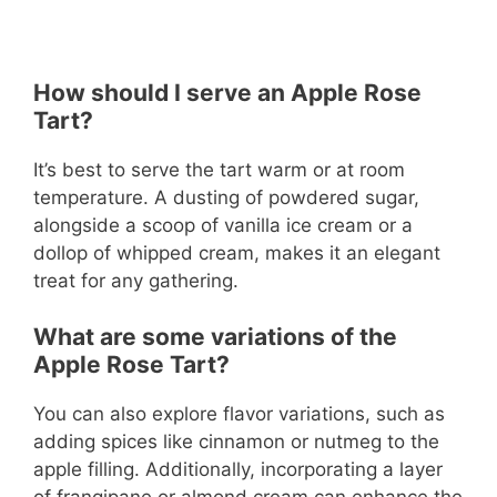
How should I serve an Apple Rose
Tart?
It’s best to serve the tart warm or at room
temperature. A dusting of powdered sugar,
alongside a scoop of vanilla ice cream or a
dollop of whipped cream, makes it an elegant
treat for any gathering.
What are some variations of the
Apple Rose Tart?
You can also explore flavor variations, such as
adding spices like cinnamon or nutmeg to the
apple filling. Additionally, incorporating a layer