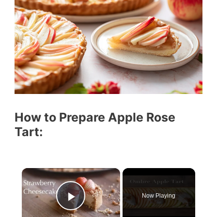
How to Prepare Apple Rose
Tart:
Now Playing
Play Video