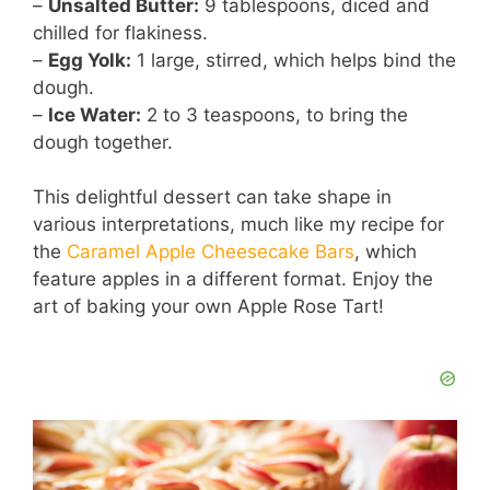
–
Unsalted Butter:
9 tablespoons, diced and
chilled for flakiness.
–
Egg Yolk:
1 large, stirred, which helps bind the
dough.
–
Ice Water:
2 to 3 teaspoons, to bring the
dough together.
This delightful dessert can take shape in
various interpretations, much like my recipe for
the
Caramel Apple Cheesecake Bars
, which
feature apples in a different format. Enjoy the
art of baking your own Apple Rose Tart!