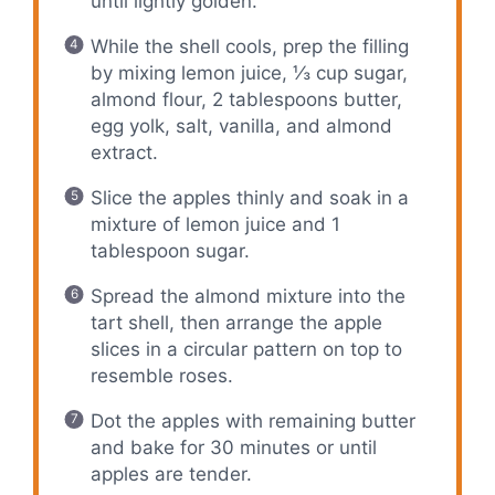
until lightly golden.
While the shell cools, prep the filling
by mixing lemon juice, ⅓ cup sugar,
almond flour, 2 tablespoons butter,
egg yolk, salt, vanilla, and almond
extract.
Slice the apples thinly and soak in a
mixture of lemon juice and 1
tablespoon sugar.
Spread the almond mixture into the
tart shell, then arrange the apple
slices in a circular pattern on top to
resemble roses.
Dot the apples with remaining butter
and bake for 30 minutes or until
apples are tender.