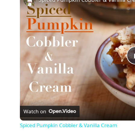
Watch on
Spiced Pumpkin Cobbler & Vanilla Cream