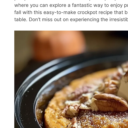
where you can explore a fantastic way to enjoy p
fall with this easy-to-make crockpot recipe that 
table. Don’t miss out on experiencing the irresist