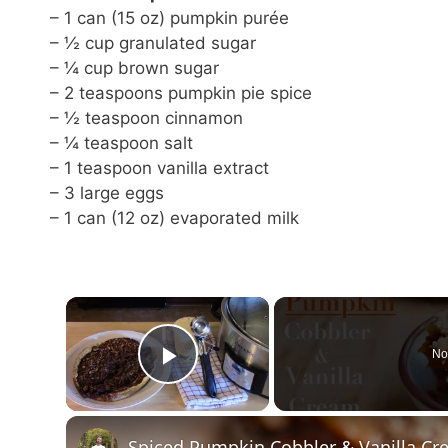
– 1 can (15 oz) pumpkin purée
– ½ cup granulated sugar
– ¼ cup brown sugar
– 2 teaspoons pumpkin pie spice
– ½ teaspoon cinnamon
– ¼ teaspoon salt
– 1 teaspoon vanilla extract
– 3 large eggs
– 1 can (12 oz) evaporated milk
×
No
Play Video
Spiced Pumpkin Cobbler & Vanilla C