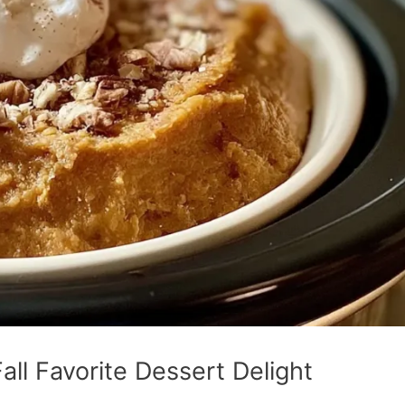
ll Favorite Dessert Delight