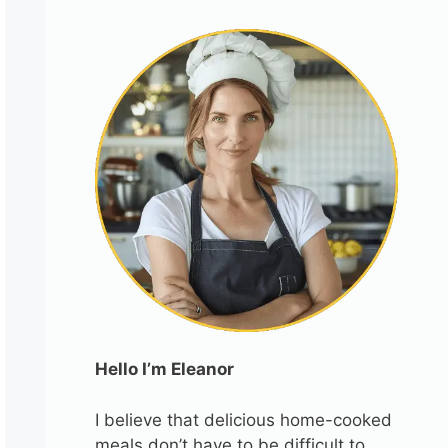
Hello I’m Eleanor
I believe that delicious home-cooked
meals don’t have to be difficult to