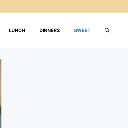
LUNCH
DINNERS
SWEET