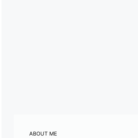
ABOUT ME