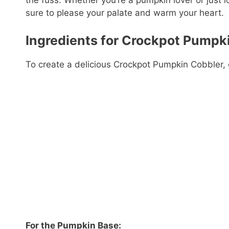
the fuss. Whether you’re a pumpkin lover or just l
sure to please your palate and warm your heart.
Ingredients for Crockpot Pumpk
To create a delicious Crockpot Pumpkin Cobbler, g
For the Pumpkin Base: