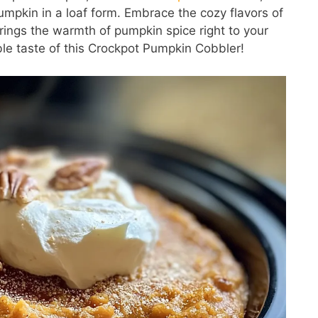
umpkin in a loaf form. Embrace the cozy flavors of
brings the warmth of pumpkin spice right to your
ible taste of this Crockpot Pumpkin Cobbler!