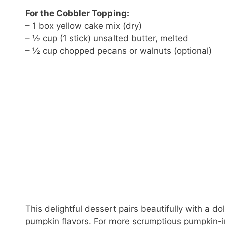
For the Cobbler Topping:
– 1 box yellow cake mix (dry)
– ½ cup (1 stick) unsalted butter, melted
– ½ cup chopped pecans or walnuts (optional)
This delightful dessert pairs beautifully with a d
pumpkin flavors. For more scrumptious pumpkin-i