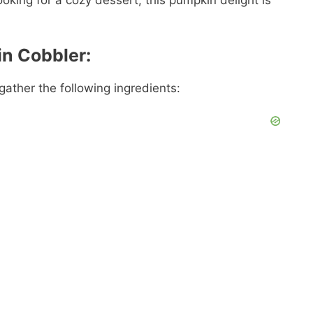
ooking for a cozy dessert, this pumpkin delight is
in Cobbler:
ather the following ingredients: