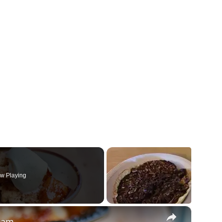
w Playing
×
ream