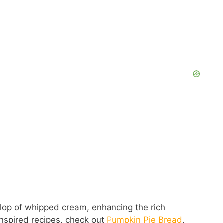
V
i
d
e
o
ollop of whipped cream, enhancing the rich
nspired recipes, check out
Pumpkin Pie Bread
,