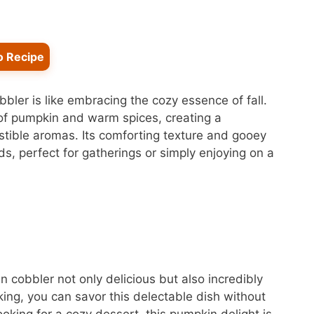
o Recipe
bler is like embracing the cozy essence of fall.
 of pumpkin and warm spices, creating a
sistible aromas. Its comforting texture and gooey
ds, perfect for gatherings or simply enjoying on a
 cobbler not only delicious but also incredibly
ing, you can savor this delectable dish without