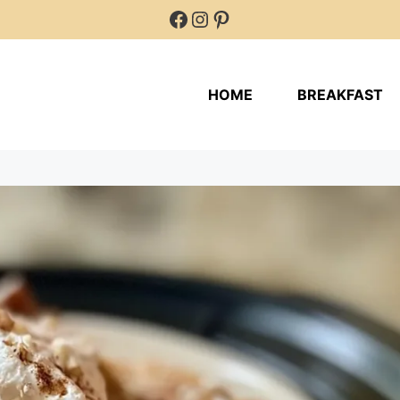
Facebook
Instagram
Pinterest
HOME
BREAKFAST