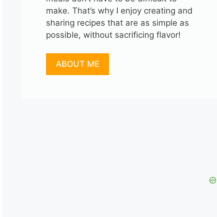
make. That’s why I enjoy creating and
sharing recipes that are as simple as
possible, without sacrificing flavor!
ABOUT ME