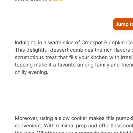
Jump t
Indulging in a warm slice of Crockpot Pumpkin Cob
This delightful dessert combines the rich flavors
scrumptious treat that fills your kitchen with irre
topping make it a favorite among family and frien
chilly evening.
Moreover, using a slow cooker makes this pumpkin
convenient. With minimal prep and effortless cook