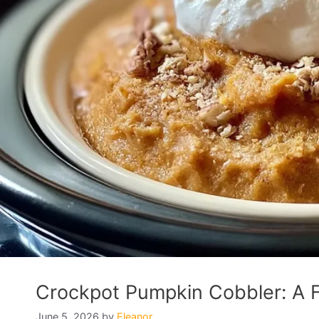
Crockpot Pumpkin Cobbler: A Fa
June 5, 2026
by
Eleanor