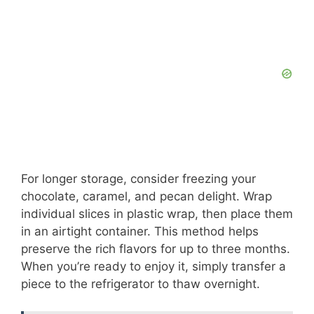
For longer storage, consider freezing your
chocolate, caramel, and pecan delight. Wrap
individual slices in plastic wrap, then place them
in an airtight container. This method helps
preserve the rich flavors for up to three months.
When you’re ready to enjoy it, simply transfer a
piece to the refrigerator to thaw overnight.