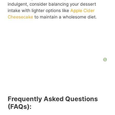
indulgent, consider balancing your dessert
intake with lighter options like
Apple Cider
Cheesecake
to maintain a wholesome diet.
Frequently Asked Questions
(FAQs):