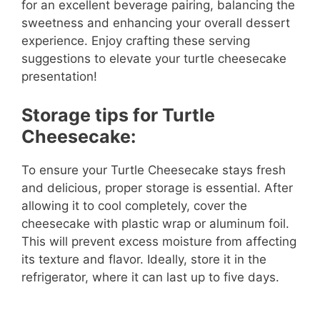
for an excellent beverage pairing, balancing the
sweetness and enhancing your overall dessert
experience. Enjoy crafting these serving
suggestions to elevate your turtle cheesecake
presentation!
Storage tips for Turtle
Cheesecake:
To ensure your Turtle Cheesecake stays fresh
and delicious, proper storage is essential. After
allowing it to cool completely, cover the
cheesecake with plastic wrap or aluminum foil.
This will prevent excess moisture from affecting
its texture and flavor. Ideally, store it in the
refrigerator, where it can last up to five days.