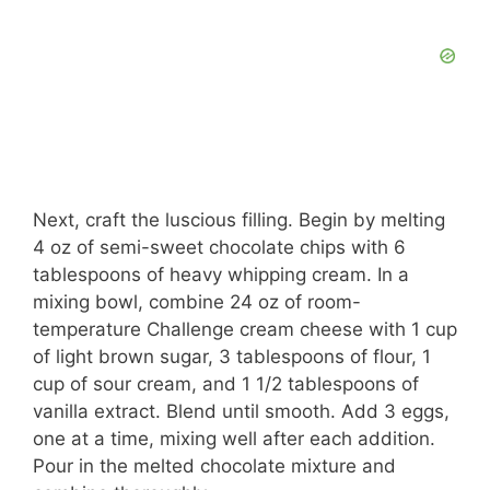
Next, craft the luscious filling. Begin by melting
4 oz of semi-sweet chocolate chips with 6
tablespoons of heavy whipping cream. In a
mixing bowl, combine 24 oz of room-
temperature Challenge cream cheese with 1 cup
of light brown sugar, 3 tablespoons of flour, 1
cup of sour cream, and 1 1/2 tablespoons of
vanilla extract. Blend until smooth. Add 3 eggs,
one at a time, mixing well after each addition.
Pour in the melted chocolate mixture and