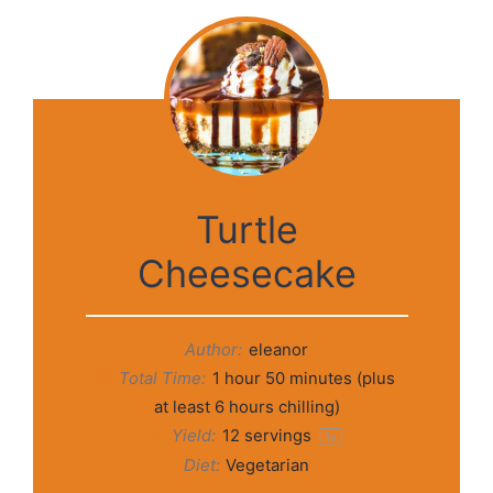
Turtle
Cheesecake
Author:
eleanor
Total Time:
1 hour 50 minutes (plus
at least 6 hours chilling)
Yield:
12
servings
1
x
Diet:
Vegetarian