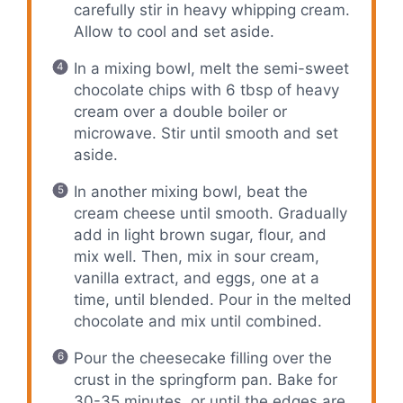
carefully stir in heavy whipping cream.
Allow to cool and set aside.
In a mixing bowl, melt the semi-sweet
chocolate chips with 6 tbsp of heavy
cream over a double boiler or
microwave. Stir until smooth and set
aside.
In another mixing bowl, beat the
cream cheese until smooth. Gradually
add in light brown sugar, flour, and
mix well. Then, mix in sour cream,
vanilla extract, and eggs, one at a
time, until blended. Pour in the melted
chocolate and mix until combined.
Pour the cheesecake filling over the
crust in the springform pan. Bake for
30-35 minutes, or until the edges are