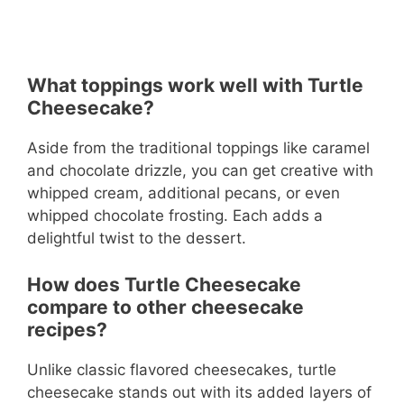
What toppings work well with Turtle
Cheesecake?
Aside from the traditional toppings like caramel
and chocolate drizzle, you can get creative with
whipped cream, additional pecans, or even
whipped chocolate frosting. Each adds a
delightful twist to the dessert.
How does Turtle Cheesecake
compare to other cheesecake
recipes?
Unlike classic flavored cheesecakes, turtle
cheesecake stands out with its added layers of