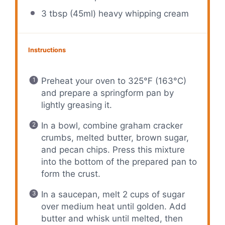
3 tbsp
(45ml) heavy whipping cream
Instructions
Preheat your oven to 325°F (163°C)
and prepare a springform pan by
lightly greasing it.
In a bowl, combine graham cracker
crumbs, melted butter, brown sugar,
and pecan chips. Press this mixture
into the bottom of the prepared pan to
form the crust.
In a saucepan, melt 2 cups of sugar
over medium heat until golden. Add
butter and whisk until melted, then