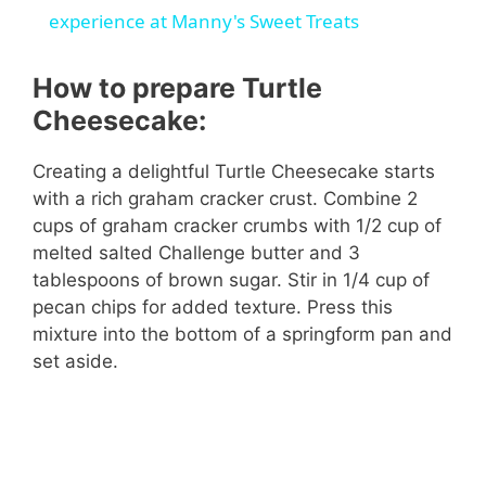
a
experience at Manny's Sweet Treats
y
How to prepare Turtle
Cheesecake:
V
Creating a delightful Turtle Cheesecake starts
with a rich graham cracker crust. Combine 2
i
cups of graham cracker crumbs with 1/2 cup of
melted salted Challenge butter and 3
d
tablespoons of brown sugar. Stir in 1/4 cup of
pecan chips for added texture. Press this
mixture into the bottom of a springform pan and
e
set aside.
o