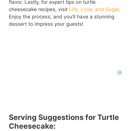
flavor. Lastly, for expert tips on turtle
cheesecake recipes, visit
Life, Love, and Sugar
.
Enjoy the process, and you’ll have a stunning
dessert to impress your guests!
Serving Suggestions for Turtle
Cheesecake: