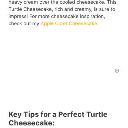
heavy cream over the cooled cheesecake. This
Turtle Cheesecake, rich and creamy, is sure to
impress! For more cheesecake inspiration,
check out my
Apple Cider Cheesecake
.
Key Tips for a Perfect Turtle
Cheesecake: