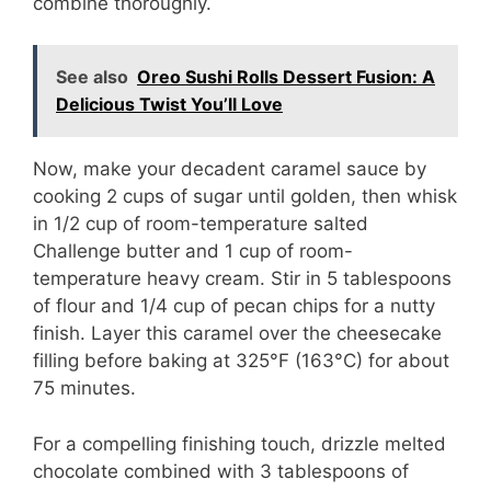
combine thoroughly.
See also
Oreo Sushi Rolls Dessert Fusion: A
Delicious Twist You’ll Love
Now, make your decadent caramel sauce by
cooking 2 cups of sugar until golden, then whisk
in 1/2 cup of room-temperature salted
Challenge butter and 1 cup of room-
temperature heavy cream. Stir in 5 tablespoons
of flour and 1/4 cup of pecan chips for a nutty
finish. Layer this caramel over the cheesecake
filling before baking at 325°F (163°C) for about
75 minutes.
For a compelling finishing touch, drizzle melted
chocolate combined with 3 tablespoons of