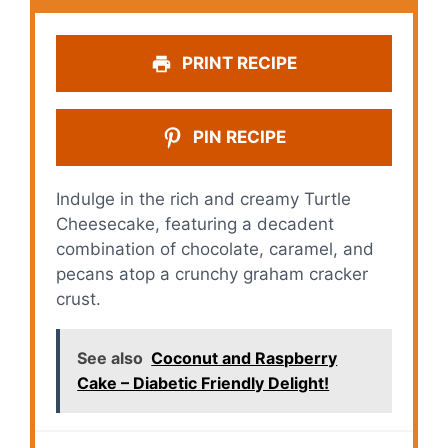
PRINT RECIPE
PIN RECIPE
Indulge in the rich and creamy Turtle
Cheesecake, featuring a decadent
combination of chocolate, caramel, and
pecans atop a crunchy graham cracker
crust.
See also
Coconut and Raspberry
Cake – Diabetic Friendly Delight!