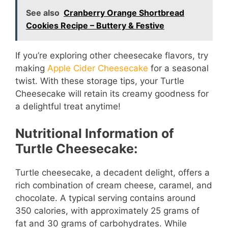
See also
Cranberry Orange Shortbread
Cookies Recipe – Buttery & Festive
If you’re exploring other cheesecake flavors, try
making
Apple Cider Cheesecake
for a seasonal
twist. With these storage tips, your Turtle
Cheesecake will retain its creamy goodness for
a delightful treat anytime!
Nutritional Information of
Turtle Cheesecake:
Turtle cheesecake, a decadent delight, offers a
rich combination of cream cheese, caramel, and
chocolate. A typical serving contains around
350 calories, with approximately 25 grams of
fat and 30 grams of carbohydrates. While