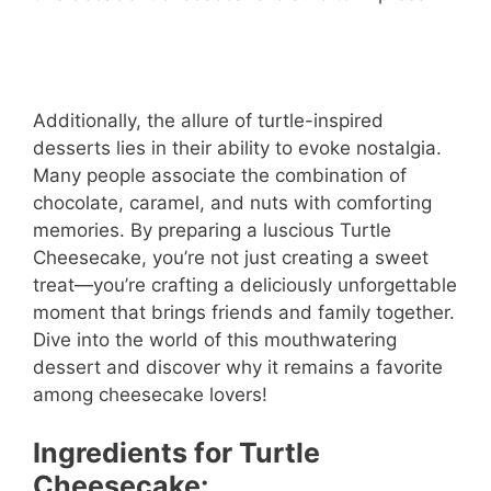
Additionally, the allure of turtle-inspired
desserts lies in their ability to evoke nostalgia.
Many people associate the combination of
chocolate, caramel, and nuts with comforting
memories. By preparing a luscious Turtle
Cheesecake, you’re not just creating a sweet
treat—you’re crafting a deliciously unforgettable
moment that brings friends and family together.
Dive into the world of this mouthwatering
dessert and discover why it remains a favorite
among cheesecake lovers!
Ingredients for Turtle
Cheesecake: