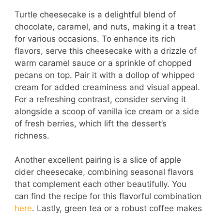
Turtle cheesecake is a delightful blend of
chocolate, caramel, and nuts, making it a treat
for various occasions. To enhance its rich
flavors, serve this cheesecake with a drizzle of
warm caramel sauce or a sprinkle of chopped
pecans on top. Pair it with a dollop of whipped
cream for added creaminess and visual appeal.
For a refreshing contrast, consider serving it
alongside a scoop of vanilla ice cream or a side
of fresh berries, which lift the dessert’s
richness.
Another excellent pairing is a slice of apple
cider cheesecake, combining seasonal flavors
that complement each other beautifully. You
can find the recipe for this flavorful combination
here
. Lastly, green tea or a robust coffee makes