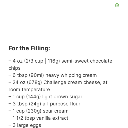
For the Filling:
– 4 oz (2/3 cup | 116g) semi-sweet chocolate
chips
– 6 tbsp (90ml) heavy whipping cream
– 24 oz (678g) Challenge cream cheese, at
room temperature
– 1 cup (144g) light brown sugar
– 3 tbsp (24g) all-purpose flour
– 1 cup (230g) sour cream
– 1 1/2 tbsp vanilla extract
– 3 large eggs