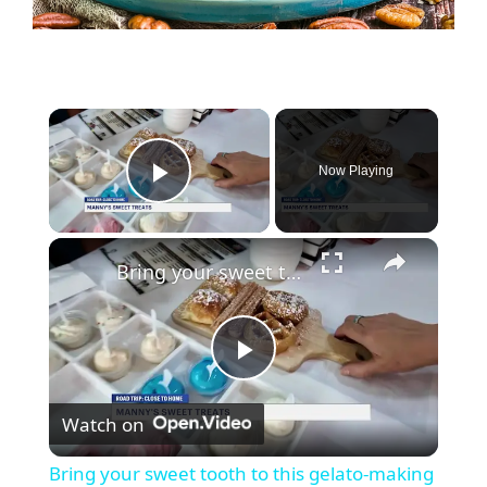
Now Playing
Play Video
Bring your sweet tooth to this gelato-making experience at Manny's Sweet Treats
P
Watch on
l
Bring your sweet tooth to this gelato-making