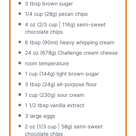
3 tbsp
brown sugar
1/4 cup
(
28g
) pecan chips
4 oz
(
2/3 cup
|
116g
) semi-sweet
chocolate chips
6 tbsp
(90ml) heavy whipping cream
24 oz
(
678g
) Challenge cream cheese
room temperature
1 cup
(
144g
) light brown sugar
3 tbsp
(
24g
) all-purpose flour
1 cup
(
230g
) sour cream
1 1/2 tbsp
vanilla extract
3
large eggs
2 oz
(
1/3 cup
|
58g
) semi-sweet
chocolate chips