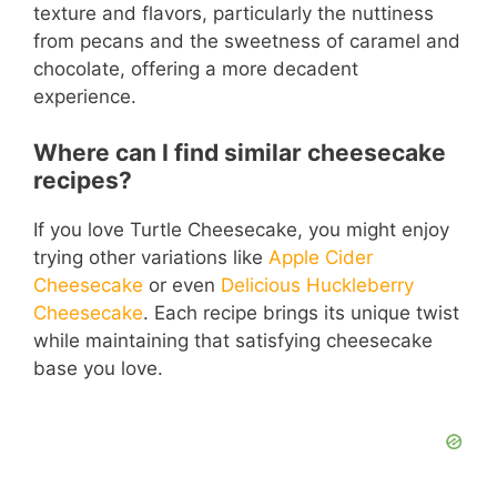
texture and flavors, particularly the nuttiness
from pecans and the sweetness of caramel and
chocolate, offering a more decadent
experience.
Where can I find similar cheesecake
recipes?
If you love Turtle Cheesecake, you might enjoy
trying other variations like
Apple Cider
Cheesecake
or even
Delicious Huckleberry
Cheesecake
. Each recipe brings its unique twist
while maintaining that satisfying cheesecake
base you love.