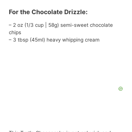
For the Chocolate Drizzle:
– 2 oz (1/3 cup | 58g) semi-sweet chocolate
chips
– 3 tbsp (45ml) heavy whipping cream