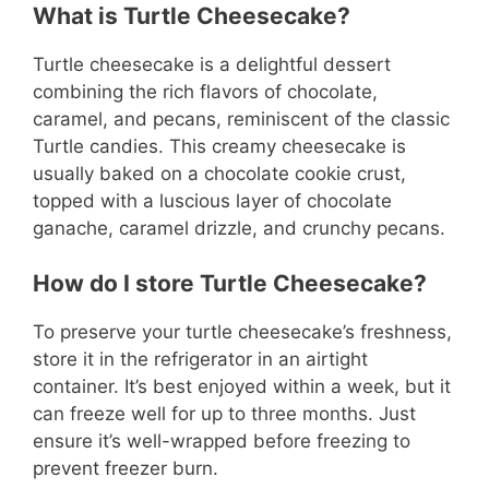
What is Turtle Cheesecake?
Turtle cheesecake is a delightful dessert
combining the rich flavors of chocolate,
caramel, and pecans, reminiscent of the classic
Turtle candies. This creamy cheesecake is
usually baked on a chocolate cookie crust,
topped with a luscious layer of chocolate
ganache, caramel drizzle, and crunchy pecans.
How do I store Turtle Cheesecake?
To preserve your turtle cheesecake’s freshness,
store it in the refrigerator in an airtight
container. It’s best enjoyed within a week, but it
can freeze well for up to three months. Just
ensure it’s well-wrapped before freezing to
prevent freezer burn.