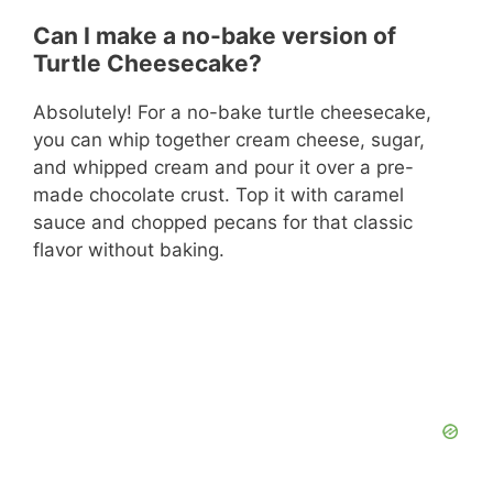
Can I make a no-bake version of
Turtle Cheesecake?
Absolutely! For a no-bake turtle cheesecake,
you can whip together cream cheese, sugar,
and whipped cream and pour it over a pre-
made chocolate crust. Top it with caramel
sauce and chopped pecans for that classic
flavor without baking.