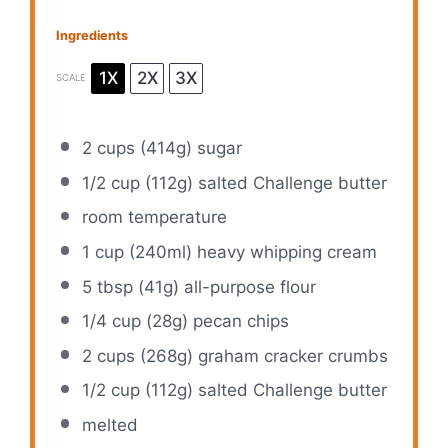
Ingredients
1X
2X
3X
SCALE
2 cups
(
414g
) sugar
1/2 cup
(
112g
) salted Challenge butter
room temperature
1 cup
(240ml) heavy whipping cream
5 tbsp
(
41g
) all-purpose flour
1/4 cup
(
28g
) pecan chips
2 cups
(
268g
) graham cracker crumbs
1/2 cup
(
112g
) salted Challenge butter
melted