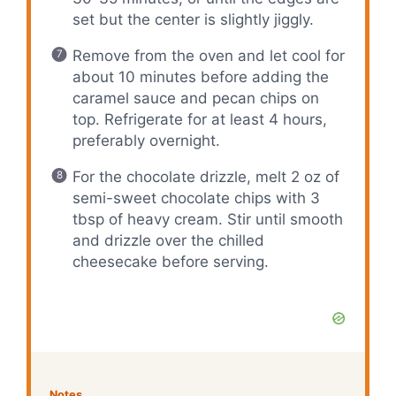
set but the center is slightly jiggly.
Remove from the oven and let cool for
about 10 minutes before adding the
caramel sauce and pecan chips on
top. Refrigerate for at least 4 hours,
preferably overnight.
For the chocolate drizzle, melt 2 oz of
semi-sweet chocolate chips with 3
tbsp of heavy cream. Stir until smooth
and drizzle over the chilled
cheesecake before serving.
Notes