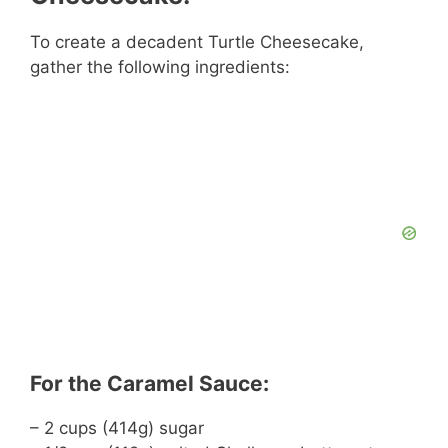
To create a decadent Turtle Cheesecake,
gather the following ingredients:
For the Caramel Sauce:
– 2 cups (414g) sugar