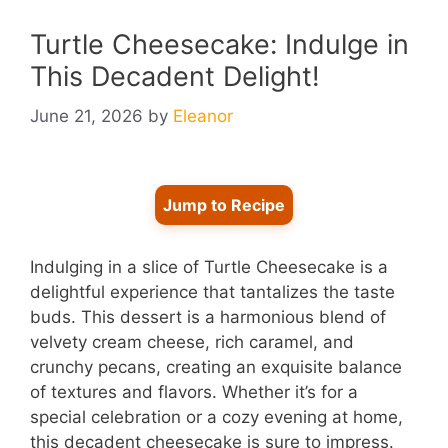
Turtle Cheesecake: Indulge in
This Decadent Delight!
June 21, 2026
by
Eleanor
Jump to Recipe
Indulging in a slice of Turtle Cheesecake is a
delightful experience that tantalizes the taste
buds. This dessert is a harmonious blend of
velvety cream cheese, rich caramel, and
crunchy pecans, creating an exquisite balance
of textures and flavors. Whether it’s for a
special celebration or a cozy evening at home,
this decadent cheesecake is sure to impress.