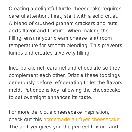
Creating a delightful turtle cheesecake requires
careful attention. First, start with a solid crust.
A blend of crushed graham crackers and nuts
adds flavor and texture. When making the
filling, ensure your cream cheese is at room
temperature for smooth blending. This prevents
lumps and creates a velvety filling.
Incorporate rich caramel and chocolate so they
complement each other. Drizzle these toppings
generously before refrigerating to let the flavors
meld. Patience is key; allowing the cheesecake
to set overnight enhances its taste.
For more delicious cheesecake inspiration,
check out this
homemade air fryer cheesecake
.
The air fryer gives you the perfect texture and