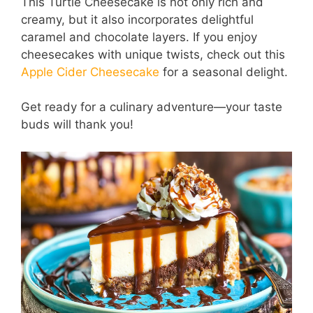
This Turtle Cheesecake is not only rich and
creamy, but it also incorporates delightful
caramel and chocolate layers. If you enjoy
cheesecakes with unique twists, check out this
Apple Cider Cheesecake
for a seasonal delight.
Get ready for a culinary adventure—your taste
buds will thank you!