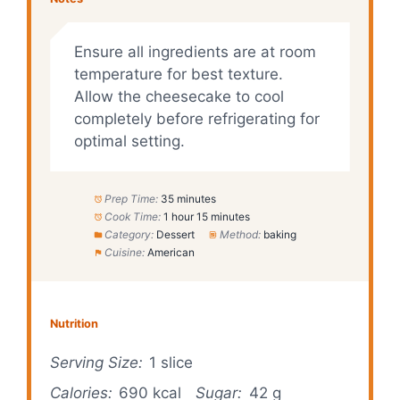
Ensure all ingredients are at room
temperature for best texture.
Allow the cheesecake to cool
completely before refrigerating for
optimal setting.
Prep Time:
35 minutes
Cook Time:
1 hour 15 minutes
Category:
Dessert
Method:
baking
Cuisine:
American
Nutrition
Serving Size:
1 slice
Calories:
690 kcal
Sugar:
42 g