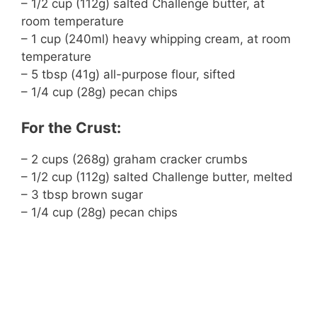
– 1/2 cup (112g) salted Challenge butter, at
room temperature
– 1 cup (240ml) heavy whipping cream, at room
temperature
– 5 tbsp (41g) all-purpose flour, sifted
– 1/4 cup (28g) pecan chips
For the Crust:
– 2 cups (268g) graham cracker crumbs
– 1/2 cup (112g) salted Challenge butter, melted
– 3 tbsp brown sugar
– 1/4 cup (28g) pecan chips