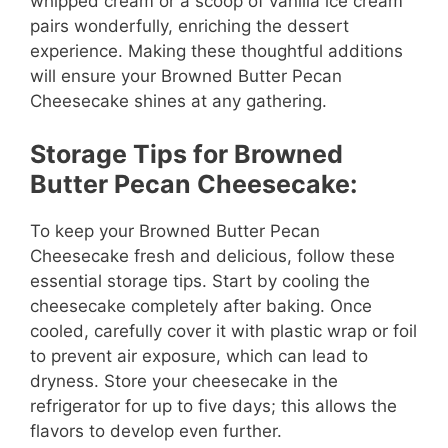
whipped cream or a scoop of vanilla ice cream
pairs wonderfully, enriching the dessert
experience. Making these thoughtful additions
will ensure your Browned Butter Pecan
Cheesecake shines at any gathering.
Storage Tips for Browned
Butter Pecan Cheesecake:
To keep your Browned Butter Pecan
Cheesecake fresh and delicious, follow these
essential storage tips. Start by cooling the
cheesecake completely after baking. Once
cooled, carefully cover it with plastic wrap or foil
to prevent air exposure, which can lead to
dryness. Store your cheesecake in the
refrigerator for up to five days; this allows the
flavors to develop even further.