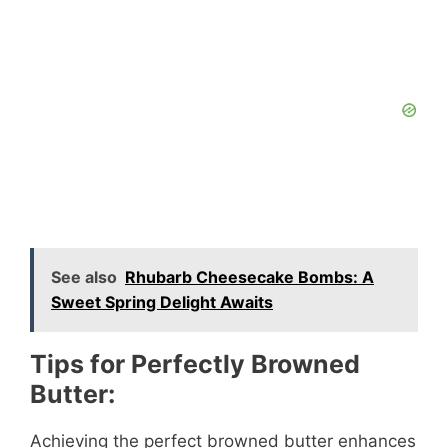
See also
Rhubarb Cheesecake Bombs: A
Sweet Spring Delight Awaits
Tips for Perfectly Browned
Butter:
Achieving the perfect browned butter enhances