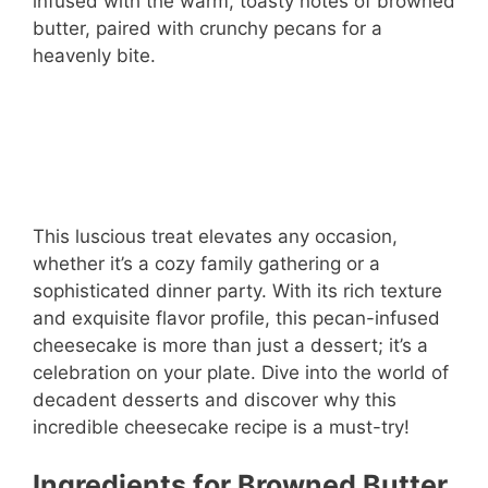
infused with the warm, toasty notes of browned
butter, paired with crunchy pecans for a
heavenly bite.
This luscious treat elevates any occasion,
whether it’s a cozy family gathering or a
sophisticated dinner party. With its rich texture
and exquisite flavor profile, this pecan-infused
cheesecake is more than just a dessert; it’s a
celebration on your plate. Dive into the world of
decadent desserts and discover why this
incredible cheesecake recipe is a must-try!
Ingredients for Browned Butter