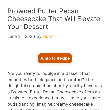
Browned Butter Pecan
Cheesecake That Will Elevate
Your Dessert
June 21, 2026
by
Eleanor
Jump to Recipe
Are you ready to indulge in a dessert that
embodies both elegance and comfort? The
delightful combination of nutty, earthy flavors in
a Browned Butter Pecan Cheesecake offers an
irresistible experience that will leave your taste
buds dancing. Imagine creamy cheesecake