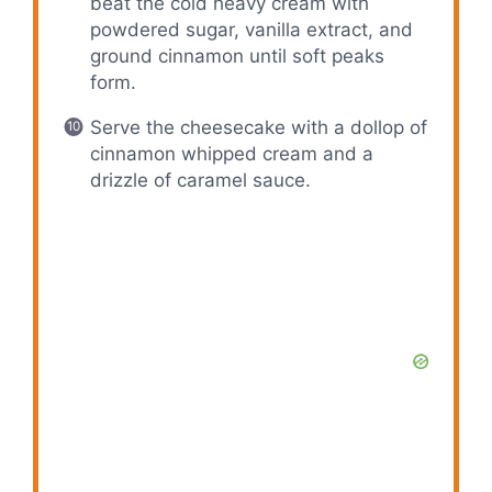
beat the cold heavy cream with
powdered sugar, vanilla extract, and
ground cinnamon until soft peaks
form.
Serve the cheesecake with a dollop of
cinnamon whipped cream and a
drizzle of caramel sauce.