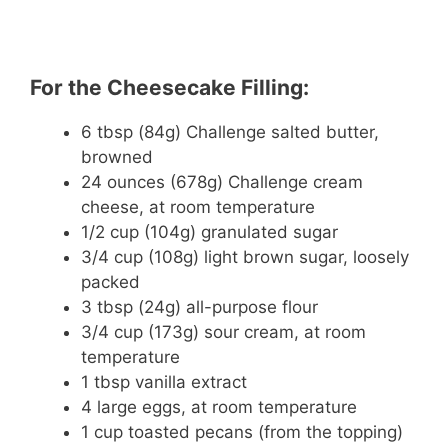
For the Cheesecake Filling:
6 tbsp (84g) Challenge salted butter,
browned
24 ounces (678g) Challenge cream
cheese, at room temperature
1/2 cup (104g) granulated sugar
3/4 cup (108g) light brown sugar, loosely
packed
3 tbsp (24g) all-purpose flour
3/4 cup (173g) sour cream, at room
temperature
1 tbsp vanilla extract
4 large eggs, at room temperature
1 cup toasted pecans (from the topping)