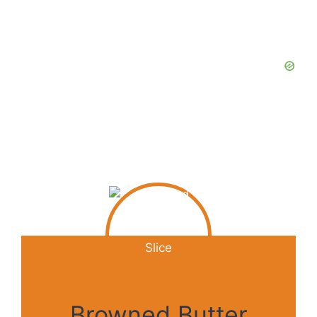
Browned Butter