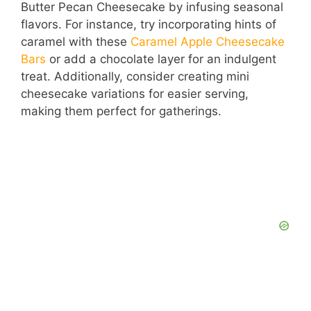
Butter Pecan Cheesecake by infusing seasonal
flavors. For instance, try incorporating hints of
caramel with these
Caramel Apple Cheesecake
Bars
or add a chocolate layer for an indulgent
treat. Additionally, consider creating mini
cheesecake variations for easier serving,
making them perfect for gatherings.