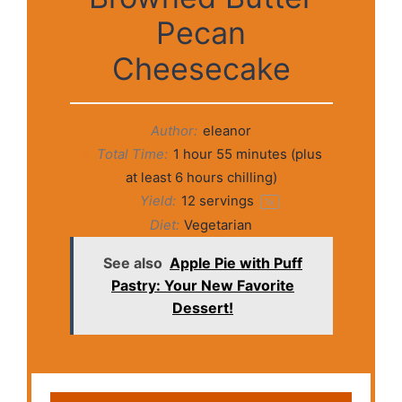
Pecan
Cheesecake
Author:
eleanor
Total Time:
1 hour 55 minutes (plus
at least 6 hours chilling)
Yield:
12
servings
1
x
Diet:
Vegetarian
See also
Apple Pie with Puff
Pastry: Your New Favorite
Dessert!