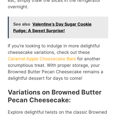
eat, simply thaw the slices in the refrigerator
overnight.
See also
Valentine’s Day Sugar Cookie
Fudge: A Sweet Surprise!
If you’re looking to indulge in more delightful
cheesecake variations, check out these
Caramel Apple Cheesecake Bars
for another
scrumptious treat. With proper storage, your
Browned Butter Pecan Cheesecake remains a
delightful dessert for days to come!
Variations on Browned Butter
Pecan Cheesecake:
Explore delightful twists on the classic Browned