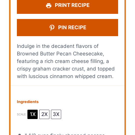
PRINT RECIPE
PIN RECIPE
Indulge in the decadent flavors of
Browned Butter Pecan Cheesecake,
featuring a rich cream cheese filling, a
crispy graham cracker crust, and topped
with luscious cinnamon whipped cream.
Ingredients
1X
2X
3X
SCALE