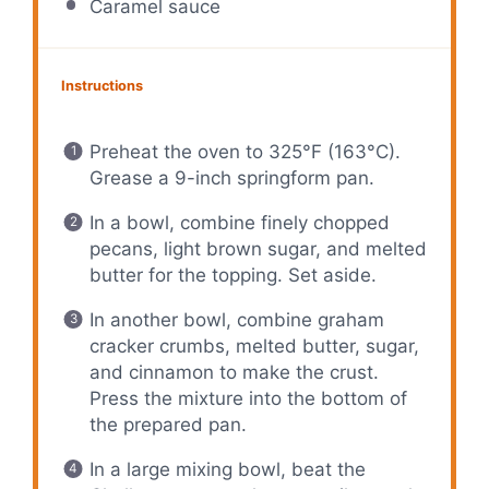
Caramel sauce
Instructions
Preheat the oven to 325°F (163°C).
Grease a 9-inch springform pan.
In a bowl, combine finely chopped
pecans, light brown sugar, and melted
butter for the topping. Set aside.
In another bowl, combine graham
cracker crumbs, melted butter, sugar,
and cinnamon to make the crust.
Press the mixture into the bottom of
the prepared pan.
In a large mixing bowl, beat the