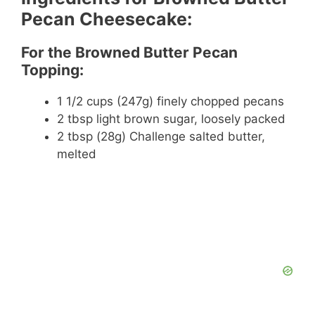
Pecan Cheesecake:
For the Browned Butter Pecan
Topping:
1 1/2 cups (247g) finely chopped pecans
2 tbsp light brown sugar, loosely packed
2 tbsp (28g) Challenge salted butter,
melted