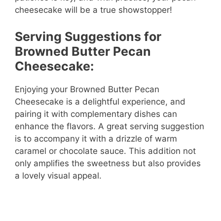
cheesecake will be a true showstopper!
Serving Suggestions for
Browned Butter Pecan
Cheesecake:
Enjoying your Browned Butter Pecan
Cheesecake is a delightful experience, and
pairing it with complementary dishes can
enhance the flavors. A great serving suggestion
is to accompany it with a drizzle of warm
caramel or chocolate sauce. This addition not
only amplifies the sweetness but also provides
a lovely visual appeal.