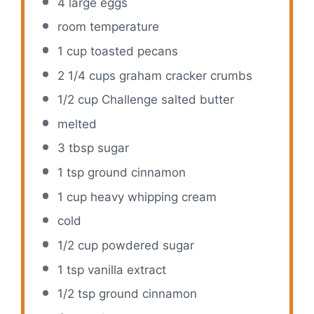
4
large eggs
room temperature
1 cup
toasted pecans
2 1/4 cups
graham cracker crumbs
1/2 cup
Challenge salted butter
melted
3 tbsp
sugar
1 tsp
ground cinnamon
1 cup
heavy whipping cream
cold
1/2 cup
powdered sugar
1 tsp
vanilla extract
1/2 tsp
ground cinnamon