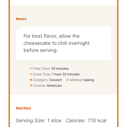
Notes
For best flavor, allow the
cheesecake to chill overnight
before serving.
Prep Time:
35 minutes
Cook Time:
1 hour 20 minutes
Category:
Dessert
Method:
baking
Cuisine:
American
Nutrition
Serving Size:
1 slice
Calories:
710 kcal