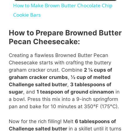
How to Make Brown Butter Chocolate Chip
a
Cookie Bars
y
How to Prepare Browned Butter
Pecan Cheesecake:
V
Creating a flawless Browned Butter Pecan
Cheesecake starts with crafting the buttery
i
graham cracker crust. Combine
2 ¼ cups of
graham cracker crumbs
,
½ cup of melted
d
Challenge salted butter
,
3 tablespoons of
sugar
, and
1 teaspoon of ground cinnamon
in
a bowl. Press this mix into a 9-inch springform
e
pan and bake for 10 minutes at 350°F (175°C).
o
Now for the rich filling! Melt
6 tablespoons of
Challenge salted butter
in a skillet until it turns