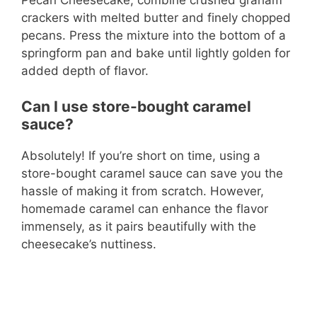
crackers with melted butter and finely chopped
pecans. Press the mixture into the bottom of a
springform pan and bake until lightly golden for
added depth of flavor.
Can I use store-bought caramel
sauce?
Absolutely! If you’re short on time, using a
store-bought caramel sauce can save you the
hassle of making it from scratch. However,
homemade caramel can enhance the flavor
immensely, as it pairs beautifully with the
cheesecake’s nuttiness.