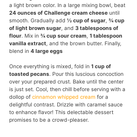
a light brown color. In a large mixing bowl, beat
24 ounces of Challenge cream cheese
until
smooth. Gradually add
½ cup of sugar
,
¾ cup
of light brown sugar
, and
3 tablespoons of
flour
. Mix in
¾ cup sour cream
,
1 tablespoon
vanilla extract
, and the brown butter. Finally,
blend in
4 large eggs
Once everything is mixed, fold in
1 cup of
toasted pecans
. Pour this luscious concoction
over your prepared crust. Bake until the center
is just set. Cool, then chill before serving with a
dollop of
cinnamon whipped cream
for a
delightful contrast. Drizzle with caramel sauce
to enhance flavor! This delectable dessert
promises to be a crowd-pleaser.