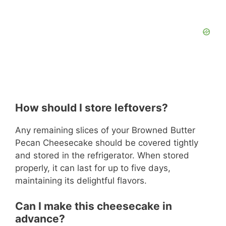
How should I store leftovers?
Any remaining slices of your Browned Butter
Pecan Cheesecake should be covered tightly
and stored in the refrigerator. When stored
properly, it can last for up to five days,
maintaining its delightful flavors.
Can I make this cheesecake in
advance?