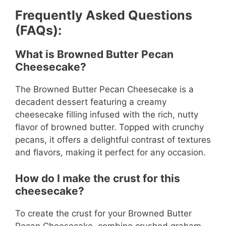
Frequently Asked Questions
(FAQs):
What is Browned Butter Pecan
Cheesecake?
The Browned Butter Pecan Cheesecake is a
decadent dessert featuring a creamy
cheesecake filling infused with the rich, nutty
flavor of browned butter. Topped with crunchy
pecans, it offers a delightful contrast of textures
and flavors, making it perfect for any occasion.
How do I make the crust for this
cheesecake?
To create the crust for your Browned Butter
Pecan Cheesecake, combine crushed graham