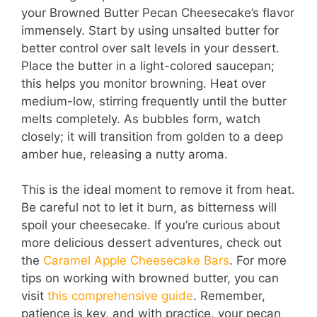
your Browned Butter Pecan Cheesecake’s flavor
immensely. Start by using unsalted butter for
better control over salt levels in your dessert.
Place the butter in a light-colored saucepan;
this helps you monitor browning. Heat over
medium-low, stirring frequently until the butter
melts completely. As bubbles form, watch
closely; it will transition from golden to a deep
amber hue, releasing a nutty aroma.
This is the ideal moment to remove it from heat.
Be careful not to let it burn, as bitterness will
spoil your cheesecake. If you’re curious about
more delicious dessert adventures, check out
the
Caramel Apple Cheesecake Bars
. For more
tips on working with browned butter, you can
visit
this comprehensive guide
. Remember,
patience is key, and with practice, your pecan