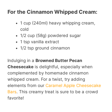
For the Cinnamon Whipped Cream:
1 cup (240ml) heavy whipping cream,
cold
1/2 cup (58g) powdered sugar
1 tsp vanilla extract
1/2 tsp ground cinnamon
Indulging in a
Browned Butter Pecan
Cheesecake
is delightful, especially when
complemented by homemade cinnamon
whipped cream. For a twist, try adding
elements from our
Caramel Apple Cheesecake
Bars
. This creamy treat is sure to be a crowd
favorite!