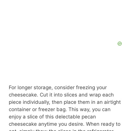
For longer storage, consider freezing your
cheesecake. Cut it into slices and wrap each
piece individually, then place them in an airtight
container or freezer bag. This way, you can
enjoy a slice of this delectable pecan
cheesecake anytime you desire. When ready to