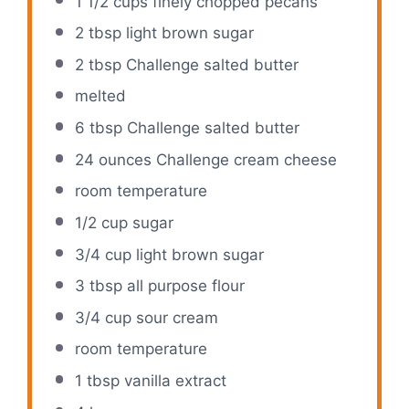
1 1/2 cups
finely chopped pecans
2 tbsp
light brown sugar
2 tbsp
Challenge salted butter
melted
6 tbsp
Challenge salted butter
24 ounces
Challenge cream cheese
room temperature
1/2 cup
sugar
3/4 cup
light brown sugar
3 tbsp
all purpose flour
3/4 cup
sour cream
room temperature
1 tbsp
vanilla extract