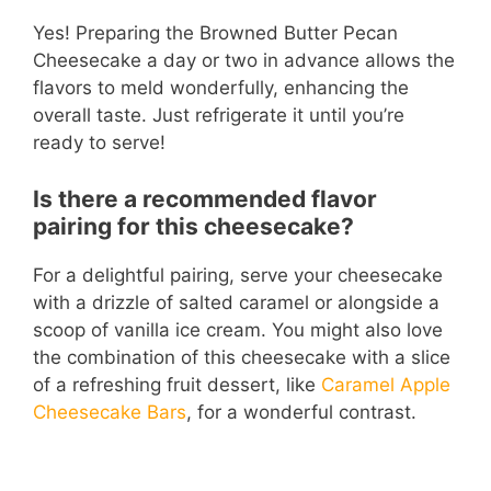
Yes! Preparing the Browned Butter Pecan
Cheesecake a day or two in advance allows the
flavors to meld wonderfully, enhancing the
overall taste. Just refrigerate it until you’re
ready to serve!
Is there a recommended flavor
pairing for this cheesecake?
For a delightful pairing, serve your cheesecake
with a drizzle of salted caramel or alongside a
scoop of vanilla ice cream. You might also love
the combination of this cheesecake with a slice
of a refreshing fruit dessert, like
Caramel Apple
Cheesecake Bars
, for a wonderful contrast.