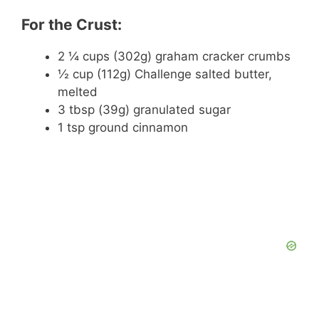
For the Crust:
2 ¼ cups (302g) graham cracker crumbs
½ cup (112g) Challenge salted butter,
melted
3 tbsp (39g) granulated sugar
1 tsp ground cinnamon