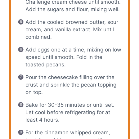
Challenge cream cheese until smooth.
Add the sugars and flour, mixing well.
Add the cooled browned butter, sour
cream, and vanilla extract. Mix until
combined.
Add eggs one at a time, mixing on low
speed until smooth. Fold in the
toasted pecans.
Pour the cheesecake filling over the
crust and sprinkle the pecan topping
on top.
Bake for 30-35 minutes or until set.
Let cool before refrigerating for at
least 4 hours.
For the cinnamon whipped cream,