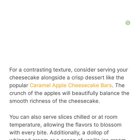
For a contrasting texture, consider serving your
cheesecake alongside a crisp dessert like the
popular
Caramel Apple Cheesecake Bars
. The
crunch of the apples will beautifully balance the
smooth richness of the cheesecake.
You can also serve slices chilled or at room
temperature, allowing the flavors to blossom
with every bite. Additionally, a dollop of