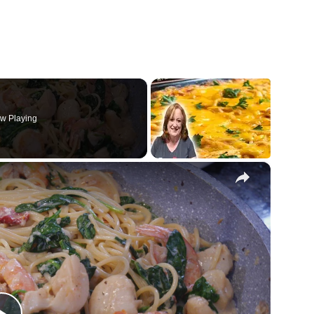
w Playing
×