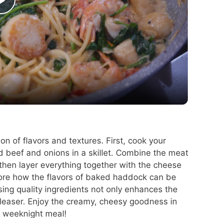
P
l
a
y
V
on of flavors and textures. First, cook your
d beef and onions in a skillet. Combine the meat
i
then layer everything together with the cheese
lore how the flavors of baked haddock can be
d
sing quality ingredients not only enhances the
easer. Enjoy the creamy, cheesy goodness in
t weeknight meal!