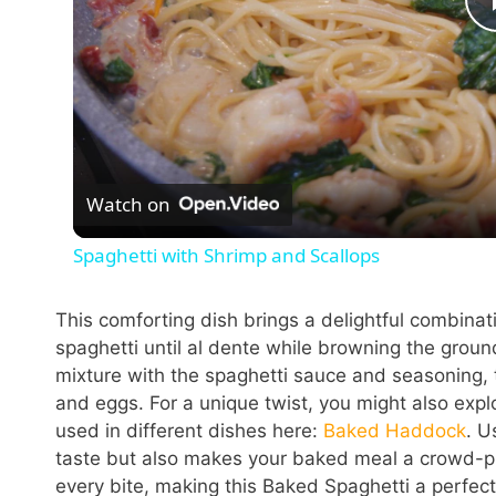
Watch on
Spaghetti with Shrimp and Scallops
This comforting dish brings a delightful combinati
spaghetti until al dente while browning the groun
mixture with the spaghetti sauce and seasoning, 
and eggs. For a unique twist, you might also exp
used in different dishes here:
Baked Haddock
. U
taste but also makes your baked meal a crowd-pl
every bite, making this Baked Spaghetti a perfec