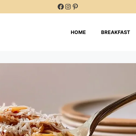
Facebook
Instagram
Pinterest
HOME
BREAKFAST