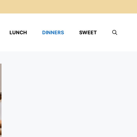
LUNCH
DINNERS
SWEET