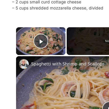
– 2 cups small curd cottage cheese
– 5 cups shredded mozzarella cheese, divided
×
No
Play Video
Spaghetti with Shrimp and Scallops