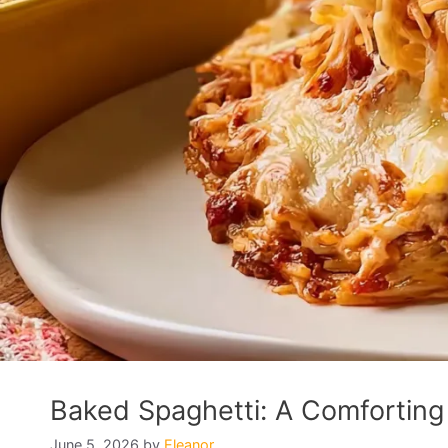
Baked Spaghetti: A Comforting 
June 5, 2026
by
Eleanor