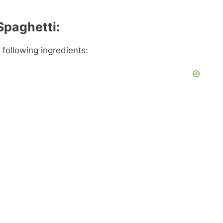
Spaghetti:
 following ingredients: