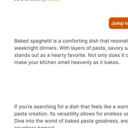
Jump t
Baked spaghetti is a comforting dish that resona
weeknight dinners. With layers of pasta, savory s
stands out as a hearty favorite. Not only does it 
make your kitchen smell heavenly as it bakes.
If you’re searching for a dish that feels like a wa
pasta creation. Its versatility allows for endless v
Dive into the world of baked pasta goodness, and