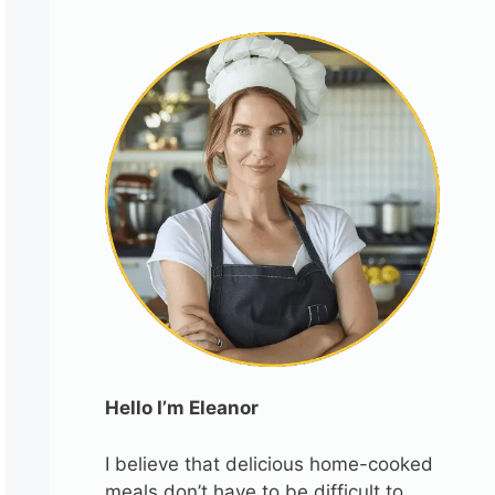
Hello I’m Eleanor
I believe that delicious home-cooked
meals don’t have to be difficult to