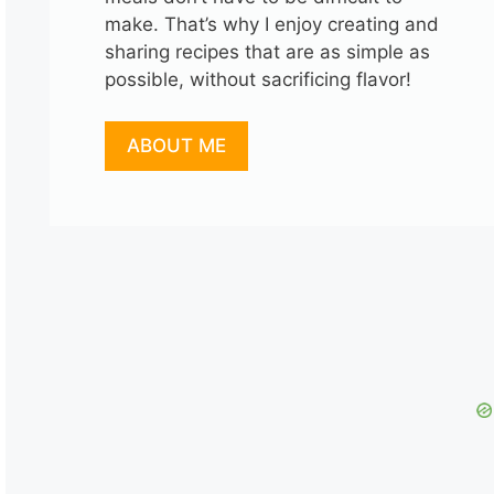
make. That’s why I enjoy creating and
sharing recipes that are as simple as
possible, without sacrificing flavor!
ABOUT ME