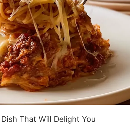
Dish That Will Delight You