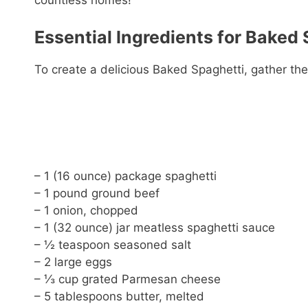
countless homes!
Essential Ingredients for Baked 
To create a delicious Baked Spaghetti, gather the
– 1 (16 ounce) package spaghetti
– 1 pound ground beef
– 1 onion, chopped
– 1 (32 ounce) jar meatless spaghetti sauce
– ½ teaspoon seasoned salt
– 2 large eggs
– ⅓ cup grated Parmesan cheese
– 5 tablespoons butter, melted