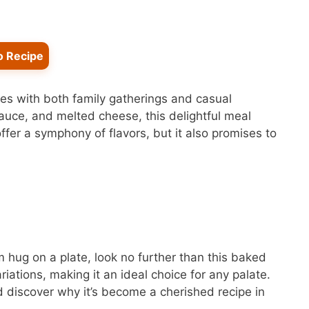
o Recipe
tes with both family gatherings and casual
auce, and melted cheese, this delightful meal
offer a symphony of flavors, but it also promises to
rm hug on a plate, look no further than this baked
ariations, making it an ideal choice for any palate.
 discover why it’s become a cherished recipe in