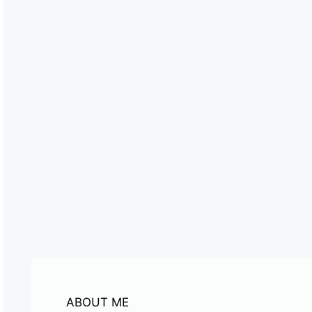
ABOUT ME