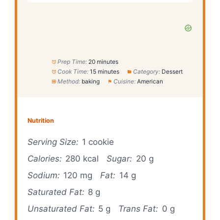
Prep Time:
20 minutes
Cook Time:
15 minutes
Category:
Dessert
Method:
baking
Cuisine:
American
Nutrition
Serving Size:
1 cookie
Calories:
280 kcal
Sugar:
20 g
Sodium:
120 mg
Fat:
14 g
Saturated Fat:
8 g
Unsaturated Fat:
5 g
Trans Fat:
0 g