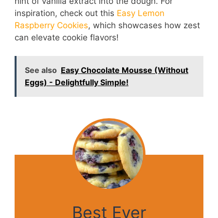
hint of vanilla extract into the dough. For
inspiration, check out this
Easy Lemon
Raspberry Cookies
, which showcases how zest
can elevate cookie flavors!
See also
Easy Chocolate Mousse (Without
Eggs) - Delightfully Simple!
Best Ever