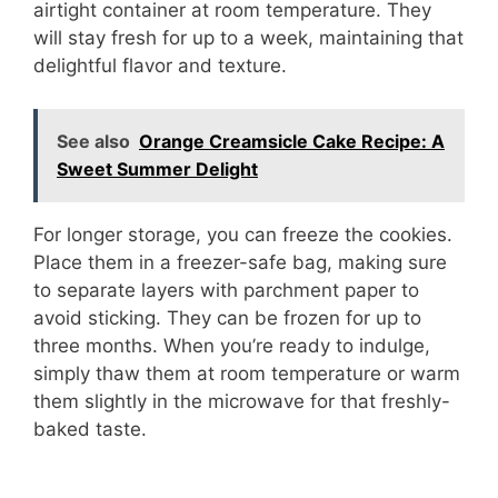
airtight container at room temperature. They
will stay fresh for up to a week, maintaining that
delightful flavor and texture.
See also
Orange Creamsicle Cake Recipe: A
Sweet Summer Delight
For longer storage, you can freeze the cookies.
Place them in a freezer-safe bag, making sure
to separate layers with parchment paper to
avoid sticking. They can be frozen for up to
three months. When you’re ready to indulge,
simply thaw them at room temperature or warm
them slightly in the microwave for that freshly-
baked taste.