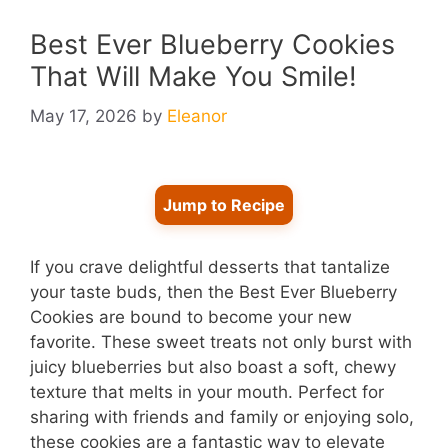
Best Ever Blueberry Cookies
That Will Make You Smile!
May 17, 2026
by
Eleanor
Jump to Recipe
If you crave delightful desserts that tantalize
your taste buds, then the Best Ever Blueberry
Cookies are bound to become your new
favorite. These sweet treats not only burst with
juicy blueberries but also boast a soft, chewy
texture that melts in your mouth. Perfect for
sharing with friends and family or enjoying solo,
these cookies are a fantastic way to elevate