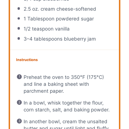
2.5 oz
. cream cheese-softened
1 Tablespoon
powdered sugar
1/2 teaspoon
vanilla
3
–
4
tablespoons blueberry jam
Instructions
Preheat the oven to 350°F (175°C)
and line a baking sheet with
parchment paper.
In a bowl, whisk together the flour,
corn starch, salt, and baking powder.
In another bowl, cream the unsalted
butter and sugar until light and fluffy.