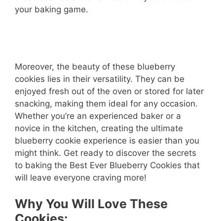
your baking game.
Moreover, the beauty of these blueberry
cookies lies in their versatility. They can be
enjoyed fresh out of the oven or stored for later
snacking, making them ideal for any occasion.
Whether you’re an experienced baker or a
novice in the kitchen, creating the ultimate
blueberry cookie experience is easier than you
might think. Get ready to discover the secrets
to baking the Best Ever Blueberry Cookies that
will leave everyone craving more!
Why You Will Love These
Cookies: