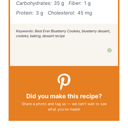
Carbohydrates:
35 g
Fiber:
1 g
Protein:
3 g
Cholesterol:
45 mg
Keywords:
Best Ever Blueberry Cookies, blueberry dessert,
cookies, baking, dessert recipe
Did you make this recipe?
Share a photo and tag us — we can't wait to see
what you've made!