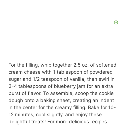
For the filling, whip together 2.5 oz. of softened
cream cheese with 1 tablespoon of powdered
sugar and 1/2 teaspoon of vanilla, then swirl in
3-4 tablespoons of blueberry jam for an extra
burst of flavor. To assemble, scoop the cookie
dough onto a baking sheet, creating an indent
in the center for the creamy filling. Bake for 10-
12 minutes, cool slightly, and enjoy these
delightful treats! For more delicious recipes