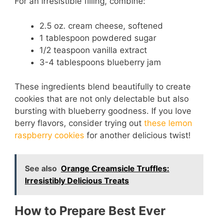
y
For an irresistible filling, combine:
2.5 oz. cream cheese, softened
V
1 tablespoon powdered sugar
1/2 teaspoon vanilla extract
i
3-4 tablespoons blueberry jam
d
These ingredients blend beautifully to create
cookies that are not only delectable but also
bursting with blueberry goodness. If you love
e
berry flavors, consider trying out
these lemon
raspberry cookies
for another delicious twist!
o
See also
Orange Creamsicle Truffles:
Irresistibly Delicious Treats
How to Prepare Best Ever