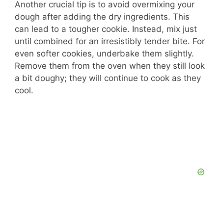
Another crucial tip is to avoid overmixing your
dough after adding the dry ingredients. This
can lead to a tougher cookie. Instead, mix just
until combined for an irresistibly tender bite. For
even softer cookies, underbake them slightly.
Remove them from the oven when they still look
a bit doughy; they will continue to cook as they
cool.