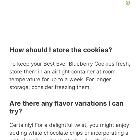
How should I store the cookies?
To keep your Best Ever Blueberry Cookies fresh,
store them in an airtight container at room
temperature for up to a week. For longer
storage, consider freezing them.
Are there any flavor variations I can
try?
Certainly! For a delightful twist, you might enjoy
adding white chocolate chips or incorporating a