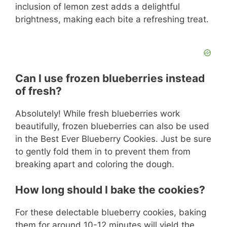
inclusion of lemon zest adds a delightful
brightness, making each bite a refreshing treat.
Can I use frozen blueberries instead
of fresh?
Absolutely! While fresh blueberries work
beautifully, frozen blueberries can also be used
in the Best Ever Blueberry Cookies. Just be sure
to gently fold them in to prevent them from
breaking apart and coloring the dough.
How long should I bake the cookies?
For these delectable blueberry cookies, baking
them for around 10-12 minutes will yield the