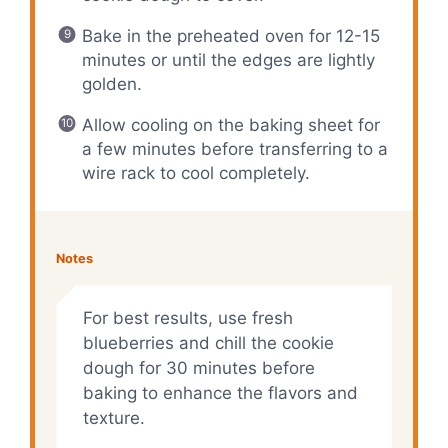
Bake in the preheated oven for 12-15
minutes or until the edges are lightly
golden.
Allow cooling on the baking sheet for
a few minutes before transferring to a
wire rack to cool completely.
Notes
For best results, use fresh
blueberries and chill the cookie
dough for 30 minutes before
baking to enhance the flavors and
texture.