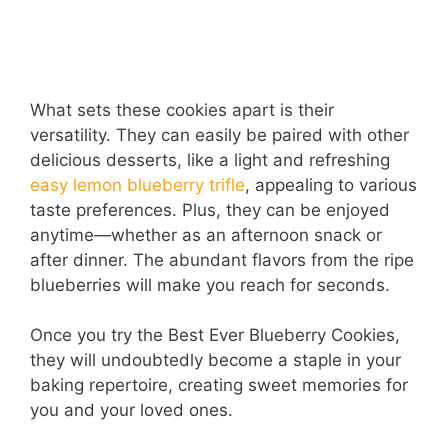
What sets these cookies apart is their
versatility. They can easily be paired with other
delicious desserts, like a light and refreshing
easy lemon blueberry trifle
, appealing to various
taste preferences. Plus, they can be enjoyed
anytime—whether as an afternoon snack or
after dinner. The abundant flavors from the ripe
blueberries will make you reach for seconds.
Once you try the Best Ever Blueberry Cookies,
they will undoubtedly become a staple in your
baking repertoire, creating sweet memories for
you and your loved ones.