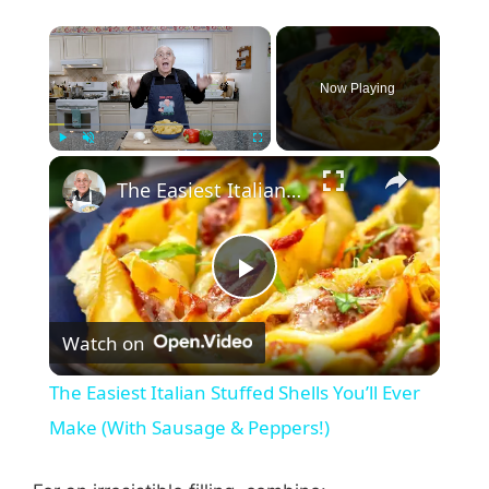
Now Playing
Play
Unmute
Fullscreen
The Easiest Italian Stuffed Shells You’ll Ever Make (With Sausage & Peppers!)
P
Watch on
l
The Easiest Italian Stuffed Shells You’ll Ever
a
Make (With Sausage & Peppers!)