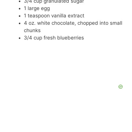
3/4 cup granulated sugar
1 large egg
1 teaspoon vanilla extract
4 oz. white chocolate, chopped into small
chunks
3/4 cup fresh blueberries