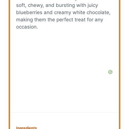
soft, chewy, and bursting with juicy
blueberries and creamy white chocolate,
making them the perfect treat for any
occasion.
Ingredients