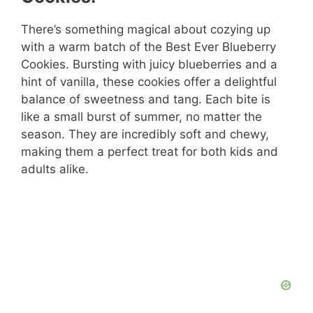
There’s something magical about cozying up
with a warm batch of the Best Ever Blueberry
Cookies. Bursting with juicy blueberries and a
hint of vanilla, these cookies offer a delightful
balance of sweetness and tang. Each bite is
like a small burst of summer, no matter the
season. They are incredibly soft and chewy,
making them a perfect treat for both kids and
adults alike.