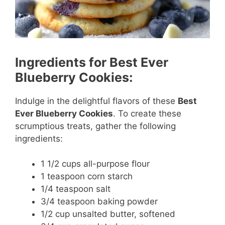
Ingredients for Best Ever
Blueberry Cookies:
Indulge in the delightful flavors of these
Best
Ever Blueberry Cookies
. To create these
scrumptious treats, gather the following
ingredients:
1 1/2 cups all-purpose flour
1 teaspoon corn starch
1/4 teaspoon salt
3/4 teaspoon baking powder
1/2 cup unsalted butter, softened