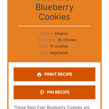
Blueberry
Cookies
Author:
Eleanor
Total Time:
35 minutes
Yield:
12
cookies
1
x
Diet:
Vegetarian
PRINT RECIPE
PIN RECIPE
These Best Ever Blueberry Cookies are