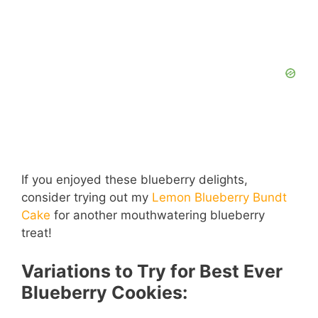
If you enjoyed these blueberry delights,
consider trying out my
Lemon Blueberry Bundt
Cake
for another mouthwatering blueberry
treat!
Variations to Try for Best Ever
Blueberry Cookies: