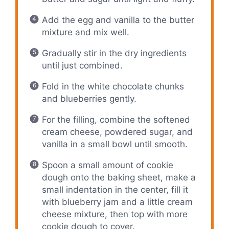
Add the egg and vanilla to the butter
mixture and mix well.
Gradually stir in the dry ingredients
until just combined.
Fold in the white chocolate chunks
and blueberries gently.
For the filling, combine the softened
cream cheese, powdered sugar, and
vanilla in a small bowl until smooth.
Spoon a small amount of cookie
dough onto the baking sheet, make a
small indentation in the center, fill it
with blueberry jam and a little cream
cheese mixture, then top with more
cookie dough to cover.