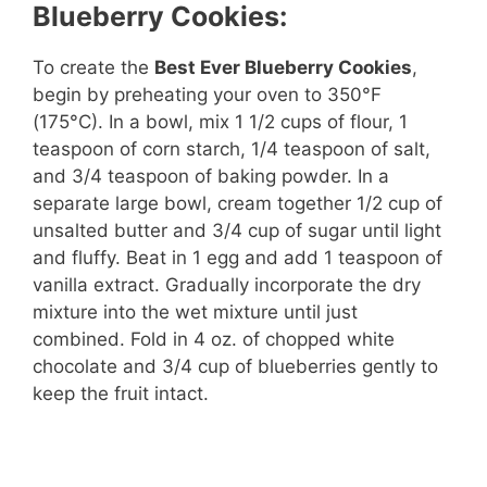
Blueberry Cookies:
To create the
Best Ever Blueberry Cookies
,
begin by preheating your oven to 350°F
(175°C). In a bowl, mix 1 1/2 cups of flour, 1
teaspoon of corn starch, 1/4 teaspoon of salt,
and 3/4 teaspoon of baking powder. In a
separate large bowl, cream together 1/2 cup of
unsalted butter and 3/4 cup of sugar until light
and fluffy. Beat in 1 egg and add 1 teaspoon of
vanilla extract. Gradually incorporate the dry
mixture into the wet mixture until just
combined. Fold in 4 oz. of chopped white
chocolate and 3/4 cup of blueberries gently to
keep the fruit intact.