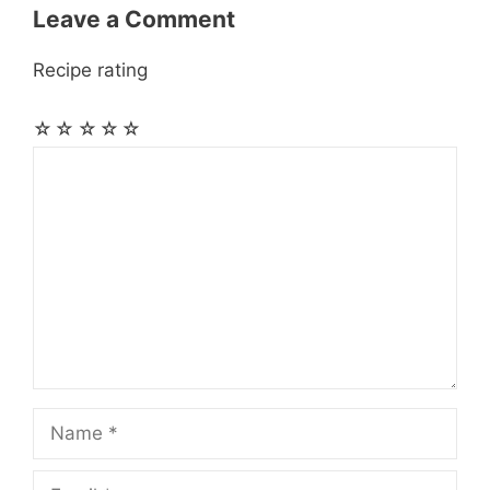
Leave a Comment
Recipe rating
☆
☆
☆
☆
☆
Comment
Name
Email