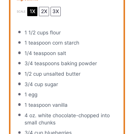
1X
2X
3X
SCALE
1 1/2 cups
flour
1 teaspoon
corn starch
1/4 teaspoon
salt
3/4 teaspoons
baking powder
1/2 cup
unsalted butter
3/4 cup
sugar
1
egg
1 teaspoon
vanilla
4 oz
. white chocolate-chopped into
small chunks
3/4 cup
blueberries