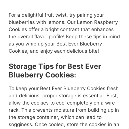
For a delightful fruit twist, try pairing your
blueberries with lemons. Our Lemon Raspberry
Cookies offer a bright contrast that enhances
the overall flavor profile! Keep these tips in mind
as you whip up your Best Ever Blueberry
Cookies, and enjoy each delicious bite!
Storage Tips for Best Ever
Blueberry Cookies:
To keep your Best Ever Blueberry Cookies fresh
and delicious, proper storage is essential. First,
allow the cookies to cool completely on a wire
rack. This prevents moisture from building up in
the storage container, which can lead to
sogginess. Once cooled, store the cookies in an