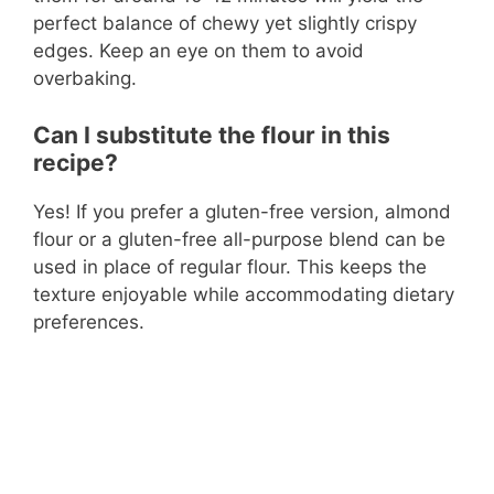
perfect balance of chewy yet slightly crispy
edges. Keep an eye on them to avoid
overbaking.
Can I substitute the flour in this
recipe?
Yes! If you prefer a gluten-free version, almond
flour or a gluten-free all-purpose blend can be
used in place of regular flour. This keeps the
texture enjoyable while accommodating dietary
preferences.