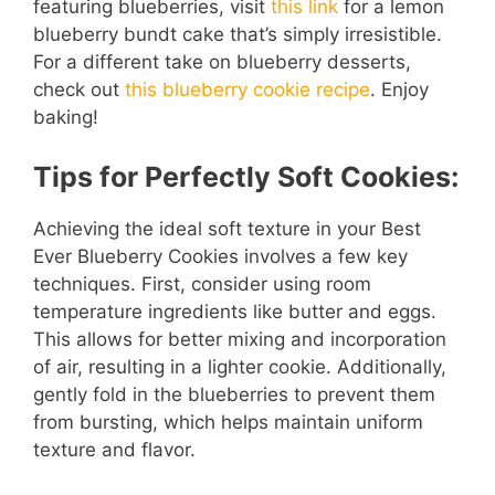
featuring blueberries, visit
this link
for a lemon
blueberry bundt cake that’s simply irresistible.
For a different take on blueberry desserts,
check out
this blueberry cookie recipe
. Enjoy
baking!
Tips for Perfectly Soft Cookies:
Achieving the ideal soft texture in your Best
Ever Blueberry Cookies involves a few key
techniques. First, consider using room
temperature ingredients like butter and eggs.
This allows for better mixing and incorporation
of air, resulting in a lighter cookie. Additionally,
gently fold in the blueberries to prevent them
from bursting, which helps maintain uniform
texture and flavor.