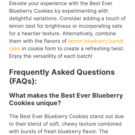
Elevate your experience with the Best Ever
Blueberry Cookies by experimenting with
delightful variations. Consider adding a touch of
lemon zest for brightness or incorporating oats
for a heartier texture. Alternatively, combine
them with the flavors of
lemon blueberry bundt
cake
in cookie form to create a refreshing twist.
Enjoy the versatility of each batch!
Frequently Asked Questions
(FAQs):
What makes the Best Ever Blueberry
Cookies unique?
The Best Ever Blueberry Cookies stand out due
to their blend of soft, chewy texture combined
with bursts of fresh blueberry flavor. The