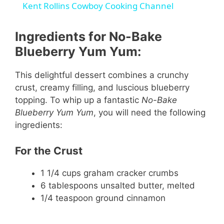
Kent Rollins Cowboy Cooking Channel
a
Ingredients for No-Bake
y
Blueberry Yum Yum:
This delightful dessert combines a crunchy
V
crust, creamy filling, and luscious blueberry
topping. To whip up a fantastic
No-Bake
i
Blueberry Yum Yum
, you will need the following
ingredients:
d
For the Crust
e
1 1/4 cups graham cracker crumbs
6 tablespoons unsalted butter, melted
1/4 teaspoon ground cinnamon
o