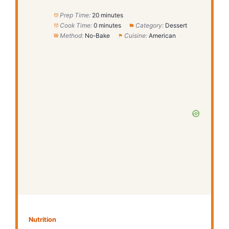
Prep Time:
20 minutes
Cook Time:
0 minutes
Category:
Dessert
Method:
No-Bake
Cuisine:
American
Nutrition