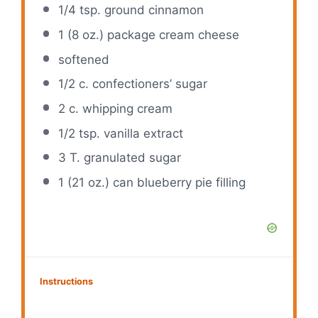
1/4 tsp
. ground cinnamon
1
(8 oz.) package cream cheese
softened
1/2
c. confectioners’ sugar
2
c. whipping cream
1/2 tsp
. vanilla extract
3
T. granulated sugar
1
(21 oz.) can blueberry pie filling
Instructions