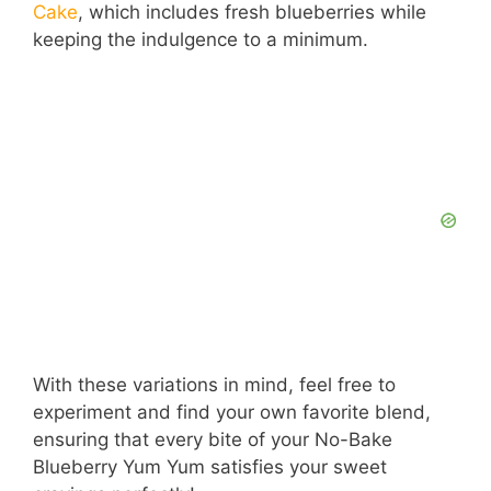
Cake
, which includes fresh blueberries while
keeping the indulgence to a minimum.
With these variations in mind, feel free to
experiment and find your own favorite blend,
ensuring that every bite of your No-Bake
Blueberry Yum Yum satisfies your sweet