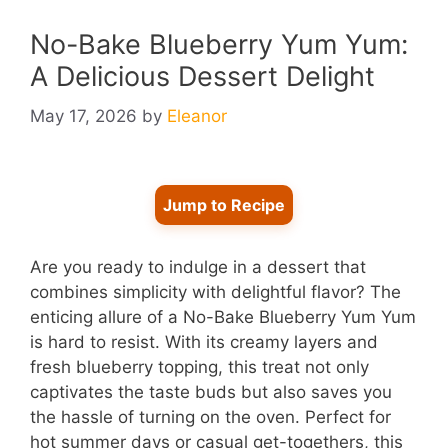
No-Bake Blueberry Yum Yum:
A Delicious Dessert Delight
May 17, 2026
by
Eleanor
Jump to Recipe
Are you ready to indulge in a dessert that
combines simplicity with delightful flavor? The
enticing allure of a No-Bake Blueberry Yum Yum
is hard to resist. With its creamy layers and
fresh blueberry topping, this treat not only
captivates the taste buds but also saves you
the hassle of turning on the oven. Perfect for
hot summer days or casual get-togethers, this