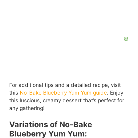
For additional tips and a detailed recipe, visit
this
No-Bake Blueberry Yum Yum guide
. Enjoy
this luscious, creamy dessert that’s perfect for
any gathering!
Variations of No-Bake
Blueberry Yum Yum: