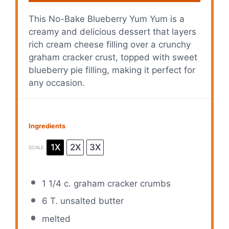
This No-Bake Blueberry Yum Yum is a
creamy and delicious dessert that layers
rich cream cheese filling over a crunchy
graham cracker crust, topped with sweet
blueberry pie filling, making it perfect for
any occasion.
Ingredients
1X
2X
3X
SCALE
1 1/4
c. graham cracker crumbs
6
T. unsalted butter
melted