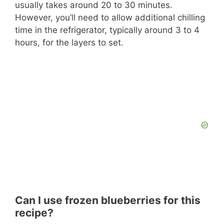
usually takes around 20 to 30 minutes.
However, you’ll need to allow additional chilling
time in the refrigerator, typically around 3 to 4
hours, for the layers to set.
Can I use frozen blueberries for this
recipe?