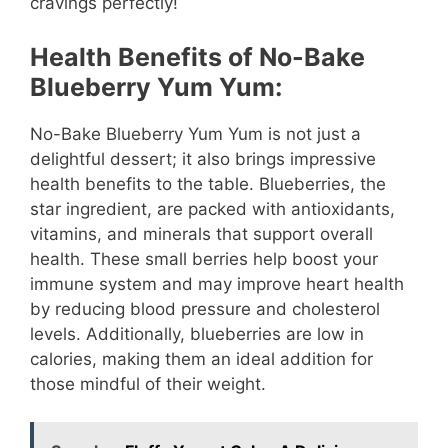
cravings perfectly!
Health Benefits of No-Bake
Blueberry Yum Yum:
No-Bake Blueberry Yum Yum is not just a
delightful dessert; it also brings impressive
health benefits to the table. Blueberries, the
star ingredient, are packed with antioxidants,
vitamins, and minerals that support overall
health. These small berries help boost your
immune system and may improve heart health
by reducing blood pressure and cholesterol
levels. Additionally, blueberries are low in
calories, making them an ideal addition for
those mindful of their weight.