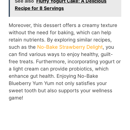
See also
Fluffy Yogurt Cake: A Delicious
Recipe for 8 Servings
Moreover, this dessert offers a creamy texture
without the need for baking, which can help
retain nutrients. By exploring similar recipes,
such as the
No-Bake Strawberry Delight
, you
can find various ways to enjoy healthy, guilt-
free treats. Furthermore, incorporating yogurt or
a light cream can provide probiotics, which
enhance gut health. Enjoying No-Bake
Blueberry Yum Yum not only satisfies your
sweet tooth but also supports your wellness
game!