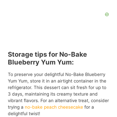
Storage tips for No-Bake
Blueberry Yum Yum:
To preserve your delightful No-Bake Blueberry
Yum Yum, store it in an airtight container in the
refrigerator. This dessert can sit fresh for up to
3 days, maintaining its creamy texture and
vibrant flavors. For an alternative treat, consider
trying a
no-bake peach cheesecake
for a
delightful twist!