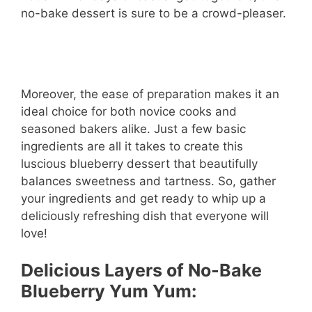
no-bake dessert is sure to be a crowd-pleaser.
Moreover, the ease of preparation makes it an
ideal choice for both novice cooks and
seasoned bakers alike. Just a few basic
ingredients are all it takes to create this
luscious blueberry dessert that beautifully
balances sweetness and tartness. So, gather
your ingredients and get ready to whip up a
deliciously refreshing dish that everyone will
love!
Delicious Layers of No-Bake
Blueberry Yum Yum: