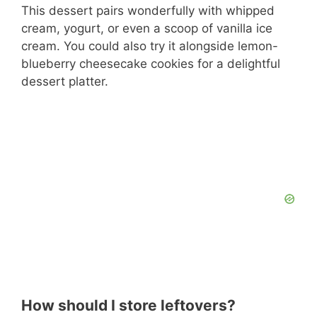
This dessert pairs wonderfully with whipped
cream, yogurt, or even a scoop of vanilla ice
cream. You could also try it alongside lemon-
blueberry cheesecake cookies for a delightful
dessert platter.
How should I store leftovers?