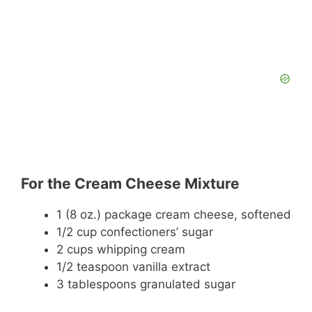
For the Cream Cheese Mixture
1 (8 oz.) package cream cheese, softened
1/2 cup confectioners’ sugar
2 cups whipping cream
1/2 teaspoon vanilla extract
3 tablespoons granulated sugar