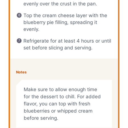
evenly over the crust in the pan.
Top the cream cheese layer with the
blueberry pie filling, spreading it
evenly.
Refrigerate for at least 4 hours or until
set before slicing and serving.
Notes
Make sure to allow enough time
for the dessert to chill. For added
flavor, you can top with fresh
blueberries or whipped cream
before serving.