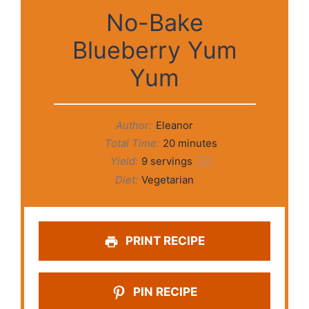
No-Bake
Blueberry Yum
Yum
Author:
Eleanor
Total Time:
20 minutes
Yield:
9
servings
1
x
Diet:
Vegetarian
PRINT RECIPE
PIN RECIPE