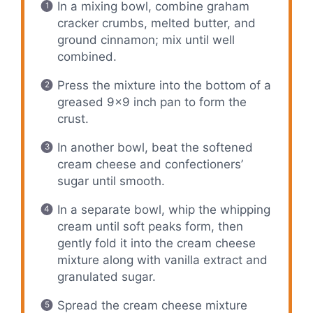
In a mixing bowl, combine graham
cracker crumbs, melted butter, and
ground cinnamon; mix until well
combined.
Press the mixture into the bottom of a
greased 9×9 inch pan to form the
crust.
In another bowl, beat the softened
cream cheese and confectioners’
sugar until smooth.
In a separate bowl, whip the whipping
cream until soft peaks form, then
gently fold it into the cream cheese
mixture along with vanilla extract and
granulated sugar.
Spread the cream cheese mixture