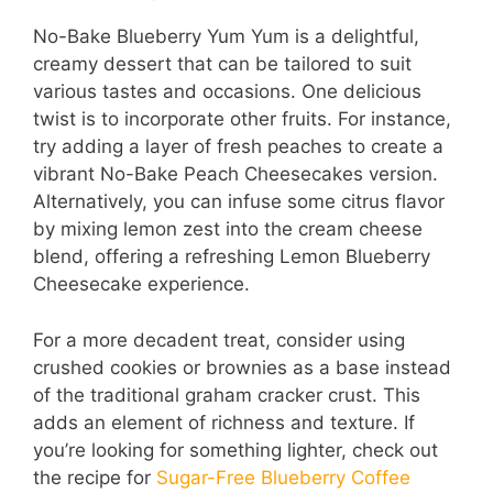
No-Bake Blueberry Yum Yum is a delightful,
creamy dessert that can be tailored to suit
various tastes and occasions. One delicious
twist is to incorporate other fruits. For instance,
try adding a layer of fresh peaches to create a
vibrant No-Bake Peach Cheesecakes version.
Alternatively, you can infuse some citrus flavor
by mixing lemon zest into the cream cheese
blend, offering a refreshing Lemon Blueberry
Cheesecake experience.
For a more decadent treat, consider using
crushed cookies or brownies as a base instead
of the traditional graham cracker crust. This
adds an element of richness and texture. If
you’re looking for something lighter, check out
the recipe for
Sugar-Free Blueberry Coffee