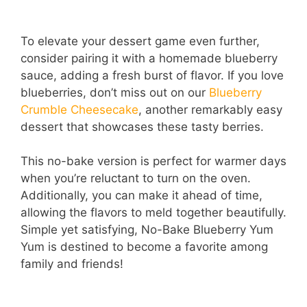
To elevate your dessert game even further,
consider pairing it with a homemade blueberry
sauce, adding a fresh burst of flavor. If you love
blueberries, don’t miss out on our
Blueberry
Crumble Cheesecake
, another remarkably easy
dessert that showcases these tasty berries.
This no-bake version is perfect for warmer days
when you’re reluctant to turn on the oven.
Additionally, you can make it ahead of time,
allowing the flavors to meld together beautifully.
Simple yet satisfying, No-Bake Blueberry Yum
Yum is destined to become a favorite among
family and friends!