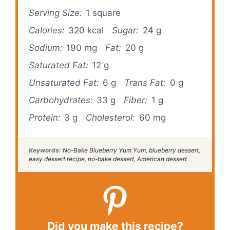
Serving Size:
1 square
Calories:
320 kcal
Sugar:
24 g
Sodium:
190 mg
Fat:
20 g
Saturated Fat:
12 g
Unsaturated Fat:
6 g
Trans Fat:
0 g
Carbohydrates:
33 g
Fiber:
1 g
Protein:
3 g
Cholesterol:
60 mg
Keywords:
No-Bake Blueberry Yum Yum, blueberry dessert,
easy dessert recipe, no-bake dessert, American dessert
Did you make this recipe?