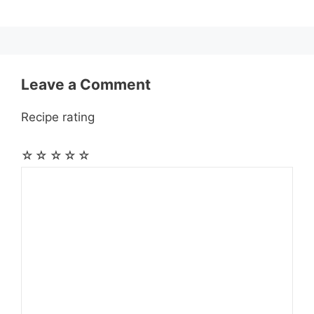
k
e
p
m
s
r
t
Leave a Comment
Recipe rating
☆
☆
☆
☆
☆
Comment