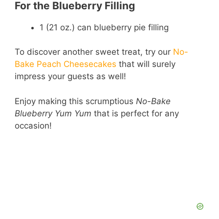
For the Blueberry Filling
1 (21 oz.) can blueberry pie filling
To discover another sweet treat, try our
No-
Bake Peach Cheesecakes
that will surely
impress your guests as well!
Enjoy making this scrumptious
No-Bake
Blueberry Yum Yum
that is perfect for any
occasion!