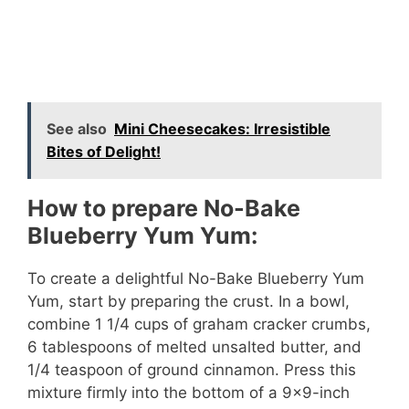
See also
Mini Cheesecakes: Irresistible
Bites of Delight!
How to prepare No-Bake
Blueberry Yum Yum:
To create a delightful No-Bake Blueberry Yum
Yum, start by preparing the crust. In a bowl,
combine 1 1/4 cups of graham cracker crumbs,
6 tablespoons of melted unsalted butter, and
1/4 teaspoon of ground cinnamon. Press this
mixture firmly into the bottom of a 9×9-inch