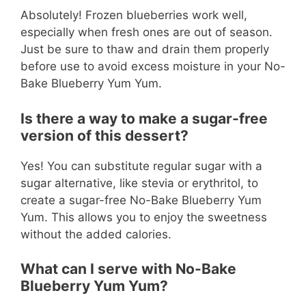
Absolutely! Frozen blueberries work well,
especially when fresh ones are out of season.
Just be sure to thaw and drain them properly
before use to avoid excess moisture in your No-
Bake Blueberry Yum Yum.
Is there a way to make a sugar-free
version of this dessert?
Yes! You can substitute regular sugar with a
sugar alternative, like stevia or erythritol, to
create a sugar-free No-Bake Blueberry Yum
Yum. This allows you to enjoy the sweetness
without the added calories.
What can I serve with No-Bake
Blueberry Yum Yum?