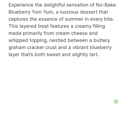
Experience the delightful sensation of No-Bake
Blueberry Yum Yum, a luscious dessert that
captures the essence of summer in every bite.
This layered treat features a creamy filling
made primarily from cream cheese and
whipped topping, nestled between a buttery
graham cracker crust and a vibrant blueberry
layer that’s both sweet and slightly tart.