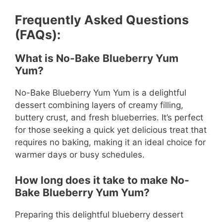
Frequently Asked Questions
(FAQs):
What is No-Bake Blueberry Yum
Yum?
No-Bake Blueberry Yum Yum is a delightful
dessert combining layers of creamy filling,
buttery crust, and fresh blueberries. It’s perfect
for those seeking a quick yet delicious treat that
requires no baking, making it an ideal choice for
warmer days or busy schedules.
How long does it take to make No-
Bake Blueberry Yum Yum?
Preparing this delightful blueberry dessert