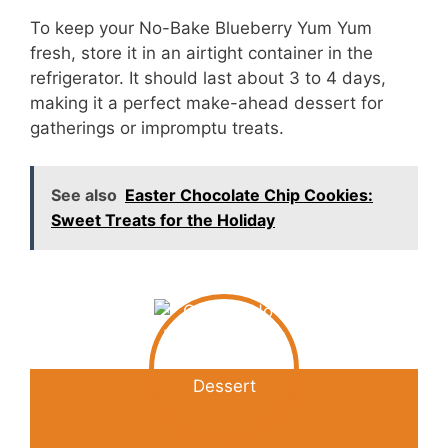
To keep your No-Bake Blueberry Yum Yum
fresh, store it in an airtight container in the
refrigerator. It should last about 3 to 4 days,
making it a perfect make-ahead dessert for
gatherings or impromptu treats.
See also
Easter Chocolate Chip Cookies:
Sweet Treats for the Holiday