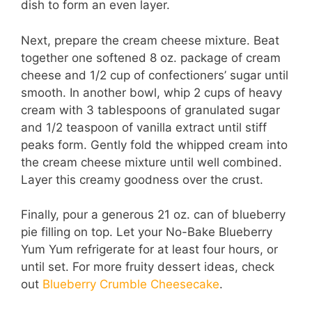
dish to form an even layer.
Next, prepare the cream cheese mixture. Beat
together one softened 8 oz. package of cream
cheese and 1/2 cup of confectioners’ sugar until
smooth. In another bowl, whip 2 cups of heavy
cream with 3 tablespoons of granulated sugar
and 1/2 teaspoon of vanilla extract until stiff
peaks form. Gently fold the whipped cream into
the cream cheese mixture until well combined.
Layer this creamy goodness over the crust.
Finally, pour a generous 21 oz. can of blueberry
pie filling on top. Let your No-Bake Blueberry
Yum Yum refrigerate for at least four hours, or
until set. For more fruity dessert ideas, check
out
Blueberry Crumble Cheesecake
.