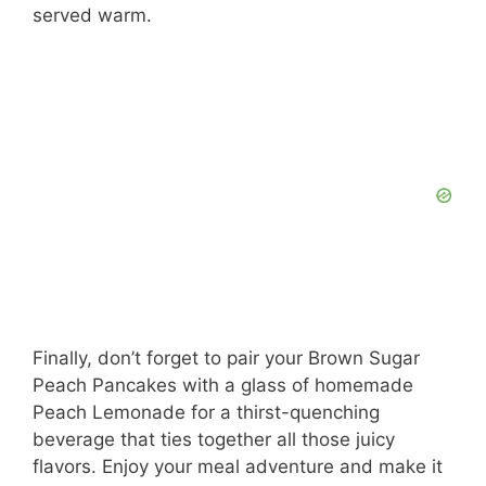
served warm.
Finally, don’t forget to pair your Brown Sugar
Peach Pancakes with a glass of homemade
Peach Lemonade for a thirst-quenching
beverage that ties together all those juicy
flavors. Enjoy your meal adventure and make it