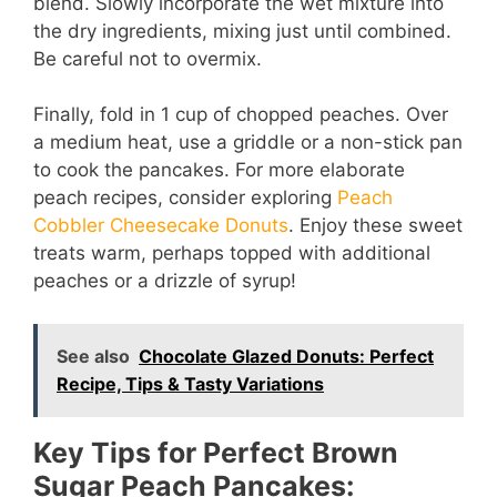
blend. Slowly incorporate the wet mixture into
the dry ingredients, mixing just until combined.
Be careful not to overmix.
Finally, fold in 1 cup of chopped peaches. Over
a medium heat, use a griddle or a non-stick pan
to cook the pancakes. For more elaborate
peach recipes, consider exploring
Peach
Cobbler Cheesecake Donuts
. Enjoy these sweet
treats warm, perhaps topped with additional
peaches or a drizzle of syrup!
See also
Chocolate Glazed Donuts: Perfect
Recipe, Tips & Tasty Variations
Key Tips for Perfect Brown
Sugar Peach Pancakes: