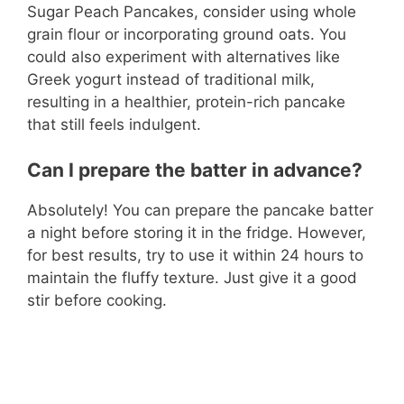
Sugar Peach Pancakes, consider using whole
grain flour or incorporating ground oats. You
could also experiment with alternatives like
Greek yogurt instead of traditional milk,
resulting in a healthier, protein-rich pancake
that still feels indulgent.
Can I prepare the batter in advance?
Absolutely! You can prepare the pancake batter
a night before storing it in the fridge. However,
for best results, try to use it within 24 hours to
maintain the fluffy texture. Just give it a good
stir before cooking.