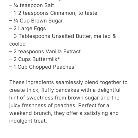
– ¼ teaspoon Salt
– 1-2 teaspoons Cinnamon, to taste
– ¼ Cup Brown Sugar
– 2 Large Eggs
– 3 Tablespoons Unsalted Butter, melted &
cooled
– 2 teaspoons Vanilla Extract
– 2 Cups Buttermilk*
– 1 Cup Chopped Peaches
These ingredients seamlessly blend together to
create thick, fluffy pancakes with a delightful
hint of sweetness from brown sugar and the
juicy freshness of peaches. Perfect for a
weekend brunch, they offer a satisfying and
indulgent treat.