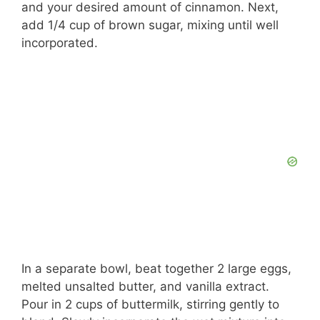
and your desired amount of cinnamon. Next,
add 1/4 cup of brown sugar, mixing until well
incorporated.
In a separate bowl, beat together 2 large eggs,
melted unsalted butter, and vanilla extract.
Pour in 2 cups of buttermilk, stirring gently to