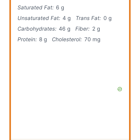
Saturated Fat:
6 g
Unsaturated Fat:
4 g
Trans Fat:
0 g
Carbohydrates:
46 g
Fiber:
2 g
Protein:
8 g
Cholesterol:
70 mg