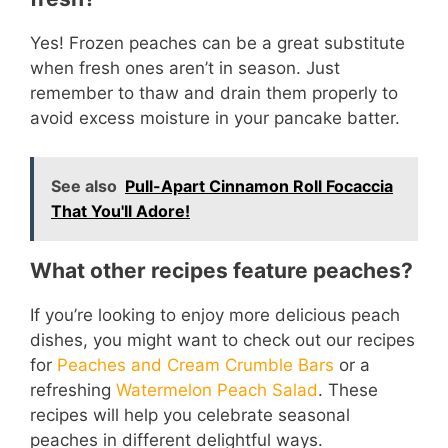
Yes! Frozen peaches can be a great substitute
when fresh ones aren’t in season. Just
remember to thaw and drain them properly to
avoid excess moisture in your pancake batter.
See also
Pull-Apart Cinnamon Roll Focaccia
That You'll Adore!
What other recipes feature peaches?
If you’re looking to enjoy more delicious peach
dishes, you might want to check out our recipes
for
Peaches and Cream Crumble Bars
or a
refreshing
Watermelon Peach Salad
. These
recipes will help you celebrate seasonal
peaches in different delightful ways.