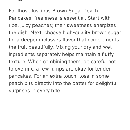
For those luscious Brown Sugar Peach
Pancakes, freshness is essential. Start with
ripe, juicy peaches; their sweetness energizes
the dish. Next, choose high-quality brown sugar
for a deeper molasses flavor that complements
the fruit beautifully. Mixing your dry and wet
ingredients separately helps maintain a fluffy
texture. When combining them, be careful not
to overmix; a few lumps are okay for tender
pancakes. For an extra touch, toss in some
peach bits directly into the batter for delightful
surprises in every bite.