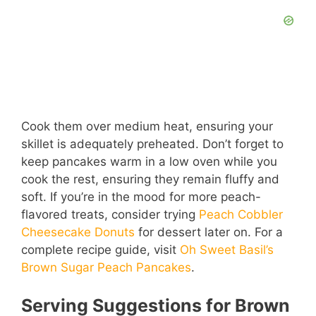
Cook them over medium heat, ensuring your
skillet is adequately preheated. Don’t forget to
keep pancakes warm in a low oven while you
cook the rest, ensuring they remain fluffy and
soft. If you’re in the mood for more peach-
flavored treats, consider trying
Peach Cobbler
Cheesecake Donuts
for dessert later on. For a
complete recipe guide, visit
Oh Sweet Basil’s
Brown Sugar Peach Pancakes
.
Serving Suggestions for Brown