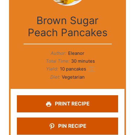
Brown Sugar
Peach Pancakes
Author:
Eleanor
Total Time:
30 minutes
Yield:
10
pancakes
1
x
Diet:
Vegetarian
PRINT RECIPE
PIN RECIPE