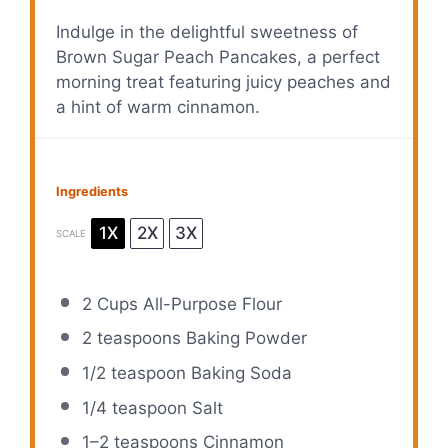
Indulge in the delightful sweetness of
Brown Sugar Peach Pancakes, a perfect
morning treat featuring juicy peaches and
a hint of warm cinnamon.
Ingredients
1X
2X
3X
SCALE
2 Cups
All-Purpose Flour
2 teaspoons
Baking Powder
1/2 teaspoon
Baking Soda
1/4 teaspoon
Salt
1
–
2
teaspoons Cinnamon