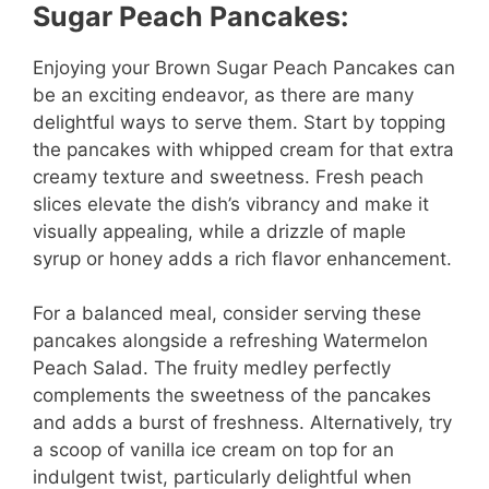
Sugar Peach Pancakes:
Enjoying your Brown Sugar Peach Pancakes can
be an exciting endeavor, as there are many
delightful ways to serve them. Start by topping
the pancakes with whipped cream for that extra
creamy texture and sweetness. Fresh peach
slices elevate the dish’s vibrancy and make it
visually appealing, while a drizzle of maple
syrup or honey adds a rich flavor enhancement.
For a balanced meal, consider serving these
pancakes alongside a refreshing Watermelon
Peach Salad. The fruity medley perfectly
complements the sweetness of the pancakes
and adds a burst of freshness. Alternatively, try
a scoop of vanilla ice cream on top for an
indulgent twist, particularly delightful when