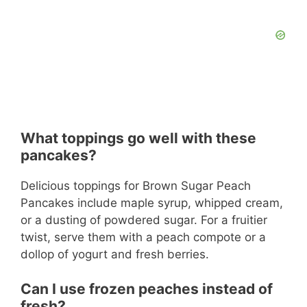
What toppings go well with these
pancakes?
Delicious toppings for Brown Sugar Peach
Pancakes include maple syrup, whipped cream,
or a dusting of powdered sugar. For a fruitier
twist, serve them with a peach compote or a
dollop of yogurt and fresh berries.
Can I use frozen peaches instead of
fresh?