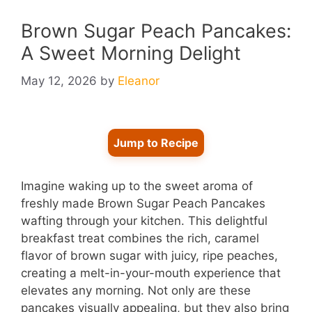
Brown Sugar Peach Pancakes:
A Sweet Morning Delight
May 12, 2026
by
Eleanor
Jump to Recipe
Imagine waking up to the sweet aroma of
freshly made Brown Sugar Peach Pancakes
wafting through your kitchen. This delightful
breakfast treat combines the rich, caramel
flavor of brown sugar with juicy, ripe peaches,
creating a melt-in-your-mouth experience that
elevates any morning. Not only are these
pancakes visually appealing, but they also bring