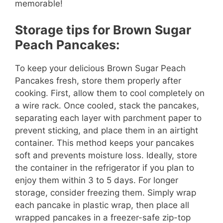
memorable!
Storage tips for Brown Sugar
Peach Pancakes:
To keep your delicious Brown Sugar Peach
Pancakes fresh, store them properly after
cooking. First, allow them to cool completely on
a wire rack. Once cooled, stack the pancakes,
separating each layer with parchment paper to
prevent sticking, and place them in an airtight
container. This method keeps your pancakes
soft and prevents moisture loss. Ideally, store
the container in the refrigerator if you plan to
enjoy them within 3 to 5 days. For longer
storage, consider freezing them. Simply wrap
each pancake in plastic wrap, then place all
wrapped pancakes in a freezer-safe zip-top