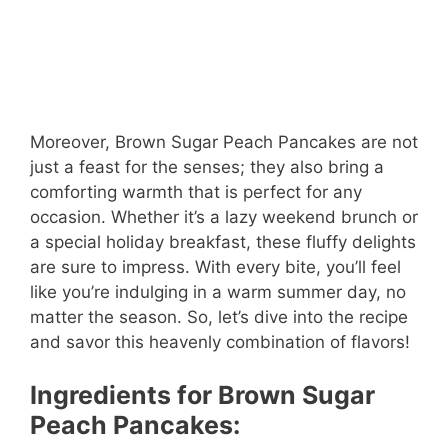
Moreover, Brown Sugar Peach Pancakes are not
just a feast for the senses; they also bring a
comforting warmth that is perfect for any
occasion. Whether it’s a lazy weekend brunch or
a special holiday breakfast, these fluffy delights
are sure to impress. With every bite, you’ll feel
like you’re indulging in a warm summer day, no
matter the season. So, let’s dive into the recipe
and savor this heavenly combination of flavors!
Ingredients for Brown Sugar
Peach Pancakes: