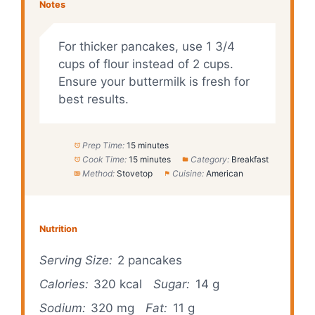
Notes
For thicker pancakes, use 1 3/4
cups of flour instead of 2 cups.
Ensure your buttermilk is fresh for
best results.
Prep Time:
15 minutes
Cook Time:
15 minutes
Category:
Breakfast
Method:
Stovetop
Cuisine:
American
Nutrition
Serving Size:
2 pancakes
Calories:
320 kcal
Sugar:
14 g
Sodium:
320 mg
Fat:
11 g