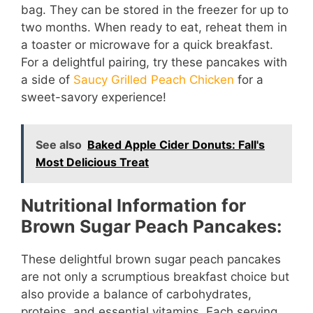
bag. They can be stored in the freezer for up to
two months. When ready to eat, reheat them in
a toaster or microwave for a quick breakfast.
For a delightful pairing, try these pancakes with
a side of
Saucy Grilled Peach Chicken
for a
sweet-savory experience!
See also
Baked Apple Cider Donuts: Fall's
Most Delicious Treat
Nutritional Information for
Brown Sugar Peach Pancakes:
These delightful brown sugar peach pancakes
are not only a scrumptious breakfast choice but
also provide a balance of carbohydrates,
proteins, and essential vitamins. Each serving