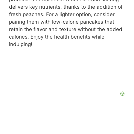
delivers key nutrients, thanks to the addition of
fresh peaches. For a lighter option, consider
pairing them with low-calorie pancakes that
retain the flavor and texture without the added
calories. Enjoy the health benefits while
indulging!