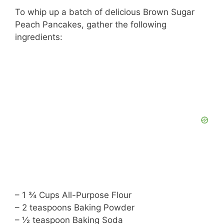
To whip up a batch of delicious Brown Sugar
Peach Pancakes, gather the following
ingredients:
– 1 ¾ Cups All-Purpose Flour
– 2 teaspoons Baking Powder
– ½ teaspoon Baking Soda