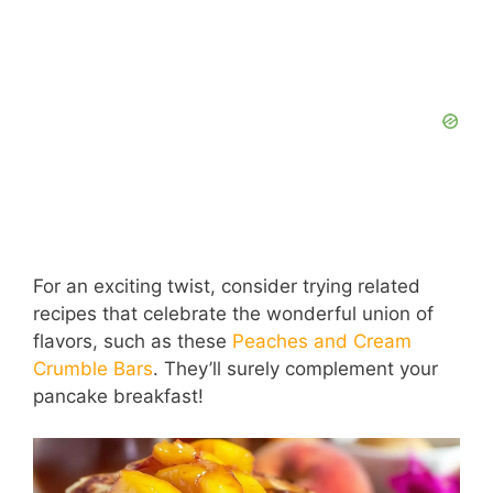
For an exciting twist, consider trying related
recipes that celebrate the wonderful union of
flavors, such as these
Peaches and Cream
Crumble Bars
. They’ll surely complement your
pancake breakfast!