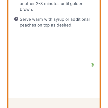
another 2-3 minutes until golden
brown.
Serve warm with syrup or additional
peaches on top as desired.