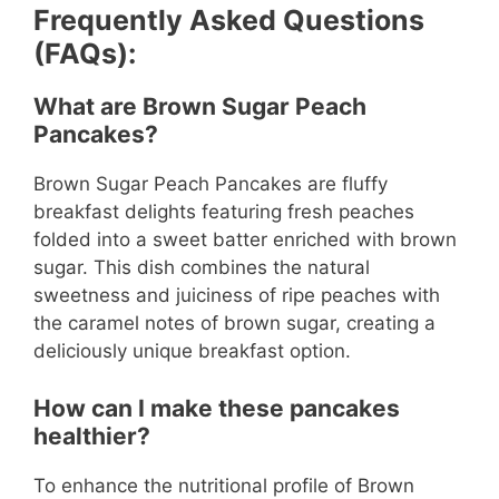
Frequently Asked Questions
(FAQs):
What are Brown Sugar Peach
Pancakes?
Brown Sugar Peach Pancakes are fluffy
breakfast delights featuring fresh peaches
folded into a sweet batter enriched with brown
sugar. This dish combines the natural
sweetness and juiciness of ripe peaches with
the caramel notes of brown sugar, creating a
deliciously unique breakfast option.
How can I make these pancakes
healthier?
To enhance the nutritional profile of Brown