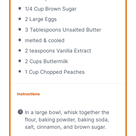
1/4 Cup
Brown Sugar
2
Large Eggs
3 Tablespoons
Unsalted Butter
melted & cooled
2 teaspoons
Vanilla Extract
2 Cups
Buttermilk
1 Cup
Chopped Peaches
Instructions
In a large bowl, whisk together the
flour, baking powder, baking soda,
salt, cinnamon, and brown sugar.