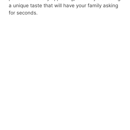
a unique taste that will have your family asking
for seconds.