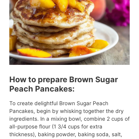
How to prepare Brown Sugar
Peach Pancakes:
To create delightful Brown Sugar Peach
Pancakes, begin by whisking together the dry
ingredients. In a mixing bowl, combine 2 cups of
all-purpose flour (1 3/4 cups for extra
thickness), baking powder, baking soda, salt,