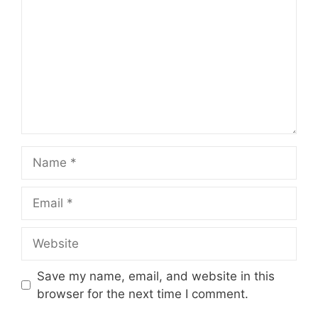
Name
Email
Website
Save my name, email, and website in this
browser for the next time I comment.