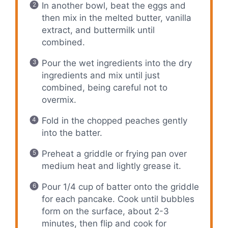
In another bowl, beat the eggs and
then mix in the melted butter, vanilla
extract, and buttermilk until
combined.
Pour the wet ingredients into the dry
ingredients and mix until just
combined, being careful not to
overmix.
Fold in the chopped peaches gently
into the batter.
Preheat a griddle or frying pan over
medium heat and lightly grease it.
Pour 1/4 cup of batter onto the griddle
for each pancake. Cook until bubbles
form on the surface, about 2-3
minutes, then flip and cook for