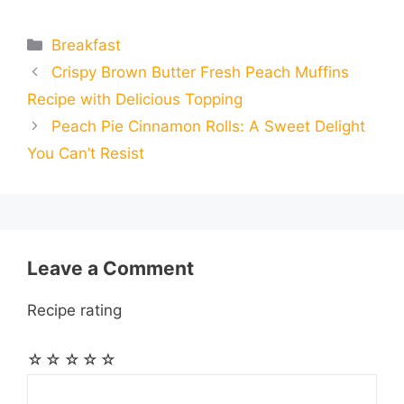
m
m
h
e
s
t
e
t
d
Categories
Breakfast
a
a
a
Crispy Brown Butter Fresh Peach Muffins
b
e
s
g
e
i
i
i
r
Recipe with Delicious Topping
o
n
A
r
r
t
Peach Pie Cinnamon Rolls: A Sweet Delight
l
l
e
You Can’t Resist
o
g
p
a
e
k
e
p
m
s
r
t
Leave a Comment
Recipe rating
☆
☆
☆
☆
☆
Comment