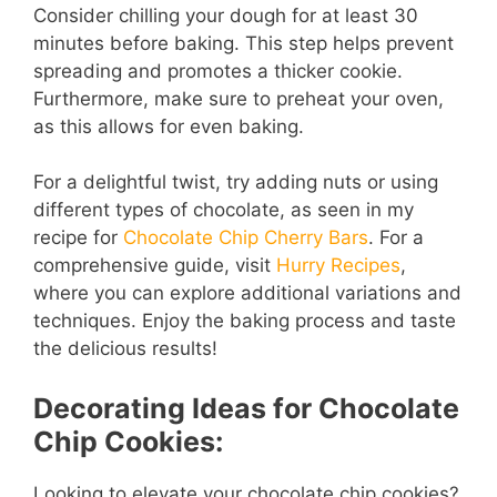
Consider chilling your dough for at least 30
minutes before baking. This step helps prevent
spreading and promotes a thicker cookie.
Furthermore, make sure to preheat your oven,
as this allows for even baking.
For a delightful twist, try adding nuts or using
different types of chocolate, as seen in my
recipe for
Chocolate Chip Cherry Bars
. For a
comprehensive guide, visit
Hurry Recipes
,
where you can explore additional variations and
techniques. Enjoy the baking process and taste
the delicious results!
Decorating Ideas for Chocolate
Chip Cookies:
Looking to elevate your chocolate chip cookies?