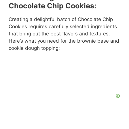
Chocolate Chip Cookies:
Creating a delightful batch of Chocolate Chip
Cookies requires carefully selected ingredients
that bring out the best flavors and textures.
Here’s what you need for the brownie base and
cookie dough topping: