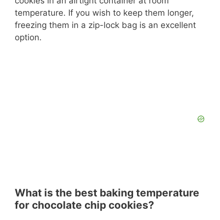
cookies in an airtight container at room
temperature. If you wish to keep them longer,
freezing them in a zip-lock bag is an excellent
option.
What is the best baking temperature
for chocolate chip cookies?