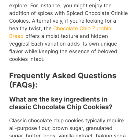
explore. For instance, you might enjoy the
addition of spices with Spiced Chocolate Crinkle
Cookies. Alternatively, if you’re looking for a
healthy twist, the
Chocolate Chip Zucchini
Bread
offers a moist texture and hidden
veggies! Each variation adds its own unique
flavor while keeping the essence of beloved
cookies intact.
Frequently Asked Questions
(FAQs):
What are the key ingredients in
classic Chocolate Chip Cookies?
Classic chocolate chip cookies typically require
all-purpose flour, brown sugar, granulated
sugar, butter, eggs, vanilla extract, baking soda,