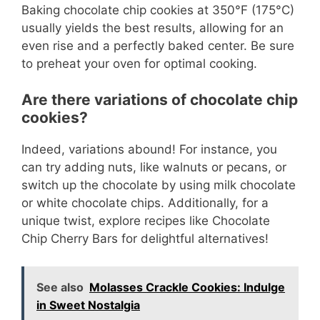
Baking chocolate chip cookies at 350°F (175°C)
usually yields the best results, allowing for an
even rise and a perfectly baked center. Be sure
to preheat your oven for optimal cooking.
Are there variations of chocolate chip
cookies?
Indeed, variations abound! For instance, you
can try adding nuts, like walnuts or pecans, or
switch up the chocolate by using milk chocolate
or white chocolate chips. Additionally, for a
unique twist, explore recipes like Chocolate
Chip Cherry Bars for delightful alternatives!
See also
Molasses Crackle Cookies: Indulge
in Sweet Nostalgia