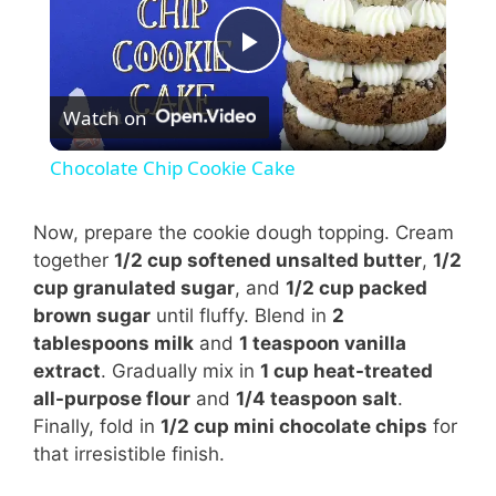
P
Watch on
l
Chocolate Chip Cookie Cake
a
Now, prepare the cookie dough topping. Cream
together
1/2 cup softened unsalted butter
,
1/2
y
cup granulated sugar
, and
1/2 cup packed
brown sugar
until fluffy. Blend in
2
V
tablespoons milk
and
1 teaspoon vanilla
extract
. Gradually mix in
1 cup heat-treated
i
all-purpose flour
and
1/4 teaspoon salt
.
Finally, fold in
1/2 cup mini chocolate chips
for
that irresistible finish.
d