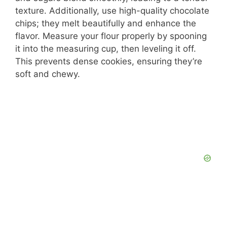
texture. Additionally, use high-quality chocolate
chips; they melt beautifully and enhance the
flavor. Measure your flour properly by spooning
it into the measuring cup, then leveling it off.
This prevents dense cookies, ensuring they’re
soft and chewy.