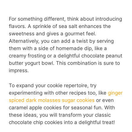
For something different, think about introducing
flavors. A sprinkle of sea salt enhances the
sweetness and gives a gourmet feel.
Alternatively, you can add a twist by serving
them with a side of homemade dip, like a
creamy frosting or a delightful chocolate peanut
butter yogurt bowl. This combination is sure to
impress.
To expand your cookie repertoire, try
experimenting with other recipes too, like
ginger
spiced dark molasses sugar cookies
or even
caramel apple cookies for seasonal fun. With
these ideas, you will transform your classic
chocolate chip cookies into a delightful treat!