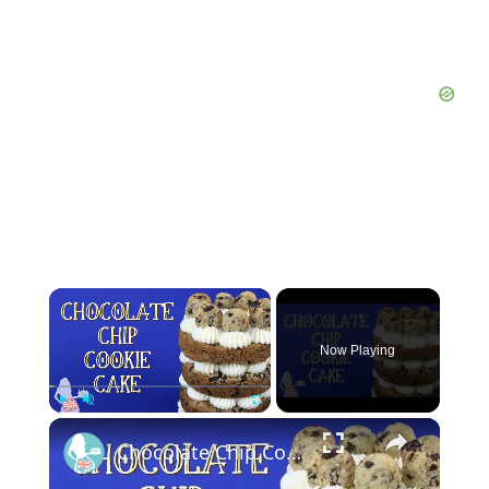
×
Now Playing
×
Play
Unmute
Fullscreen
Chocolate Chip Cookie Cake