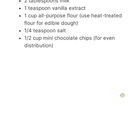
2 tablespoons milk
1 teaspoon vanilla extract
1 cup all-purpose flour (use heat-treated
flour for edible dough)
1/4 teaspoon salt
1/2 cup mini chocolate chips (for even
distribution)