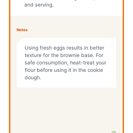
and serving.
Notes
Using fresh eggs results in better
texture for the brownie base. For
safe consumption, heat-treat your
flour before using it in the cookie
dough.