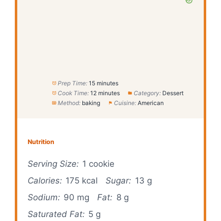
Prep Time:
15 minutes
Cook Time:
12 minutes
Category:
Dessert
Method:
baking
Cuisine:
American
Nutrition
Serving Size:
1 cookie
Calories:
175 kcal
Sugar:
13 g
Sodium:
90 mg
Fat:
8 g
Saturated Fat:
5 g