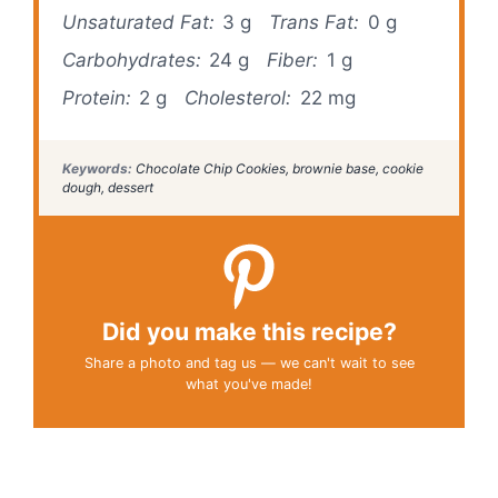
Unsaturated Fat:
3 g
Trans Fat:
0 g
Carbohydrates:
24 g
Fiber:
1 g
Protein:
2 g
Cholesterol:
22 mg
Keywords:
Chocolate Chip Cookies, brownie base, cookie
dough, dessert
Did you make this recipe?
Share a photo and tag us — we can't wait to see
what you've made!