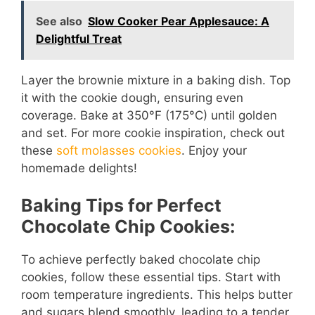
e
See also
Slow Cooker Pear Applesauce: A
Delightful Treat
o
Layer the brownie mixture in a baking dish. Top
it with the cookie dough, ensuring even
coverage. Bake at 350°F (175°C) until golden
and set. For more cookie inspiration, check out
these
soft molasses cookies
. Enjoy your
homemade delights!
Baking Tips for Perfect
Chocolate Chip Cookies:
To achieve perfectly baked chocolate chip
cookies, follow these essential tips. Start with
room temperature ingredients. This helps butter
and sugars blend smoothly, leading to a tender