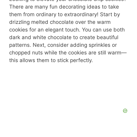
There are many fun decorating ideas to take
them from ordinary to extraordinary! Start by
drizzling melted chocolate over the warm
cookies for an elegant touch. You can use both
dark and white chocolate to create beautiful
patterns. Next, consider adding sprinkles or
chopped nuts while the cookies are still warm—
this allows them to stick perfectly.