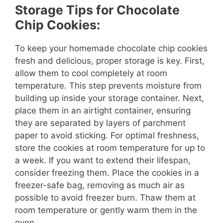
Storage Tips for Chocolate
Chip Cookies:
To keep your homemade chocolate chip cookies
fresh and delicious, proper storage is key. First,
allow them to cool completely at room
temperature. This step prevents moisture from
building up inside your storage container. Next,
place them in an airtight container, ensuring
they are separated by layers of parchment
paper to avoid sticking. For optimal freshness,
store the cookies at room temperature for up to
a week. If you want to extend their lifespan,
consider freezing them. Place the cookies in a
freezer-safe bag, removing as much air as
possible to avoid freezer burn. Thaw them at
room temperature or gently warm them in the
oven.