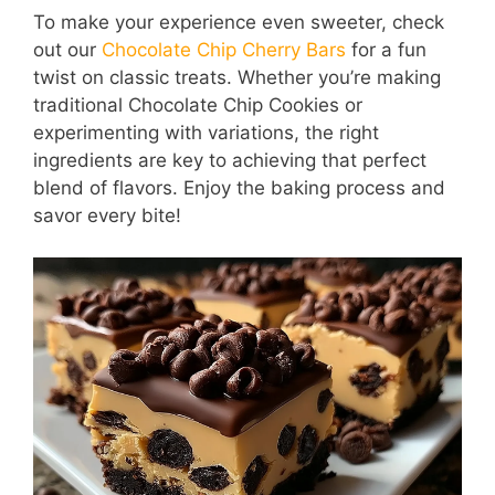
To make your experience even sweeter, check
out our
Chocolate Chip Cherry Bars
for a fun
twist on classic treats. Whether you’re making
traditional Chocolate Chip Cookies or
experimenting with variations, the right
ingredients are key to achieving that perfect
blend of flavors. Enjoy the baking process and
savor every bite!