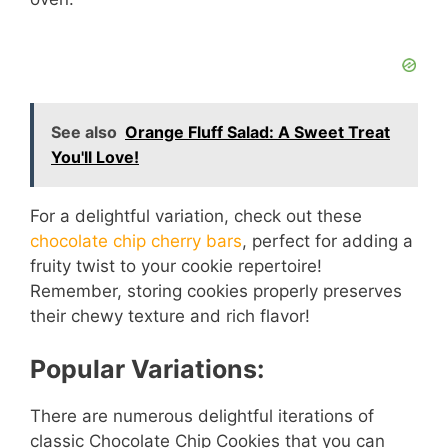
See also
Orange Fluff Salad: A Sweet Treat
You'll Love!
For a delightful variation, check out these
chocolate chip cherry bars
, perfect for adding a
fruity twist to your cookie repertoire!
Remember, storing cookies properly preserves
their chewy texture and rich flavor!
Popular Variations:
There are numerous delightful iterations of
classic Chocolate Chip Cookies that you can