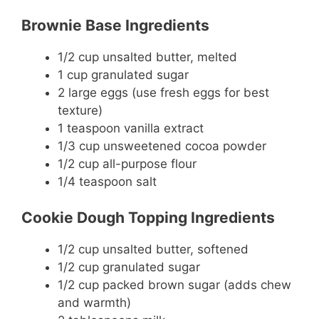
Brownie Base Ingredients
1/2 cup unsalted butter, melted
1 cup granulated sugar
2 large eggs (use fresh eggs for best
texture)
1 teaspoon vanilla extract
1/3 cup unsweetened cocoa powder
1/2 cup all-purpose flour
1/4 teaspoon salt
Cookie Dough Topping Ingredients
1/2 cup unsalted butter, softened
1/2 cup granulated sugar
1/2 cup packed brown sugar (adds chew
and warmth)