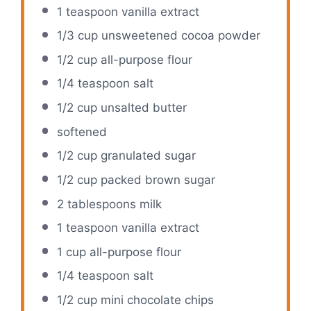
1 teaspoon
vanilla extract
1/3 cup
unsweetened cocoa powder
1/2 cup
all-purpose flour
1/4 teaspoon
salt
1/2 cup
unsalted butter
softened
1/2 cup
granulated sugar
1/2 cup
packed brown sugar
2 tablespoons
milk
1 teaspoon
vanilla extract
1 cup
all-purpose flour
1/4 teaspoon
salt
1/2 cup
mini chocolate chips