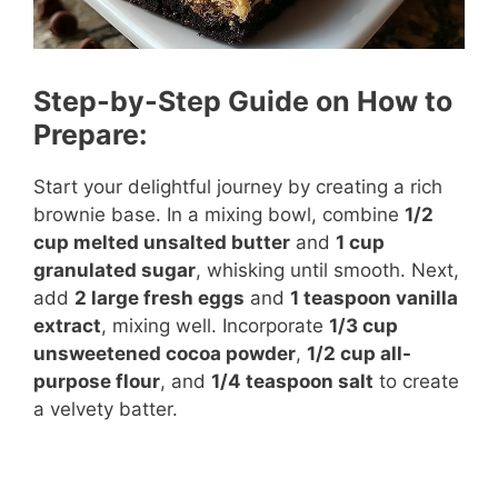
Step-by-Step Guide on How to
Prepare:
Start your delightful journey by creating a rich
brownie base. In a mixing bowl, combine
1/2
cup melted unsalted butter
and
1 cup
granulated sugar
, whisking until smooth. Next,
add
2 large fresh eggs
and
1 teaspoon vanilla
extract
, mixing well. Incorporate
1/3 cup
unsweetened cocoa powder
,
1/2 cup all-
purpose flour
, and
1/4 teaspoon salt
to create
a velvety batter.