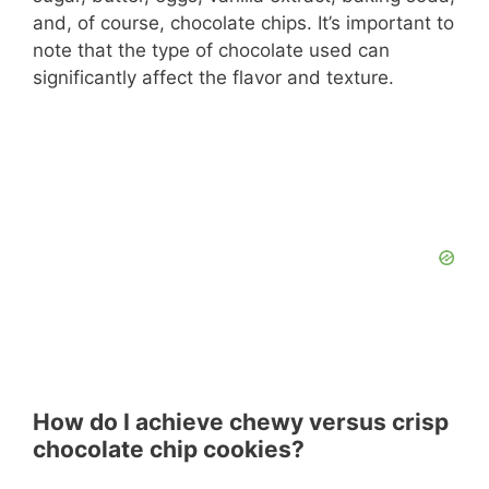
and, of course, chocolate chips. It’s important to
note that the type of chocolate used can
significantly affect the flavor and texture.
How do I achieve chewy versus crisp
chocolate chip cookies?