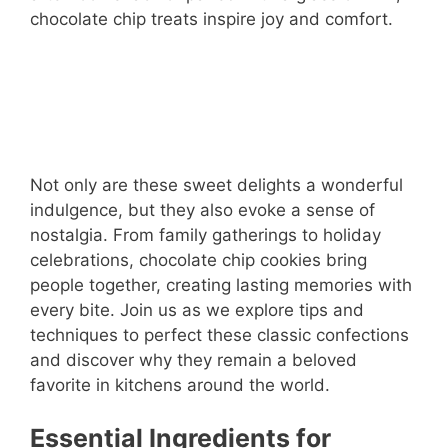
chocolate chip treats inspire joy and comfort.
Not only are these sweet delights a wonderful
indulgence, but they also evoke a sense of
nostalgia. From family gatherings to holiday
celebrations, chocolate chip cookies bring
people together, creating lasting memories with
every bite. Join us as we explore tips and
techniques to perfect these classic confections
and discover why they remain a beloved
favorite in kitchens around the world.
Essential Ingredients for