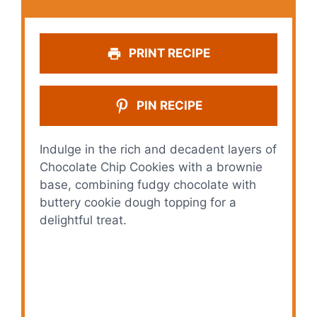
PRINT RECIPE
PIN RECIPE
Indulge in the rich and decadent layers of
Chocolate Chip Cookies with a brownie
base, combining fudgy chocolate with
buttery cookie dough topping for a
delightful treat.