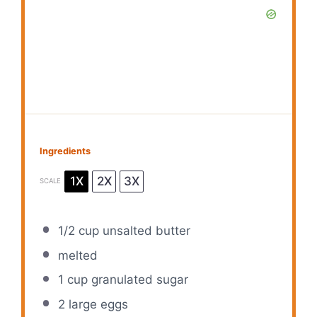
Ingredients
1X
2X
3X
SCALE
1/2 cup
unsalted butter
melted
1 cup
granulated sugar
2
large eggs