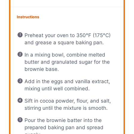
Instructions
Preheat your oven to 350°F (175°C)
and grease a square baking pan.
In a mixing bowl, combine melted
butter and granulated sugar for the
brownie base.
Add in the eggs and vanilla extract,
mixing until well combined.
Sift in cocoa powder, flour, and salt,
stirring until the mixture is smooth.
Pour the brownie batter into the
prepared baking pan and spread