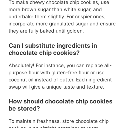
To make chewy chocolate chip cookies, use
more brown sugar than white sugar, and
underbake them slightly. For crispier ones,
incorporate more granulated sugar and ensure
they are fully baked until golden.
Can I substitute ingredients in
chocolate chip cookies?
Absolutely! For instance, you can replace all-
purpose flour with gluten-free flour or use
coconut oil instead of butter. Each ingredient
swap will give a unique taste and texture.
How should chocolate chip cookies
be stored?
To maintain freshness, store chocolate chip