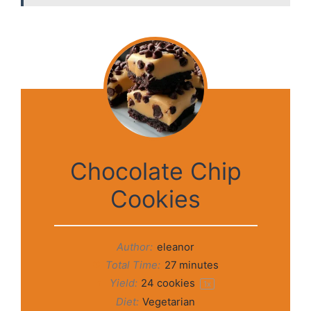
Chocolate Chip
Cookies
Author:
eleanor
Total Time:
27 minutes
Yield:
24
cookies
1
x
Diet:
Vegetarian