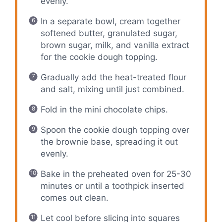
evenly.
In a separate bowl, cream together
softened butter, granulated sugar,
brown sugar, milk, and vanilla extract
for the cookie dough topping.
Gradually add the heat-treated flour
and salt, mixing until just combined.
Fold in the mini chocolate chips.
Spoon the cookie dough topping over
the brownie base, spreading it out
evenly.
Bake in the preheated oven for 25-30
minutes or until a toothpick inserted
comes out clean.
Let cool before slicing into squares