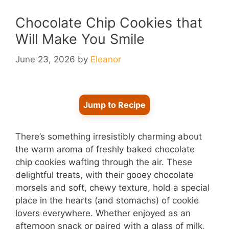
Chocolate Chip Cookies that
Will Make You Smile
June 23, 2026
by
Eleanor
Jump to Recipe
There’s something irresistibly charming about
the warm aroma of freshly baked chocolate
chip cookies wafting through the air. These
delightful treats, with their gooey chocolate
morsels and soft, chewy texture, hold a special
place in the hearts (and stomachs) of cookie
lovers everywhere. Whether enjoyed as an
afternoon snack or paired with a glass of milk,