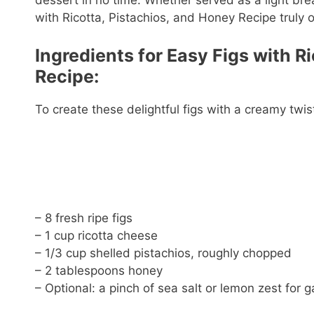
dessert in no time. Whether served as a light bre
with Ricotta, Pistachios, and Honey Recipe truly of
Ingredients for Easy Figs with R
Recipe:
To create these delightful figs with a creamy twis
– 8 fresh ripe figs
– 1 cup ricotta cheese
– 1/3 cup shelled pistachios, roughly chopped
– 2 tablespoons honey
– Optional: a pinch of sea salt or lemon zest for g