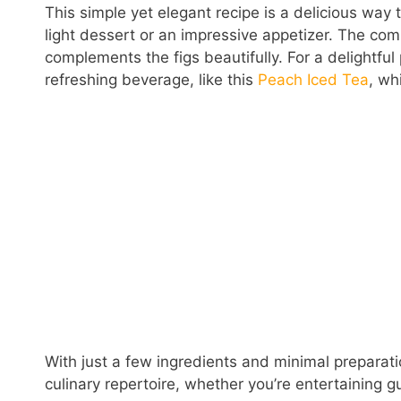
This simple yet elegant recipe is a delicious way 
light dessert or an impressive appetizer. The com
complements the figs beautifully. For a delightful
refreshing beverage, like this
Peach Iced Tea
, wh
With just a few ingredients and minimal preparatio
culinary repertoire, whether you’re entertaining 