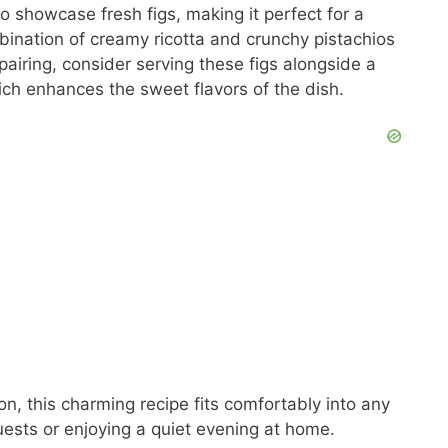
to showcase fresh figs, making it perfect for a
bination of creamy ricotta and crunchy pistachios
 pairing, consider serving these figs alongside a
ich enhances the sweet flavors of the dish.
n, this charming recipe fits comfortably into any
guests or enjoying a quiet evening at home.