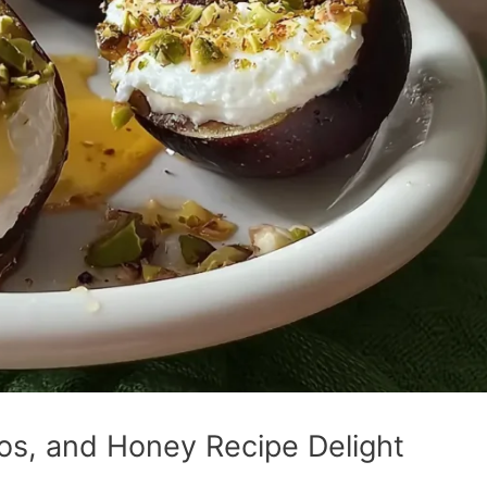
ios, and Honey Recipe Delight