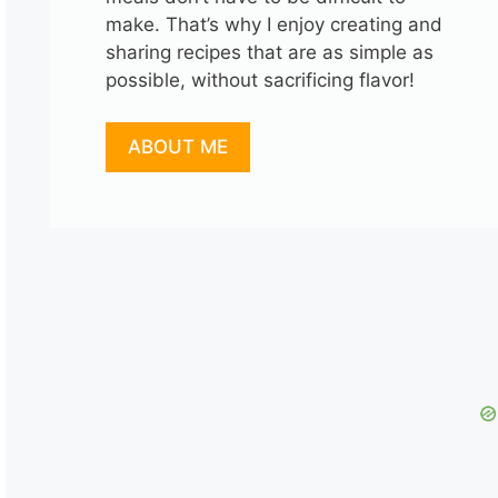
make. That’s why I enjoy creating and
sharing recipes that are as simple as
possible, without sacrificing flavor!
ABOUT ME