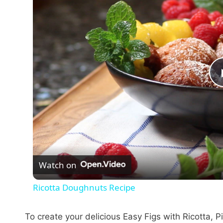
Watch on
Ricotta Doughnuts Recipe
To create your delicious Easy Figs with Ricotta, 