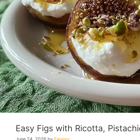
Easy Figs with Ricotta, Pistach
June 24, 2026
by
Eleanor