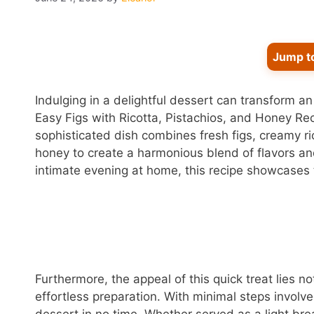
Jump t
Indulging in a delightful dessert can transform a
Easy Figs with Ricotta, Pistachios, and Honey Rec
sophisticated dish combines fresh figs, creamy ri
honey to create a harmonious blend of flavors and
intimate evening at home, this recipe showcases 
Furthermore, the appeal of this quick treat lies not 
effortless preparation. With minimal steps involv