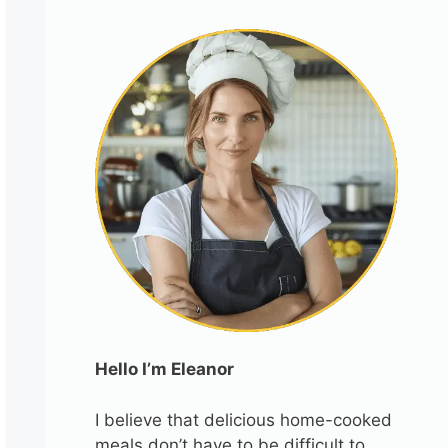
Hello I’m Eleanor
I believe that delicious home-cooked
meals don’t have to be difficult to