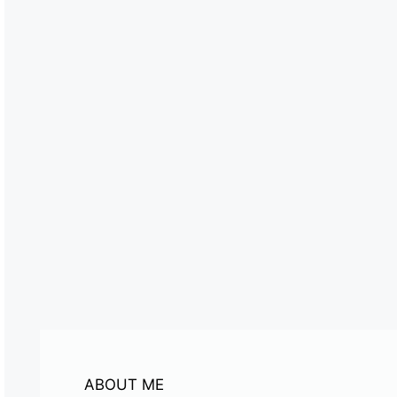
ABOUT ME