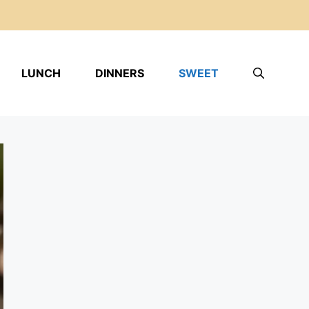
LUNCH
DINNERS
SWEET