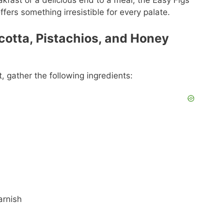
akfast or a delicious end to a meal, the Easy Figs
fers something irresistible for every palate.
icotta, Pistachios, and Honey
t, gather the following ingredients:
arnish