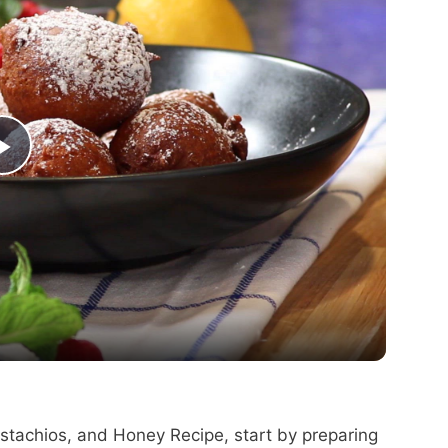
P
l
a
y
V
Pistachios, and Honey Recipe, start by preparing