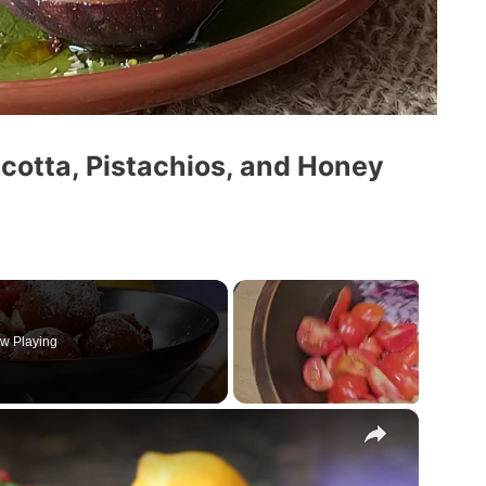
icotta, Pistachios, and Honey
w Playing
×