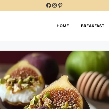
Facebook
Instagram
Pinterest
HOME
BREAKFAST