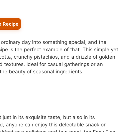
o Recipe
n ordinary day into something special, and the
ipe is the perfect example of that. This simple yet
cotta, crunchy pistachios, and a drizzle of golden
 textures. Ideal for casual gatherings or an
the beauty of seasonal ingredients.
just in its exquisite taste, but also in its
ed, anyone can enjoy this delectable snack or