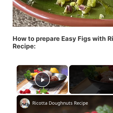
How to prepare Easy Figs with R
Recipe:
×
No
Play Video
Ricotta Doughnuts Recipe