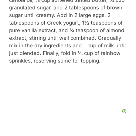
canola oil, ¼ cup softened salted butter, ¾ cup
granulated sugar, and 2 tablespoons of brown
sugar until creamy. Add in 2 large eggs, 2
tablespoons of Greek yogurt, 1½ teaspoons of
pure vanilla extract, and ¼ teaspoon of almond
extract, stirring until well combined. Gradually
mix in the dry ingredients and 1 cup of milk until
just blended. Finally, fold in ⅓ cup of rainbow
sprinkles, reserving some for topping.