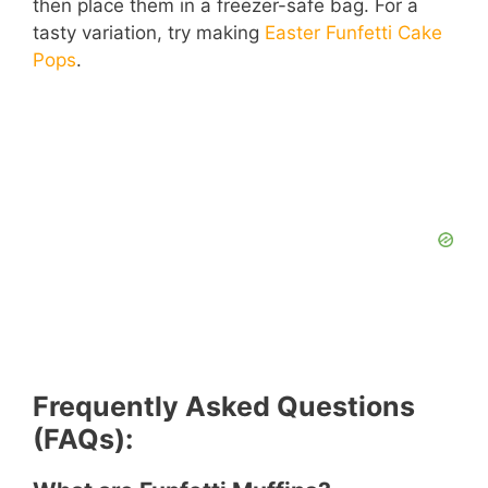
then place them in a freezer-safe bag. For a
tasty variation, try making
Easter Funfetti Cake
Pops
.
Frequently Asked Questions
(FAQs):