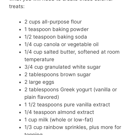
treats:
2 cups all-purpose flour
1 teaspoon baking powder
1/2 teaspoon baking soda
1/4 cup canola or vegetable oil
1/4 cup salted butter, softened at room
temperature
3/4 cup granulated white sugar
2 tablespoons brown sugar
2 large eggs
2 tablespoons Greek yogurt (vanilla or
plain flavored)
1 1/2 teaspoons pure vanilla extract
1/4 teaspoon almond extract
1 cup milk (whole or low-fat)
1/3 cup rainbow sprinkles, plus more for
topping