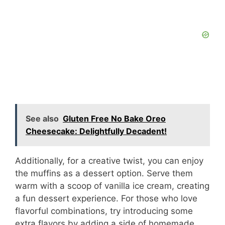
See also
Gluten Free No Bake Oreo
Cheesecake: Delightfully Decadent!
Additionally, for a creative twist, you can enjoy
the muffins as a dessert option. Serve them
warm with a scoop of vanilla ice cream, creating
a fun dessert experience. For those who love
flavorful combinations, try introducing some
extra flavors by adding a side of homemade