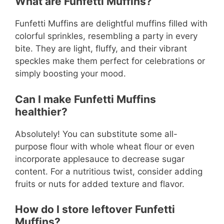
What are Funfetti Muffins?
Funfetti Muffins are delightful muffins filled with
colorful sprinkles, resembling a party in every
bite. They are light, fluffy, and their vibrant
speckles make them perfect for celebrations or
simply boosting your mood.
Can I make Funfetti Muffins
healthier?
Absolutely! You can substitute some all-
purpose flour with whole wheat flour or even
incorporate applesauce to decrease sugar
content. For a nutritious twist, consider adding
fruits or nuts for added texture and flavor.
How do I store leftover Funfetti
Muffins?