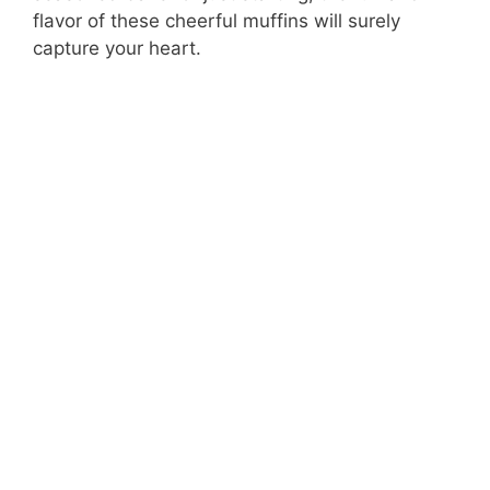
flavor of these cheerful muffins will surely
capture your heart.