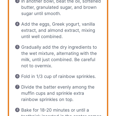
In another bowl, beat the oil, softened
butter, granulated sugar, and brown
sugar until smooth.
Add the eggs, Greek yogurt, vanilla
extract, and almond extract, mixing
until well combined.
Gradually add the dry ingredients to
the wet mixture, alternating with the
milk, until just combined. Be careful
not to overmix.
Fold in 1/3 cup of rainbow sprinkles.
Divide the batter evenly among the
muffin cups and sprinkle extra
rainbow sprinkles on top.
Bake for 18-20 minutes or until a