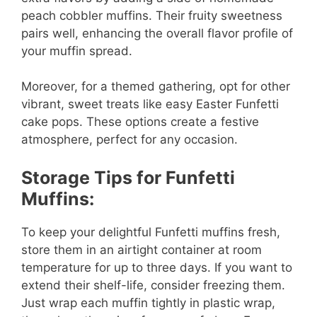
peach cobbler muffins. Their fruity sweetness
pairs well, enhancing the overall flavor profile of
your muffin spread.
Moreover, for a themed gathering, opt for other
vibrant, sweet treats like easy Easter Funfetti
cake pops. These options create a festive
atmosphere, perfect for any occasion.
Storage Tips for Funfetti
Muffins:
To keep your delightful Funfetti muffins fresh,
store them in an airtight container at room
temperature for up to three days. If you want to
extend their shelf-life, consider freezing them.
Just wrap each muffin tightly in plastic wrap,