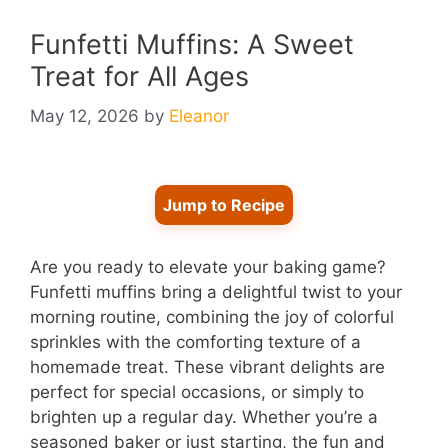
Funfetti Muffins: A Sweet
Treat for All Ages
May 12, 2026
by
Eleanor
Jump to Recipe
Are you ready to elevate your baking game?
Funfetti muffins bring a delightful twist to your
morning routine, combining the joy of colorful
sprinkles with the comforting texture of a
homemade treat. These vibrant delights are
perfect for special occasions, or simply to
brighten up a regular day. Whether you’re a
seasoned baker or just starting, the fun and