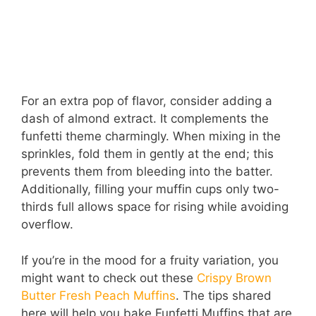
For an extra pop of flavor, consider adding a
dash of almond extract. It complements the
funfetti theme charmingly. When mixing in the
sprinkles, fold them in gently at the end; this
prevents them from bleeding into the batter.
Additionally, filling your muffin cups only two-
thirds full allows space for rising while avoiding
overflow.
If you’re in the mood for a fruity variation, you
might want to check out these
Crispy Brown
Butter Fresh Peach Muffins
. The tips shared
here will help you bake Funfetti Muffins that are