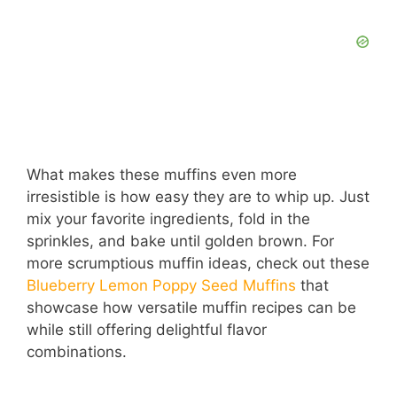
What makes these muffins even more
irresistible is how easy they are to whip up. Just
mix your favorite ingredients, fold in the
sprinkles, and bake until golden brown. For
more scrumptious muffin ideas, check out these
Blueberry Lemon Poppy Seed Muffins
that
showcase how versatile muffin recipes can be
while still offering delightful flavor
combinations.