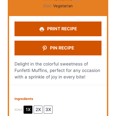
Diet:
Vegetarian
PRINT RECIPE
PIN RECIPE
Delight in the colorful sweetness of
Funfetti Muffins, perfect for any occasion
with a sprinkle of joy in every bite!
Ingredients
1X
2X
3X
SCALE