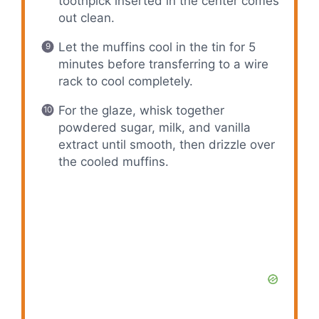
toothpick inserted in the center comes
out clean.
Let the muffins cool in the tin for 5
minutes before transferring to a wire
rack to cool completely.
For the glaze, whisk together
powdered sugar, milk, and vanilla
extract until smooth, then drizzle over
the cooled muffins.