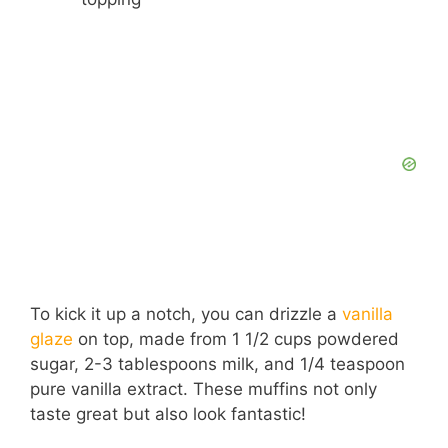
To kick it up a notch, you can drizzle a
vanilla
glaze
on top, made from 1 1/2 cups powdered
sugar, 2-3 tablespoons milk, and 1/4 teaspoon
pure vanilla extract. These muffins not only
taste great but also look fantastic!