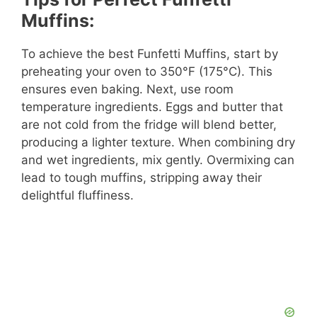
Muffins:
To achieve the best Funfetti Muffins, start by
preheating your oven to 350°F (175°C). This
ensures even baking. Next, use room
temperature ingredients. Eggs and butter that
are not cold from the fridge will blend better,
producing a lighter texture. When combining dry
and wet ingredients, mix gently. Overmixing can
lead to tough muffins, stripping away their
delightful fluffiness.