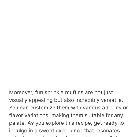
Moreover, fun sprinkle muffins are not just
visually appealing but also incredibly versatile.
You can customize them with various add-ins or
flavor variations, making them suitable for any
palate. As you explore this recipe, get ready to
indulge in a sweet experience that resonates