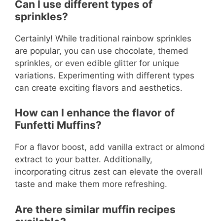
Can I use different types of
sprinkles?
Certainly! While traditional rainbow sprinkles
are popular, you can use chocolate, themed
sprinkles, or even edible glitter for unique
variations. Experimenting with different types
can create exciting flavors and aesthetics.
How can I enhance the flavor of
Funfetti Muffins?
For a flavor boost, add vanilla extract or almond
extract to your batter. Additionally,
incorporating citrus zest can elevate the overall
taste and make them more refreshing.
Are there similar muffin recipes