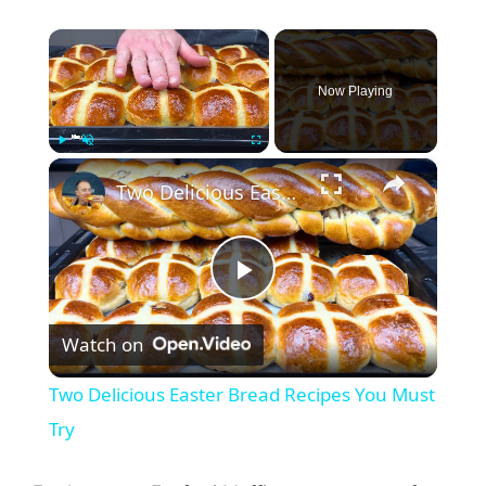
×
Now Playing
×
Play
Unmute
Fullscreen
Two Delicious Easter Bread Recipes You Must Try
P
Watch on
l
Two Delicious Easter Bread Recipes You Must
a
Try