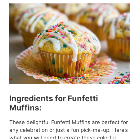
Ingredients for Funfetti
Muffins:
These delightful Funfetti Muffins are perfect for
any celebration or just a fun pick-me-up. Here’s
what you will need to create these colorful