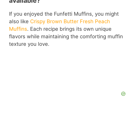
available?
If you enjoyed the Funfetti Muffins, you might
also like
Crispy Brown Butter Fresh Peach
Muffins
. Each recipe brings its own unique
flavors while maintaining the comforting muffin
texture you love.