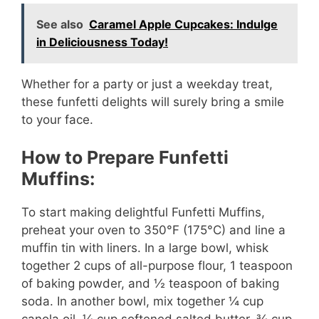
See also
Caramel Apple Cupcakes: Indulge
in Deliciousness Today!
Whether for a party or just a weekday treat,
these funfetti delights will surely bring a smile
to your face.
How to Prepare Funfetti
Muffins:
To start making delightful Funfetti Muffins,
preheat your oven to 350°F (175°C) and line a
muffin tin with liners. In a large bowl, whisk
together 2 cups of all-purpose flour, 1 teaspoon
of baking powder, and ½ teaspoon of baking
soda. In another bowl, mix together ¼ cup