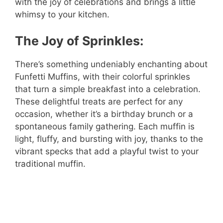
with the joy of celebrations and brings a little
whimsy to your kitchen.
The Joy of Sprinkles:
There’s something undeniably enchanting about
Funfetti Muffins, with their colorful sprinkles
that turn a simple breakfast into a celebration.
These delightful treats are perfect for any
occasion, whether it’s a birthday brunch or a
spontaneous family gathering. Each muffin is
light, fluffy, and bursting with joy, thanks to the
vibrant specks that add a playful twist to your
traditional muffin.