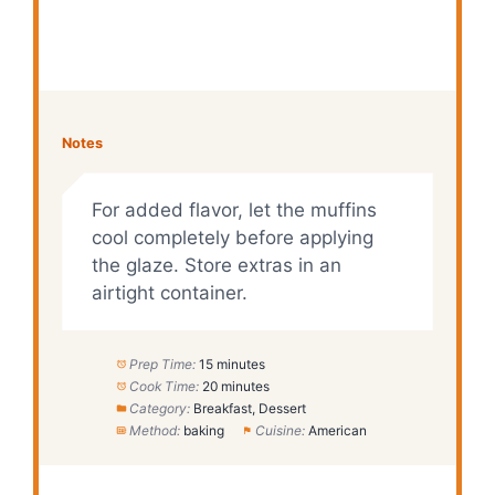
Notes
For added flavor, let the muffins
cool completely before applying
the glaze. Store extras in an
airtight container.
Prep Time:
15 minutes
Cook Time:
20 minutes
Category:
Breakfast, Dessert
Method:
baking
Cuisine:
American