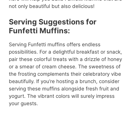
not only beautiful but also delicious!
Serving Suggestions for
Funfetti Muffins:
Serving Funfetti muffins offers endless
possibilities. For a delightful breakfast or snack,
pair these colorful treats with a drizzle of honey
or a smear of cream cheese. The sweetness of
the frosting complements their celebratory vibe
beautifully. If you’re hosting a brunch, consider
serving these muffins alongside fresh fruit and
yogurt. The vibrant colors will surely impress
your guests.