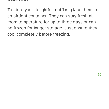
To store your delightful muffins, place them in
an airtight container. They can stay fresh at
room temperature for up to three days or can
be frozen for longer storage. Just ensure they
cool completely before freezing.