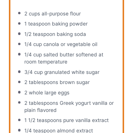
2 cups
all-purpose flour
1 teaspoon
baking powder
1/2 teaspoon
baking soda
1/4 cup
canola or vegetable oil
1/4 cup
salted butter softened at
room temperature
3/4 cup
granulated white sugar
2 tablespoons
brown sugar
2
whole large eggs
2 tablespoons
Greek yogurt vanilla or
plain flavored
1 1/2 teaspoons
pure vanilla extract
1/4 teaspoon
almond extract