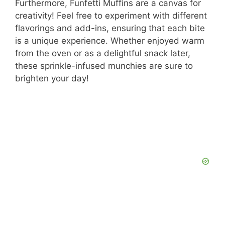
y
Furthermore, Funfetti Muffins are a canvas for
creativity! Feel free to experiment with different
flavorings and add-ins, ensuring that each bite
V
is a unique experience. Whether enjoyed warm
from the oven or as a delightful snack later,
i
these sprinkle-infused munchies are sure to
brighten your day!
d
e
o