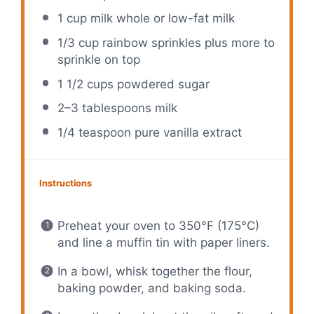
1 cup
milk whole or low-fat milk
1/3 cup
rainbow sprinkles plus more to
sprinkle on top
1 1/2 cups
powdered sugar
2
–
3
tablespoons milk
1/4 teaspoon
pure vanilla extract
Instructions
Preheat your oven to 350°F (175°C)
and line a muffin tin with paper liners.
In a bowl, whisk together the flour,
baking powder, and baking soda.