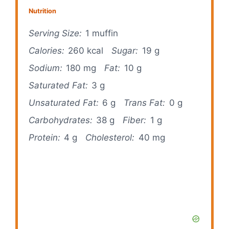
Nutrition
Serving Size:
1 muffin
Calories:
260 kcal
Sugar:
19 g
Sodium:
180 mg
Fat:
10 g
Saturated Fat:
3 g
Unsaturated Fat:
6 g
Trans Fat:
0 g
Carbohydrates:
38 g
Fiber:
1 g
Protein:
4 g
Cholesterol:
40 mg