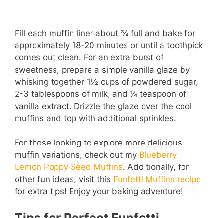
Fill each muffin liner about ¾ full and bake for
approximately 18-20 minutes or until a toothpick
comes out clean. For an extra burst of
sweetness, prepare a simple vanilla glaze by
whisking together 1½ cups of powdered sugar,
2-3 tablespoons of milk, and ¼ teaspoon of
vanilla extract. Drizzle the glaze over the cool
muffins and top with additional sprinkles.
For those looking to explore more delicious
muffin variations, check out my
Blueberry
Lemon Poppy Seed Muffins
. Additionally, for
other fun ideas, visit this
Funfetti Muffins recipe
for extra tips! Enjoy your baking adventure!
Tips for Perfect Funfetti