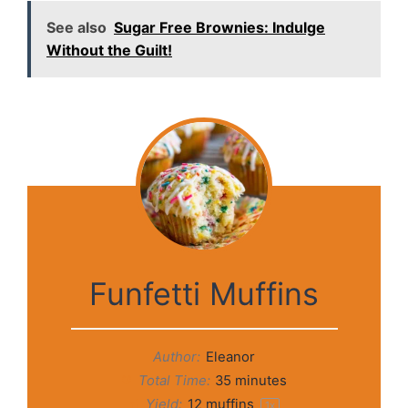
See also
Sugar Free Brownies: Indulge
Without the Guilt!
Funfetti Muffins
Author:
Eleanor
Total Time:
35 minutes
Yield:
12
muffins
1
x