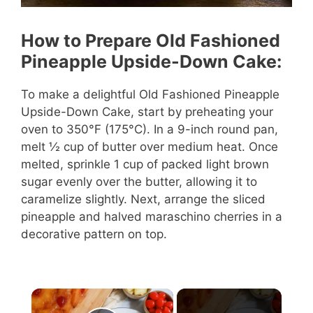
How to Prepare Old Fashioned
Pineapple Upside-Down Cake:
To make a delightful Old Fashioned Pineapple
Upside-Down Cake, start by preheating your
oven to 350°F (175°C). In a 9-inch round pan,
melt ½ cup of butter over medium heat. Once
melted, sprinkle 1 cup of packed light brown
sugar evenly over the butter, allowing it to
caramelize slightly. Next, arrange the sliced
pineapple and halved maraschino cherries in a
decorative pattern on top.