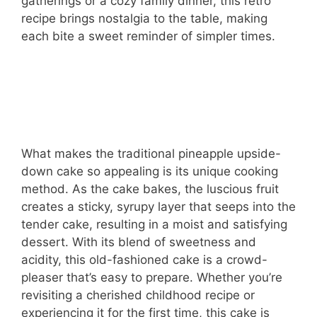
gatherings or a cozy family dinner, this retro
recipe brings nostalgia to the table, making
each bite a sweet reminder of simpler times.
What makes the traditional pineapple upside-
down cake so appealing is its unique cooking
method. As the cake bakes, the luscious fruit
creates a sticky, syrupy layer that seeps into the
tender cake, resulting in a moist and satisfying
dessert. With its blend of sweetness and
acidity, this old-fashioned cake is a crowd-
pleaser that’s easy to prepare. Whether you’re
revisiting a cherished childhood recipe or
experiencing it for the first time, this cake is