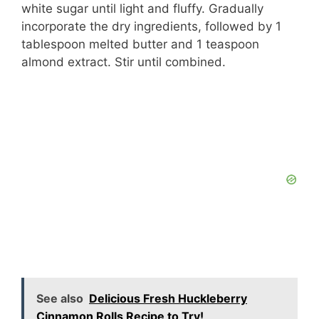
V
white sugar until light and fluffy. Gradually
incorporate the dry ingredients, followed by 1
i
tablespoon melted butter and 1 teaspoon
almond extract. Stir until combined.
d
e
o
See also
Delicious Fresh Huckleberry
Cinnamon Rolls Recipe to Try!