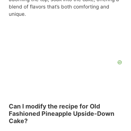
blend of flavors that’s both comforting and
unique.
Can I modify the recipe for Old
Fashioned Pineapple Upside-Down
Cake?