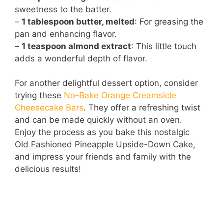
sweetness to the batter.
–
1 tablespoon butter, melted
: For greasing the
pan and enhancing flavor.
–
1 teaspoon almond extract
: This little touch
adds a wonderful depth of flavor.
For another delightful dessert option, consider
trying these
No-Bake Orange Creamsicle
Cheesecake Bars
. They offer a refreshing twist
and can be made quickly without an oven.
Enjoy the process as you bake this nostalgic
Old Fashioned Pineapple Upside-Down Cake,
and impress your friends and family with the
delicious results!