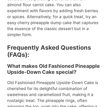
almond flour carrot cake. You can also
experiment with flavors by adding fresh berries
or spices. Alternatively, for a quick treat, try an
easy cherry pineapple dump cake that captures
the essence of the classic dessert but in a
simpler form.
Frequently Asked Questions
(FAQs):
What makes Old Fashioned Pineapple
Upside-Down Cake special?
Old Fashioned Pineapple Upside-Down Cake is
cherished for its delightful combination of
sweetness and caramelized fruit, making it a
nostalgic treat. The pineapple rings, often
adorning the top, soak into the cake, offering a