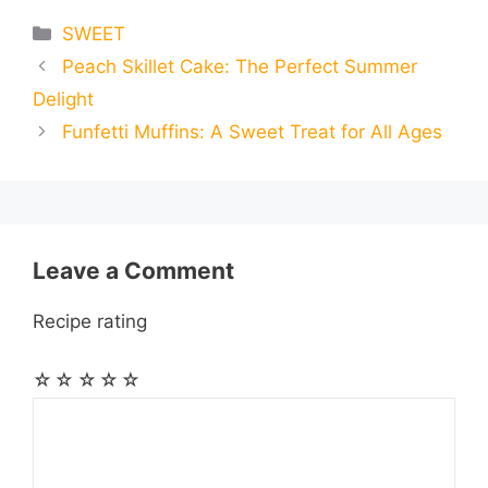
e
s
t
e
t
d
Categories
SWEET
a
a
a
Peach Skillet Cake: The Perfect Summer
b
e
s
g
e
i
i
i
r
Delight
o
n
A
r
r
t
Funfetti Muffins: A Sweet Treat for All Ages
l
l
e
o
g
p
a
e
k
e
p
m
s
Leave a Comment
r
t
Recipe rating
☆
☆
☆
☆
☆
Comment