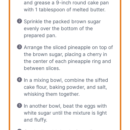
and grease a 9-inch round cake pan
with 1 tablespoon of melted butter.
Sprinkle the packed brown sugar
evenly over the bottom of the
prepared pan.
Arrange the sliced pineapple on top of
the brown sugar, placing a cherry in
the center of each pineapple ring and
between slices.
In a mixing bowl, combine the sifted
cake flour, baking powder, and salt,
whisking them together.
In another bowl, beat the eggs with
white sugar until the mixture is light
and fluffy.