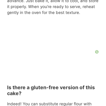
advance. Just bake it, allow it to cool, and store
it properly. When you’re ready to serve, reheat
gently in the oven for the best texture.
Is there a gluten-free version of this
cake?
Indeed! You can substitute regular flour with