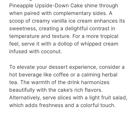
Pineapple Upside-Down Cake shine through
when paired with complementary sides. A
scoop of creamy vanilla ice cream enhances its
sweetness, creating a delightful contrast in
temperature and texture. For a more tropical
feel, serve it with a dollop of whipped cream
infused with coconut.
To elevate your dessert experience, consider a
hot beverage like coffee or a calming herbal
tea. The warmth of the drink harmonizes
beautifully with the cake’s rich flavors.
Alternatively, serve slices with a light fruit salad,
which adds freshness and a colorful touch.