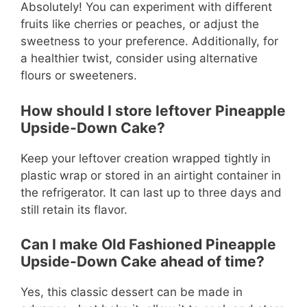
Absolutely! You can experiment with different
fruits like cherries or peaches, or adjust the
sweetness to your preference. Additionally, for
a healthier twist, consider using alternative
flours or sweeteners.
How should I store leftover Pineapple
Upside-Down Cake?
Keep your leftover creation wrapped tightly in
plastic wrap or stored in an airtight container in
the refrigerator. It can last up to three days and
still retain its flavor.
Can I make Old Fashioned Pineapple
Upside-Down Cake ahead of time?
Yes, this classic dessert can be made in