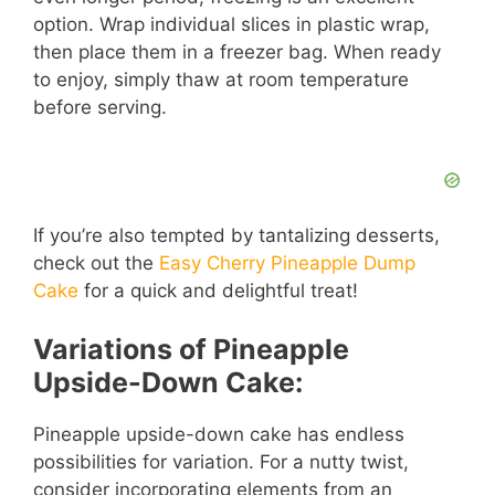
option. Wrap individual slices in plastic wrap,
then place them in a freezer bag. When ready
to enjoy, simply thaw at room temperature
before serving.
If you’re also tempted by tantalizing desserts,
check out the
Easy Cherry Pineapple Dump
Cake
for a quick and delightful treat!
Variations of Pineapple
Upside-Down Cake:
Pineapple upside-down cake has endless
possibilities for variation. For a nutty twist,
consider incorporating elements from an