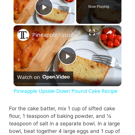
Now Playing
Play Video
Pineapple Upside-Down Pound Cake Recipe
P
Watch on
l
Pineapple Upside-Down Pound Cake Recipe
a
For the cake batter, mix 1 cup of sifted cake
flour, 1 teaspoon of baking powder, and ¼
y
teaspoon of salt in a separate bowl. In a large
bowl, beat together 4 large eggs and 1 cup of