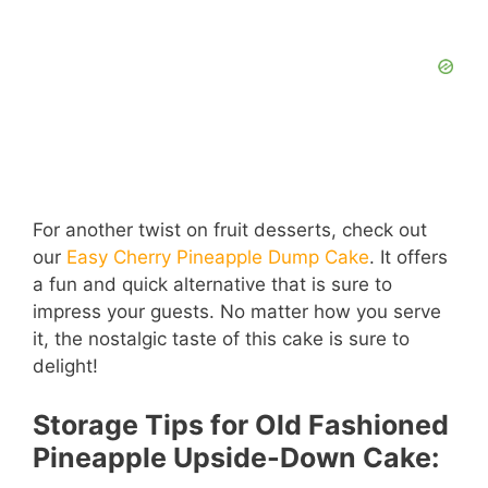
For another twist on fruit desserts, check out
our
Easy Cherry Pineapple Dump Cake
. It offers
a fun and quick alternative that is sure to
impress your guests. No matter how you serve
it, the nostalgic taste of this cake is sure to
delight!
Storage Tips for Old Fashioned
Pineapple Upside-Down Cake: