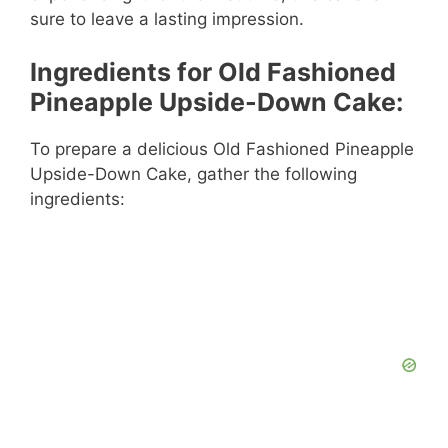
sure to leave a lasting impression.
Ingredients for Old Fashioned
Pineapple Upside-Down Cake:
To prepare a delicious Old Fashioned Pineapple
Upside-Down Cake, gather the following
ingredients: