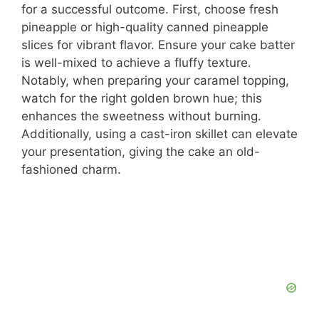
for a successful outcome. First, choose fresh
pineapple or high-quality canned pineapple
slices for vibrant flavor. Ensure your cake batter
is well-mixed to achieve a fluffy texture.
Notably, when preparing your caramel topping,
watch for the right golden brown hue; this
enhances the sweetness without burning.
Additionally, using a cast-iron skillet can elevate
your presentation, giving the cake an old-
fashioned charm.