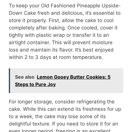
To keep your Old Fashioned Pineapple Upside-
Down Cake fresh and delicious, it’s essential to
store it properly. First, allow the cake to cool
completely after baking. Once cooled, cover it
tightly with plastic wrap or transfer it to an
airtight container. This will prevent moisture
loss and maintain its flavor. It’s best enjoyed
within 2 to 3 days at room temperature.
See also
Lemon Gooey Butter Cookies: 5
Steps to Pure Joy
For longer storage, consider refrigerating the
cake. While this can extend its freshness for up
to a week, the cake may lose some of its
delightful texture. If you need to store it for an
even longer period, freezing is an excellent