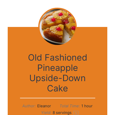
Old Fashioned
Pineapple
Upside-Down
Cake
Author:
Eleanor
Total Time:
1 hour
Yield:
8
servings
1
x