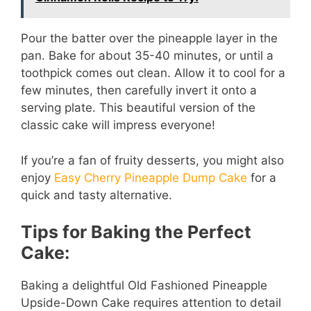
Pour the batter over the pineapple layer in the
pan. Bake for about 35-40 minutes, or until a
toothpick comes out clean. Allow it to cool for a
few minutes, then carefully invert it onto a
serving plate. This beautiful version of the
classic cake will impress everyone!
If you’re a fan of fruity desserts, you might also
enjoy
Easy Cherry Pineapple Dump Cake
for a
quick and tasty alternative.
Tips for Baking the Perfect
Cake:
Baking a delightful Old Fashioned Pineapple
Upside-Down Cake requires attention to detail