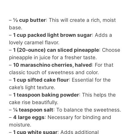
–
½ cup butter
: This will create a rich, moist
base.
–
1 cup packed light brown sugar
: Adds a
lovely caramel flavor.
–
1 (20-ounce) can sliced pineapple
: Choose
pineapple in juice for a fresher taste.
–
10 maraschino cherries, halved
: For that
classic touch of sweetness and color.
–
1 cup sifted cake flour
: Essential for the
cake’s light texture.
–
1 teaspoon baking powder
: This helps the
cake rise beautifully.
–
¼ teaspoon salt
: To balance the sweetness.
–
4 large eggs
: Necessary for binding and
moisture.
–
1 cup white sugar
: Adds additional