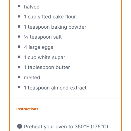
halved
1 cup
sifted cake flour
1 teaspoon
baking powder
¼ teaspoon
salt
4
large eggs
1 cup
white sugar
1 tablespoon
butter
melted
1 teaspoon
almond extract
Instructions
Preheat your oven to 350°F (175°C)