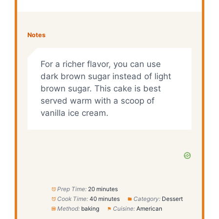
Notes
For a richer flavor, you can use
dark brown sugar instead of light
brown sugar. This cake is best
served warm with a scoop of
vanilla ice cream.
Prep Time:
20 minutes
Cook Time:
40 minutes
Category:
Dessert
Method:
baking
Cuisine:
American