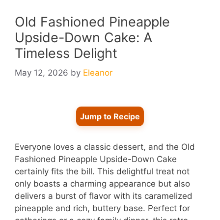
Old Fashioned Pineapple
Upside-Down Cake: A
Timeless Delight
May 12, 2026
by
Eleanor
Jump to Recipe
Everyone loves a classic dessert, and the Old
Fashioned Pineapple Upside-Down Cake
certainly fits the bill. This delightful treat not
only boasts a charming appearance but also
delivers a burst of flavor with its caramelized
pineapple and rich, buttery base. Perfect for