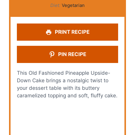
Diet:
Vegetarian
PRINT RECIPE
PIN RECIPE
This Old Fashioned Pineapple Upside-
Down Cake brings a nostalgic twist to
your dessert table with its buttery
caramelized topping and soft, fluffy cake.