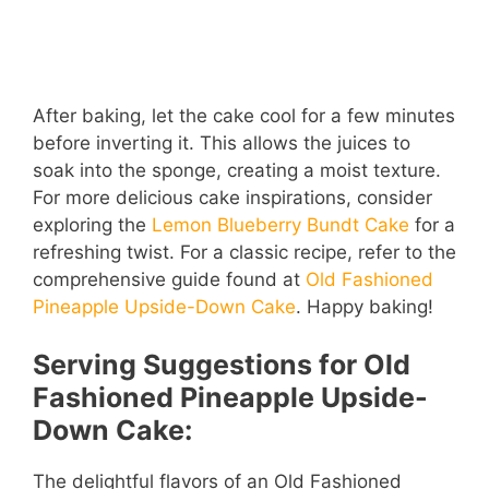
After baking, let the cake cool for a few minutes
before inverting it. This allows the juices to
soak into the sponge, creating a moist texture.
For more delicious cake inspirations, consider
exploring the
Lemon Blueberry Bundt Cake
for a
refreshing twist. For a classic recipe, refer to the
comprehensive guide found at
Old Fashioned
Pineapple Upside-Down Cake
. Happy baking!
Serving Suggestions for Old
Fashioned Pineapple Upside-
Down Cake:
The delightful flavors of an Old Fashioned