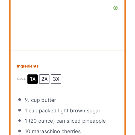
Ingredients
1X
2X
3X
SCALE
½ cup
butter
1 cup
packed light brown sugar
1
(20 ounce) can sliced pineapple
10
maraschino cherries