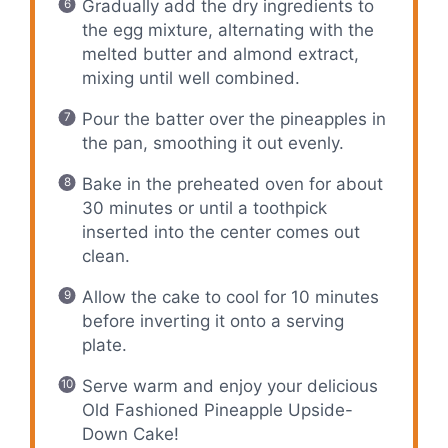
Gradually add the dry ingredients to
the egg mixture, alternating with the
melted butter and almond extract,
mixing until well combined.
Pour the batter over the pineapples in
the pan, smoothing it out evenly.
Bake in the preheated oven for about
30 minutes or until a toothpick
inserted into the center comes out
clean.
Allow the cake to cool for 10 minutes
before inverting it onto a serving
plate.
Serve warm and enjoy your delicious
Old Fashioned Pineapple Upside-
Down Cake!