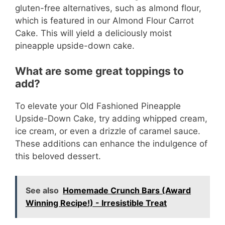
gluten-free alternatives, such as almond flour,
which is featured in our Almond Flour Carrot
Cake. This will yield a deliciously moist
pineapple upside-down cake.
What are some great toppings to
add?
To elevate your Old Fashioned Pineapple
Upside-Down Cake, try adding whipped cream,
ice cream, or even a drizzle of caramel sauce.
These additions can enhance the indulgence of
this beloved dessert.
See also
Homemade Crunch Bars (Award
Winning Recipe!) - Irresistible Treat