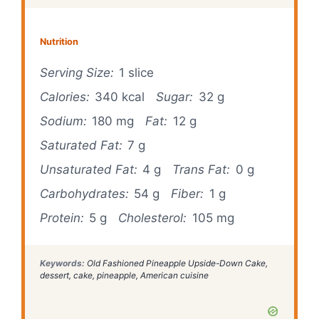
Nutrition
Serving Size:
1 slice
Calories:
340 kcal
Sugar:
32 g
Sodium:
180 mg
Fat:
12 g
Saturated Fat:
7 g
Unsaturated Fat:
4 g
Trans Fat:
0 g
Carbohydrates:
54 g
Fiber:
1 g
Protein:
5 g
Cholesterol:
105 mg
Keywords:
Old Fashioned Pineapple Upside-Down Cake,
dessert, cake, pineapple, American cuisine