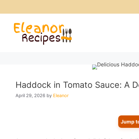
Skip
to
content
Haddock in Tomato Sauce: A De
April 29, 2026
by
Eleanor
Jump t