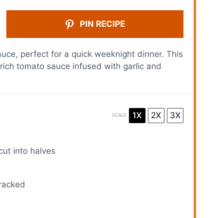
PIN RECIPE
ce, perfect for a quick weeknight dinner. This
 rich tomato sauce infused with garlic and
1X
2X
3X
SCALE
cut into halves
cracked