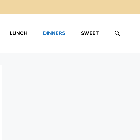
LUNCH
DINNERS
SWEET