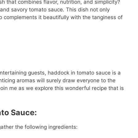
h that combines flavor, nutrition, and simplicity?
and savory tomato sauce. This dish not only
o complements it beautifully with the tanginess of
ntertaining guests, haddock in tomato sauce is a
nticing aromas will surely draw everyone to the
 Join me as we explore this wonderful recipe that is
ato Sauce:
ather the following ingredients: