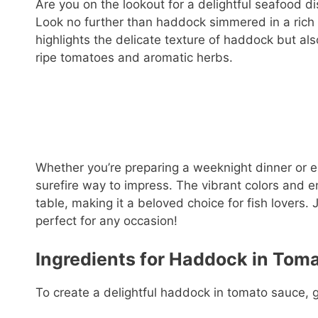
Are you on the lookout for a delightful seafood dis
Look no further than haddock simmered in a rich 
highlights the delicate texture of haddock but als
ripe tomatoes and aromatic herbs.
Whether you’re preparing a weeknight dinner or e
surefire way to impress. The vibrant colors and e
table, making it a beloved choice for fish lovers.
perfect for any occasion!
Ingredients for Haddock in Tom
To create a delightful haddock in tomato sauce, g