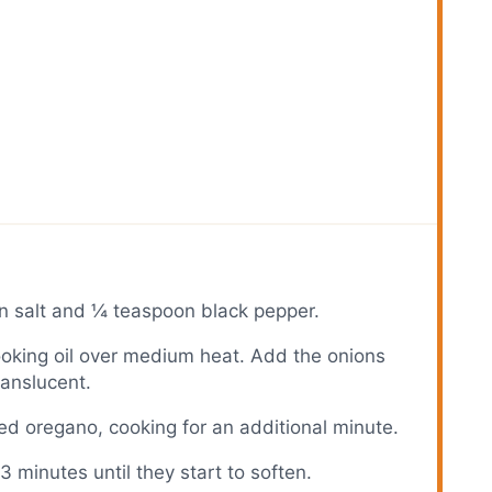
n salt and ¼ teaspoon black pepper.
 cooking oil over medium heat. Add the onions
ranslucent.
ed oregano, cooking for an additional minute.
3 minutes until they start to soften.