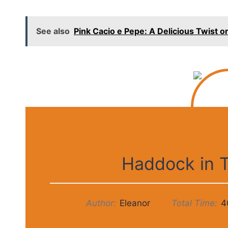
See also
Pink Cacio e Pepe: A Delicious Twist on
Haddock in 
Author:
Eleanor
Total Time:
4