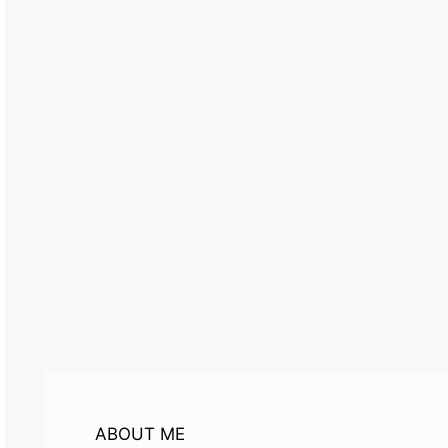
ABOUT ME