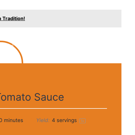
 Tradition!
Tomato Sauce
0 minutes
Yield:
4
servings
1
x