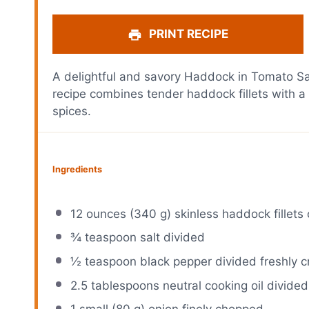
PRINT RECIPE
A delightful and savory Haddock in Tomato Sau
recipe combines tender haddock fillets with a
spices.
Ingredients
12 ounces
(
340 g
) skinless haddock fillets 
¾ teaspoon
salt divided
½ teaspoon
black pepper divided freshly 
2.5 tablespoons
neutral cooking oil divided