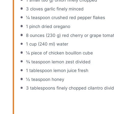
1
small (80 g) onion finely chopped
3
cloves garlic finely minced
¼ teaspoon
crushed red pepper flakes
1
pinch dried oregano
8 ounces
(
230 g
) red cherry or grape toma
1 cup
(
240
ml) water
¼
piece of chicken bouillon cube
¾ teaspoon
lemon zest divided
1 tablespoon
lemon juice fresh
½ teaspoon
honey
3 tablespoons
finely chopped cilantro divi