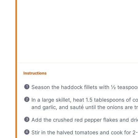
Instructions
Season the haddock fillets with ½ teaspoo
In a large skillet, heat 1.5 tablespoons of
and garlic, and sauté until the onions are t
Add the crushed red pepper flakes and dri
Stir in the halved tomatoes and cook for 2-