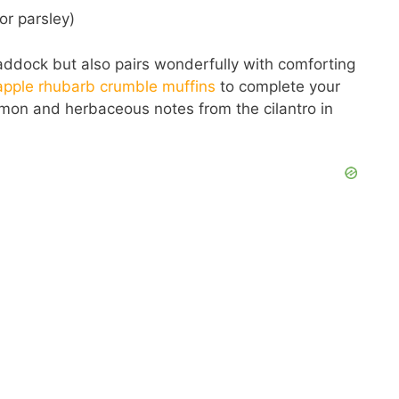
or parsley)
 haddock but also pairs wonderfully with comforting
apple rhubarb crumble muffins
to complete your
emon and herbaceous notes from the cilantro in