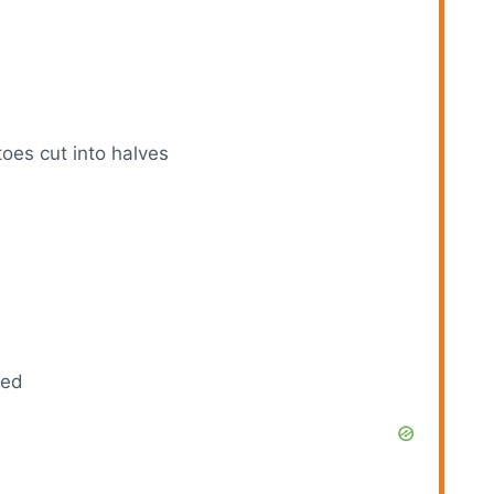
toes cut into halves
ded