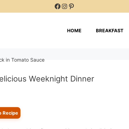
Facebook
Instagram
Pinterest
HOME
BREAKFAST
licious Weeknight Dinner
o Recipe