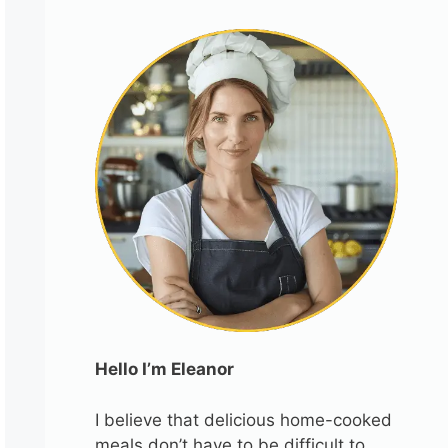
Hello I’m Eleanor
I believe that delicious home-cooked
meals don’t have to be difficult to