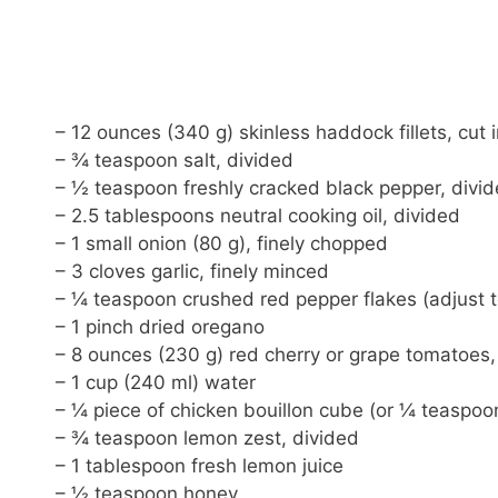
– 12 ounces (340 g) skinless haddock fillets, cut i
– ¾ teaspoon salt, divided
– ½ teaspoon freshly cracked black pepper, divi
– 2.5 tablespoons neutral cooking oil, divided
– 1 small onion (80 g), finely chopped
– 3 cloves garlic, finely minced
– ¼ teaspoon crushed red pepper flakes (adjust t
– 1 pinch dried oregano
– 8 ounces (230 g) red cherry or grape tomatoes,
– 1 cup (240 ml) water
– ¼ piece of chicken bouillon cube (or ¼ teaspoo
– ¾ teaspoon lemon zest, divided
– 1 tablespoon fresh lemon juice
– ½ teaspoon honey