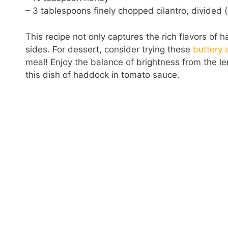
– 3 tablespoons finely chopped cilantro, divided (
This recipe not only captures the rich flavors of
sides. For dessert, consider trying these
buttery 
meal! Enjoy the balance of brightness from the l
this dish of haddock in tomato sauce.