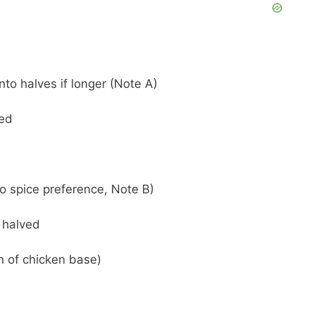
nto halves if longer (Note A)
ded
o spice preference, Note B)
 halved
n of chicken base)