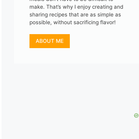
make. That’s why I enjoy creating and
sharing recipes that are as simple as
possible, without sacrificing flavor!
ABOUT ME