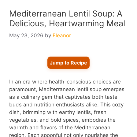
Mediterranean Lentil Soup: A
Delicious, Heartwarming Meal
May 23, 2026
by
Eleanor
Jump to Recipe
In an era where health-conscious choices are
paramount, Mediterranean lentil soup emerges
as a culinary gem that captivates both taste
buds and nutrition enthusiasts alike. This cozy
dish, brimming with earthy lentils, fresh
vegetables, and bold spices, embodies the
warmth and flavors of the Mediterranean
region. Each spoonful not only nourishes the