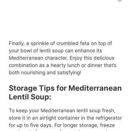
Finally, a sprinkle of crumbled feta on top of
your bowl of lentil soup can enhance its
Mediterranean character. Enjoy this delicious
combination as a hearty lunch or dinner that’s
both nourishing and satisfying!
Storage Tips for Mediterranean
Lentil Soup:
To keep your Mediterranean lentil soup fresh,
store it in an airtight container in the refrigerator
for up to five days. For longer storage, freeze