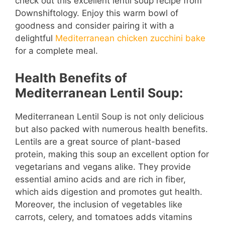
check out this excellent lentil soup recipe from
Downshiftology. Enjoy this warm bowl of
goodness and consider pairing it with a
delightful
Mediterranean chicken zucchini bake
for a complete meal.
Health Benefits of
Mediterranean Lentil Soup:
Mediterranean Lentil Soup is not only delicious
but also packed with numerous health benefits.
Lentils are a great source of plant-based
protein, making this soup an excellent option for
vegetarians and vegans alike. They provide
essential amino acids and are rich in fiber,
which aids digestion and promotes gut health.
Moreover, the inclusion of vegetables like
carrots, celery, and tomatoes adds vitamins