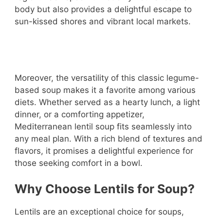
body but also provides a delightful escape to
sun-kissed shores and vibrant local markets.
Moreover, the versatility of this classic legume-
based soup makes it a favorite among various
diets. Whether served as a hearty lunch, a light
dinner, or a comforting appetizer,
Mediterranean lentil soup fits seamlessly into
any meal plan. With a rich blend of textures and
flavors, it promises a delightful experience for
those seeking comfort in a bowl.
Why Choose Lentils for Soup?
Lentils are an exceptional choice for soups,