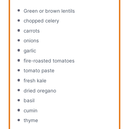
Green or brown lentils
chopped celery
carrots
onions
garlic
fire-roasted tomatoes
tomato paste
fresh kale
dried oregano
basil
cumin
thyme