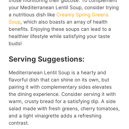
those monitoring their glucose. To complement
your Mediterranean Lentil Soup, consider trying
a nutritious dish like
Creamy Spring Greens
Soup
, which also boasts an array of health
benefits. Enjoying these soups can lead to a
healthier lifestyle while satisfying your taste
buds!
Serving Suggestions:
Mediterranean Lentil Soup is a hearty and
flavorful dish that can shine on its own, but
pairing it with complementary sides elevates
the dining experience. Consider serving it with
warm, crusty bread for a satisfying dip. A side
salad made with fresh greens, cherry tomatoes,
and a light vinaigrette adds a refreshing
contrast.