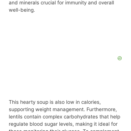
and minerals crucial for immunity and overall
well-being.
This hearty soup is also low in calories,
supporting weight management. Furthermore,
lentils contain complex carbohydrates that help
regulate blood sugar levels, making it ideal for