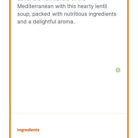
Mediterranean with this hearty lentil
soup, packed with nutritious ingredients
and a delightful aroma.
Ingredients