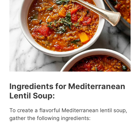
Ingredients for Mediterranean
Lentil Soup:
To create a flavorful Mediterranean lentil soup,
gather the following ingredients: