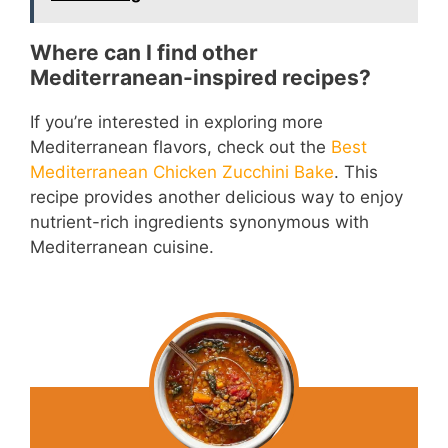
o
Where can I find other
Mediterranean-inspired recipes?
If you’re interested in exploring more
Mediterranean flavors, check out the
Best
Mediterranean Chicken Zucchini Bake
. This
recipe provides another delicious way to enjoy
nutrient-rich ingredients synonymous with
Mediterranean cuisine.