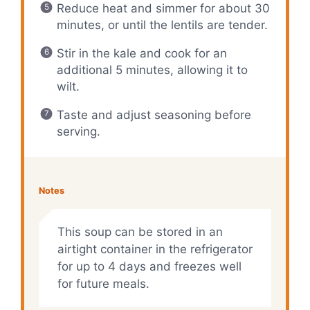
Reduce heat and simmer for about 30
minutes, or until the lentils are tender.
Stir in the kale and cook for an
additional 5 minutes, allowing it to
wilt.
Taste and adjust seasoning before
serving.
Notes
This soup can be stored in an
airtight container in the refrigerator
for up to 4 days and freezes well
for future meals.