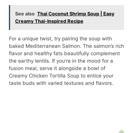
See also
Thai Coconut Shrimp Soup | Easy
Creamy Thai-Inspired Recipe
For a unique twist, try pairing the soup with
baked Mediterranean Salmon. The salmon’s rich
flavor and healthy fats beautifully complement
the earthy lentils. If you’re in the mood for a
fusion meal, serve it alongside a bowl of
Creamy Chicken Tortilla Soup to entice your
taste buds with varied textures and flavors.