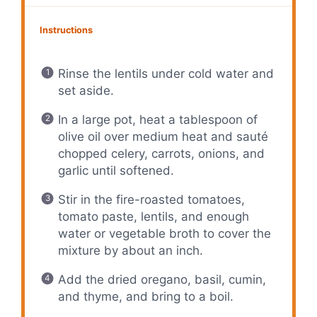
Instructions
Rinse the lentils under cold water and
set aside.
In a large pot, heat a tablespoon of
olive oil over medium heat and sauté
chopped celery, carrots, onions, and
garlic until softened.
Stir in the fire-roasted tomatoes,
tomato paste, lentils, and enough
water or vegetable broth to cover the
mixture by about an inch.
Add the dried oregano, basil, cumin,
and thyme, and bring to a boil.