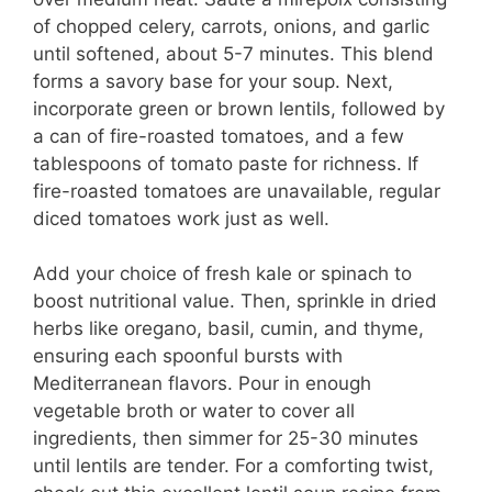
of chopped celery, carrots, onions, and garlic
until softened, about 5-7 minutes. This blend
forms a savory base for your soup. Next,
incorporate green or brown lentils, followed by
a can of fire-roasted tomatoes, and a few
tablespoons of tomato paste for richness. If
fire-roasted tomatoes are unavailable, regular
diced tomatoes work just as well.
Add your choice of fresh kale or spinach to
boost nutritional value. Then, sprinkle in dried
herbs like oregano, basil, cumin, and thyme,
ensuring each spoonful bursts with
Mediterranean flavors. Pour in enough
vegetable broth or water to cover all
ingredients, then simmer for 25-30 minutes
until lentils are tender. For a comforting twist,