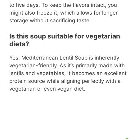
to five days. To keep the flavors intact, you
might also freeze it, which allows for longer
storage without sacrificing taste.
Is this soup suitable for vegetarian
diets?
Yes, Mediterranean Lentil Soup is inherently
vegetarian-friendly. As it’s primarily made with
lentils and vegetables, it becomes an excellent
protein source while aligning perfectly with a
vegetarian or even vegan diet.