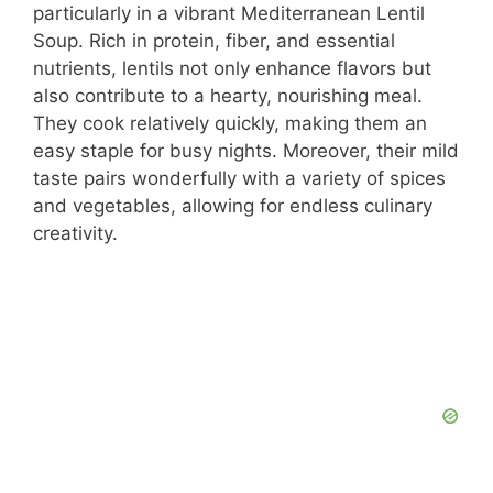
particularly in a vibrant Mediterranean Lentil
Soup. Rich in protein, fiber, and essential
nutrients, lentils not only enhance flavors but
also contribute to a hearty, nourishing meal.
They cook relatively quickly, making them an
easy staple for busy nights. Moreover, their mild
taste pairs wonderfully with a variety of spices
and vegetables, allowing for endless culinary
creativity.