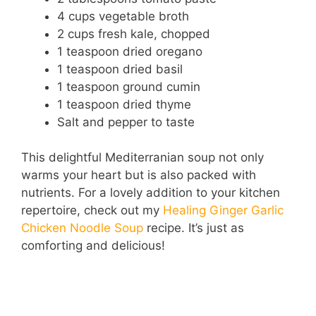
4 cups vegetable broth
2 cups fresh kale, chopped
1 teaspoon dried oregano
1 teaspoon dried basil
1 teaspoon ground cumin
1 teaspoon dried thyme
Salt and pepper to taste
This delightful Mediterranian soup not only
warms your heart but is also packed with
nutrients. For a lovely addition to your kitchen
repertoire, check out my
Healing Ginger Garlic
Chicken Noodle Soup
recipe. It’s just as
comforting and delicious!