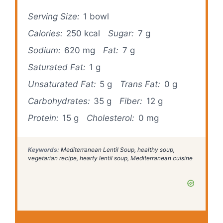
Serving Size:
1 bowl
Calories:
250 kcal
Sugar:
7 g
Sodium:
620 mg
Fat:
7 g
Saturated Fat:
1 g
Unsaturated Fat:
5 g
Trans Fat:
0 g
Carbohydrates:
35 g
Fiber:
12 g
Protein:
15 g
Cholesterol:
0 mg
Keywords:
Mediterranean Lentil Soup, healthy soup,
vegetarian recipe, hearty lentil soup, Mediterranean cuisine