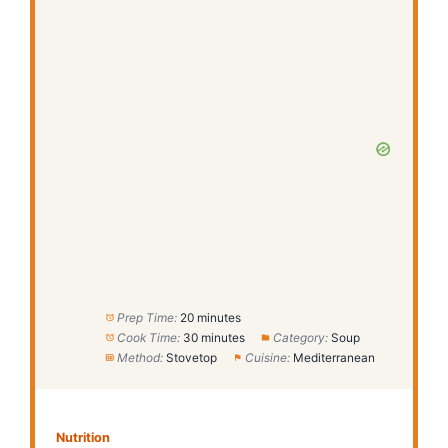
Prep Time:
20 minutes
Cook Time:
30 minutes
Category:
Soup
Method:
Stovetop
Cuisine:
Mediterranean
Nutrition