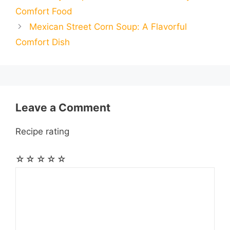
i
i
r
Comfort Food
o
n
A
r
r
t
Mexican Street Corn Soup: A Flavorful
l
l
e
Comfort Dish
o
g
p
a
e
k
e
p
m
s
r
t
Leave a Comment
Recipe rating
☆
☆
☆
☆
☆
Comment