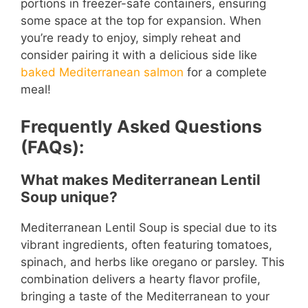
portions in freezer-safe containers, ensuring
some space at the top for expansion. When
you’re ready to enjoy, simply reheat and
consider pairing it with a delicious side like
baked Mediterranean salmon
for a complete
meal!
Frequently Asked Questions
(FAQs):
What makes Mediterranean Lentil
Soup unique?
Mediterranean Lentil Soup is special due to its
vibrant ingredients, often featuring tomatoes,
spinach, and herbs like oregano or parsley. This
combination delivers a hearty flavor profile,
bringing a taste of the Mediterranean to your