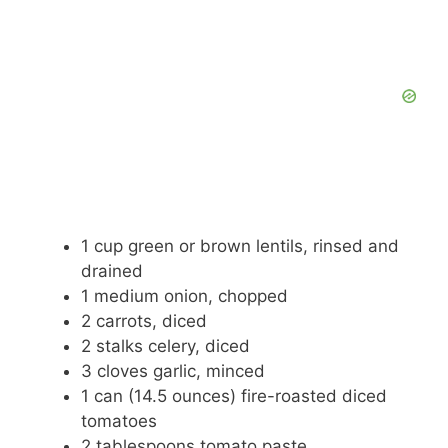
1 cup green or brown lentils, rinsed and
drained
1 medium onion, chopped
2 carrots, diced
2 stalks celery, diced
3 cloves garlic, minced
1 can (14.5 ounces) fire-roasted diced
tomatoes
2 tablespoons tomato paste