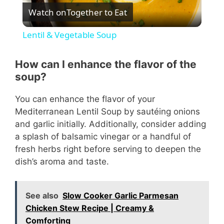
Watch on
Together to Eat
l
Lentil & Vegetable Soup
a
How can I enhance the flavor of the
soup?
y
You can enhance the flavor of your
V
Mediterranean Lentil Soup by sautéing onions
and garlic initially. Additionally, consider adding
a splash of balsamic vinegar or a handful of
i
fresh herbs right before serving to deepen the
dish’s aroma and taste.
d
See also
Slow Cooker Garlic Parmesan
e
Chicken Stew Recipe | Creamy &
Comforting