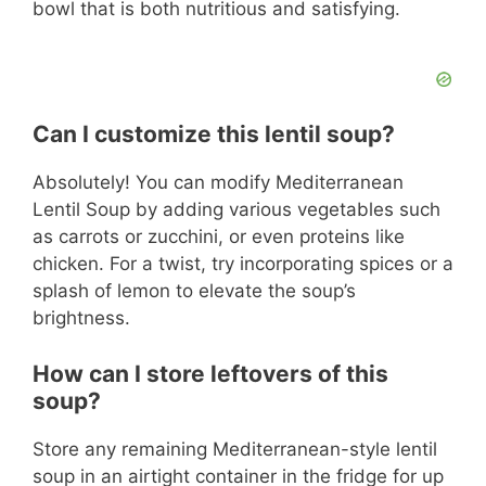
bowl that is both nutritious and satisfying.
Can I customize this lentil soup?
Absolutely! You can modify Mediterranean
Lentil Soup by adding various vegetables such
as carrots or zucchini, or even proteins like
chicken. For a twist, try incorporating spices or a
splash of lemon to elevate the soup’s
brightness.
How can I store leftovers of this
soup?
Store any remaining Mediterranean-style lentil
soup in an airtight container in the fridge for up