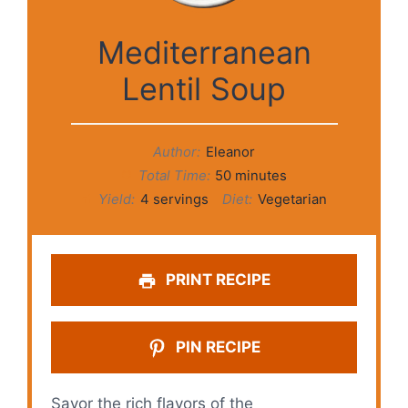
Mediterranean
Lentil Soup
Author:
Eleanor
Total Time:
50 minutes
Yield:
4 servings
Diet:
Vegetarian
PRINT RECIPE
PIN RECIPE
Savor the rich flavors of the