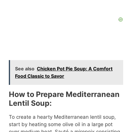
See also
Chicken Pot Pie Soup: A Comfort
Food Classic to Savor
How to Prepare Mediterranean
Lentil Soup:
To create a hearty Mediterranean lentil soup,
start by heating some olive oil in a large pot
over medium heat. Sauté a mirepoix consisting