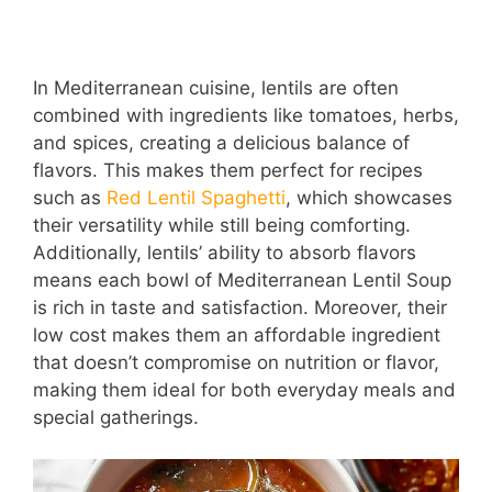
In Mediterranean cuisine, lentils are often
combined with ingredients like tomatoes, herbs,
and spices, creating a delicious balance of
flavors. This makes them perfect for recipes
such as
Red Lentil Spaghetti
, which showcases
their versatility while still being comforting.
Additionally, lentils’ ability to absorb flavors
means each bowl of Mediterranean Lentil Soup
is rich in taste and satisfaction. Moreover, their
low cost makes them an affordable ingredient
that doesn’t compromise on nutrition or flavor,
making them ideal for both everyday meals and
special gatherings.