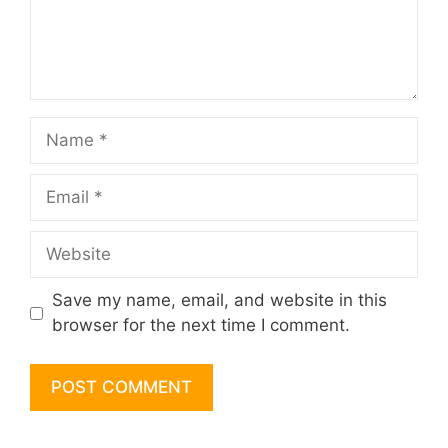
Name
Email
Website
Save my name, email, and website in this
browser for the next time I comment.