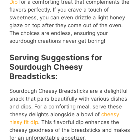
Dip
for a comforting treat that complements the
flavors perfectly. If you crave a touch of
sweetness, you can even drizzle a light honey
glaze on top after they come out of the oven.
The choices are endless, ensuring your
sourdough creations never get boring!
Serving Suggestions for
Sourdough Cheesy
Breadsticks:
Sourdough Cheesy Breadsticks are a delightful
snack that pairs beautifully with various dishes
and dips. For a comforting meal, serve these
cheesy delights alongside a bowl of
cheesy
hissy fit dip
. This flavorful dip enhances the
cheesy goodness of the breadsticks and makes
for an unforgettable appetizer.