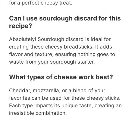
for a perfect cheesy treat.
Can I use sourdough discard for this
recipe?
Absolutely! Sourdough discard is ideal for
creating these cheesy breadsticks. It adds
flavor and texture, ensuring nothing goes to
waste from your sourdough starter.
What types of cheese work best?
Cheddar, mozzarella, or a blend of your
favorites can be used for these cheesy sticks.
Each type imparts its unique taste, creating an
irresistible combination.