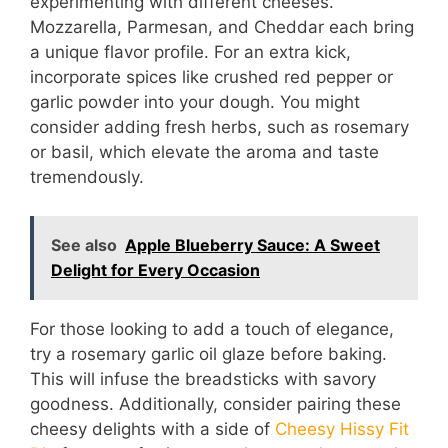
experimenting with different cheeses.
Mozzarella, Parmesan, and Cheddar each bring
a unique flavor profile. For an extra kick,
incorporate spices like crushed red pepper or
garlic powder into your dough. You might
consider adding fresh herbs, such as rosemary
or basil, which elevate the aroma and taste
tremendously.
See also
Apple Blueberry Sauce: A Sweet
Delight for Every Occasion
For those looking to add a touch of elegance,
try a rosemary garlic oil glaze before baking.
This will infuse the breadsticks with savory
goodness. Additionally, consider pairing these
cheesy delights with a side of
Cheesy Hissy Fit