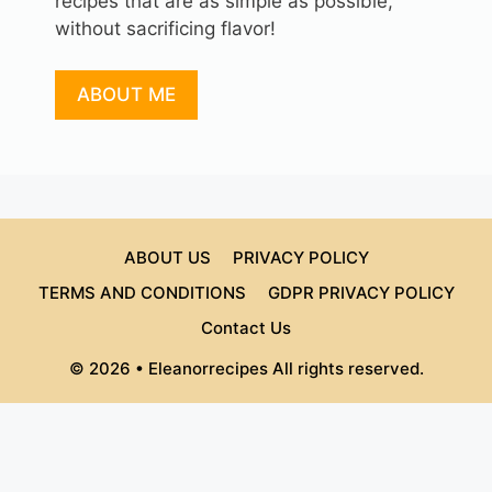
recipes that are as simple as possible,
without sacrificing flavor!
ABOUT ME
ABOUT US
PRIVACY POLICY
TERMS AND CONDITIONS
GDPR PRIVACY POLICY
Contact Us
© 2026 • Eleanorrecipes All rights reserved.