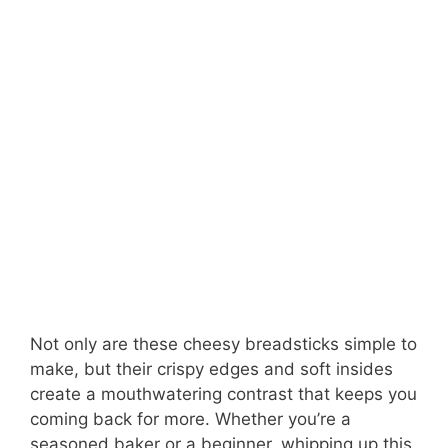
Not only are these cheesy breadsticks simple to
make, but their crispy edges and soft insides
create a mouthwatering contrast that keeps you
coming back for more. Whether you’re a
seasoned baker or a beginner, whipping up this