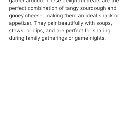
gather around. These delightful treats are the
perfect combination of tangy sourdough and
gooey cheese, making them an ideal snack or
appetizer. They pair beautifully with soups,
stews, or dips, and are perfect for sharing
during family gatherings or game nights.