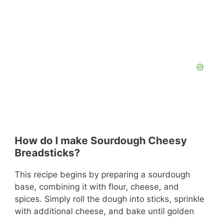
How do I make Sourdough Cheesy
Breadsticks?
This recipe begins by preparing a sourdough
base, combining it with flour, cheese, and
spices. Simply roll the dough into sticks, sprinkle
with additional cheese, and bake until golden