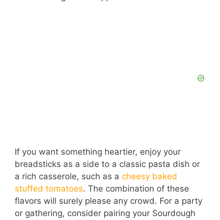
If you want something heartier, enjoy your
breadsticks as a side to a classic pasta dish or
a rich casserole, such as a
cheesy baked
stuffed tomatoes
. The combination of these
flavors will surely please any crowd. For a party
or gathering, consider pairing your Sourdough