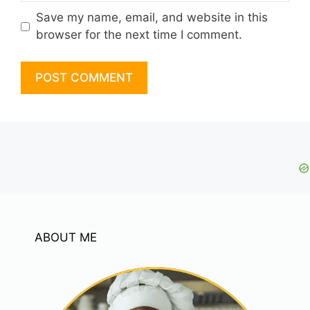
Save my name, email, and website in this
browser for the next time I comment.
ABOUT ME