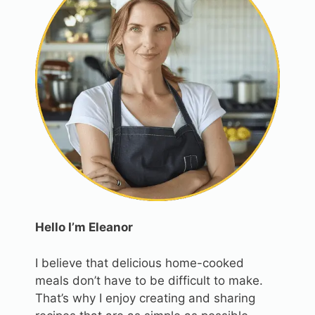
Hello I’m Eleanor
I believe that delicious home-cooked
meals don’t have to be difficult to make.
That’s why I enjoy creating and sharing