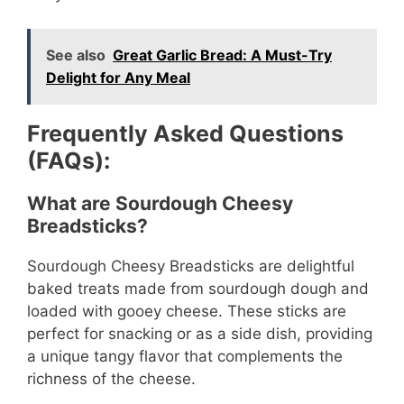
See also
Great Garlic Bread: A Must-Try
Delight for Any Meal
Frequently Asked Questions
(FAQs):
What are Sourdough Cheesy
Breadsticks?
Sourdough Cheesy Breadsticks are delightful
baked treats made from sourdough dough and
loaded with gooey cheese. These sticks are
perfect for snacking or as a side dish, providing
a unique tangy flavor that complements the
richness of the cheese.