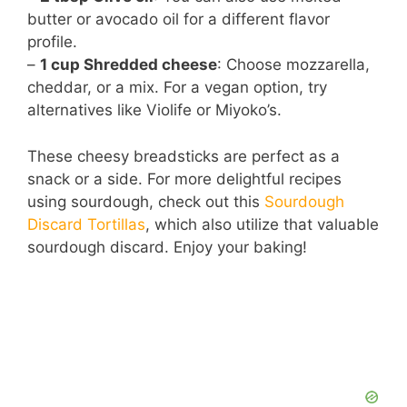
butter or avocado oil for a different flavor
profile.
–
1 cup Shredded cheese
: Choose mozzarella,
cheddar, or a mix. For a vegan option, try
alternatives like Violife or Miyoko’s.
These cheesy breadsticks are perfect as a
snack or a side. For more delightful recipes
using sourdough, check out this
Sourdough
Discard Tortillas
, which also utilize that valuable
sourdough discard. Enjoy your baking!