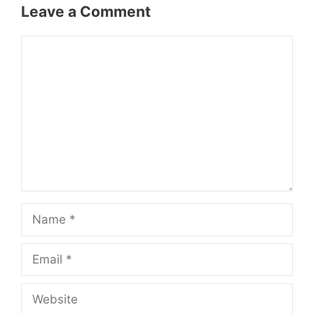
Leave a Comment
Comment
Name
Email
Website