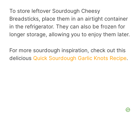
To store leftover Sourdough Cheesy
Breadsticks, place them in an airtight container
in the refrigerator. They can also be frozen for
longer storage, allowing you to enjoy them later.
For more sourdough inspiration, check out this
delicious
Quick Sourdough Garlic Knots Recipe
.