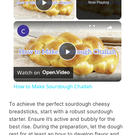
Now Playing
Play Video
How to Make Sourdough Challah
P
Watch on
l
How to Make Sourdough Challah
a
To achieve the perfect sourdough cheesy
breadsticks, start with a robust sourdough
y
starter. Ensure it’s active and bubbly for the
best rise. During the preparation, let the dough
V
rest for at least an hour to develop flavor and