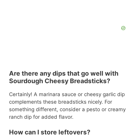
Are there any dips that go well with
Sourdough Cheesy Breadsticks?
Certainly! A marinara sauce or cheesy garlic dip
complements these breadsticks nicely. For
something different, consider a pesto or creamy
ranch dip for added flavor.
How can I store leftovers?