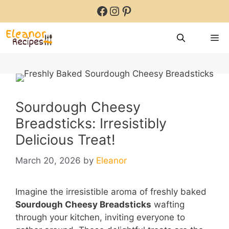
Skip
Facebook
Instagram
Pinterest
to
content
M
Sourdough Cheesy
Breadsticks: Irresistibly
Delicious Treat!
March 20, 2026
by
Eleanor
Imagine the irresistible aroma of freshly baked
Sourdough Cheesy Breadsticks
wafting
through your kitchen, inviting everyone to