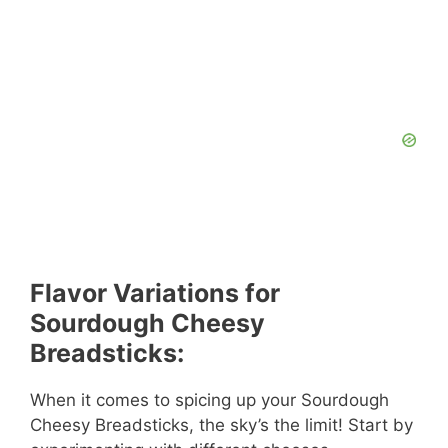
Flavor Variations for
Sourdough Cheesy
Breadsticks:
When it comes to spicing up your Sourdough
Cheesy Breadsticks, the sky’s the limit! Start by