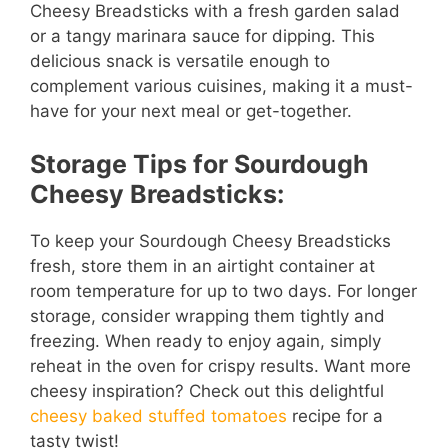
Cheesy Breadsticks with a fresh garden salad
or a tangy marinara sauce for dipping. This
delicious snack is versatile enough to
complement various cuisines, making it a must-
have for your next meal or get-together.
Storage Tips for Sourdough
Cheesy Breadsticks:
To keep your Sourdough Cheesy Breadsticks
fresh, store them in an airtight container at
room temperature for up to two days. For longer
storage, consider wrapping them tightly and
freezing. When ready to enjoy again, simply
reheat in the oven for crispy results. Want more
cheesy inspiration? Check out this delightful
cheesy baked stuffed tomatoes
recipe for a
tasty twist!