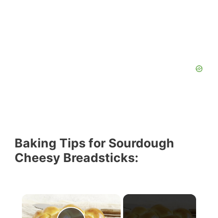
Baking Tips for Sourdough
Cheesy Breadsticks: