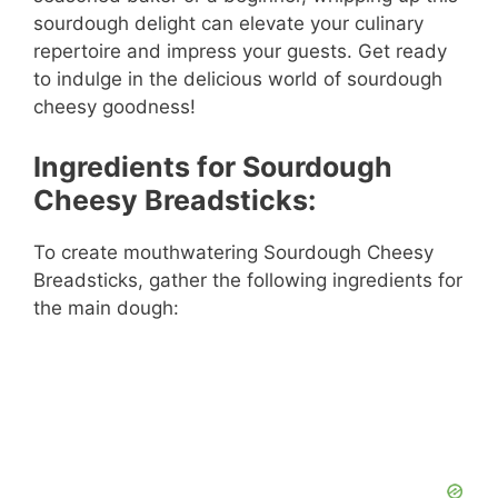
sourdough delight can elevate your culinary
repertoire and impress your guests. Get ready
to indulge in the delicious world of sourdough
cheesy goodness!
Ingredients for Sourdough
Cheesy Breadsticks:
To create mouthwatering Sourdough Cheesy
Breadsticks, gather the following ingredients for
the main dough: