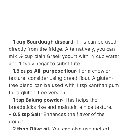
–
1 cup Sourdough discard
: This can be used
directly from the fridge. Alternatively, you can
mix ½ cup plain Greek yogurt with ½ cup water
and 1 tsp vinegar to substitute.
–
1.5 cups All-purpose flour
: For a chewier
texture, consider using bread flour. A gluten-
free blend can be used with 1 tsp xanthan gum
for a gluten-free version.
–
1 tsp Baking powder
: This helps the
breadsticks rise and maintain a nice texture.
–
0.5 tsp Salt
: Enhances the flavor of the
dough.
–
2 tbsp Olive oil
: You can also use melted