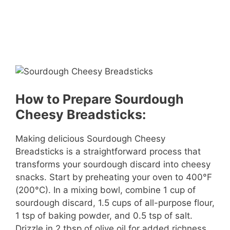
How to Prepare Sourdough
Cheesy Breadsticks:
Making delicious Sourdough Cheesy
Breadsticks is a straightforward process that
transforms your sourdough discard into cheesy
snacks. Start by preheating your oven to 400°F
(200°C). In a mixing bowl, combine 1 cup of
sourdough discard, 1.5 cups of all-purpose flour,
1 tsp of baking powder, and 0.5 tsp of salt.
Drizzle in 2 tbsp of olive oil for added richness.