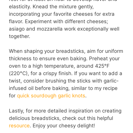
elasticity. Knead the mixture gently,
i
incorporating your favorite cheeses for extra
flavor. Experiment with different cheeses;
asiago and mozzarella work exceptionally well
d
together.
e
When shaping your breadsticks, aim for uniform
thickness to ensure even baking. Preheat your
oven to a high temperature, around 425°F
o
(220°C), for a crispy finish. If you want to add a
twist, consider brushing the sticks with garlic-
infused oil before baking, similar to my recipe
for
quick sourdough garlic knots
.
Lastly, for more detailed inspiration on creating
delicious breadsticks, check out this helpful
resource
. Enjoy your cheesy delight!