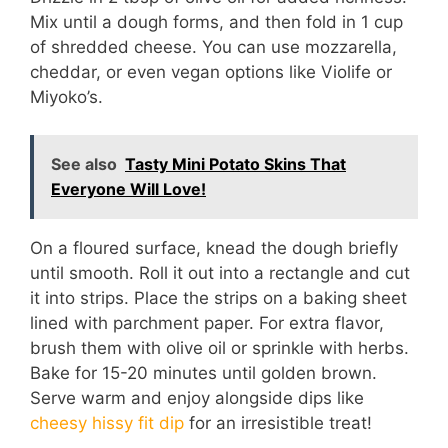
Mix until a dough forms, and then fold in 1 cup
of shredded cheese. You can use mozzarella,
cheddar, or even vegan options like Violife or
Miyoko’s.
See also
Tasty Mini Potato Skins That
Everyone Will Love!
On a floured surface, knead the dough briefly
until smooth. Roll it out into a rectangle and cut
it into strips. Place the strips on a baking sheet
lined with parchment paper. For extra flavor,
brush them with olive oil or sprinkle with herbs.
Bake for 15-20 minutes until golden brown.
Serve warm and enjoy alongside dips like
cheesy hissy fit dip
for an irresistible treat!