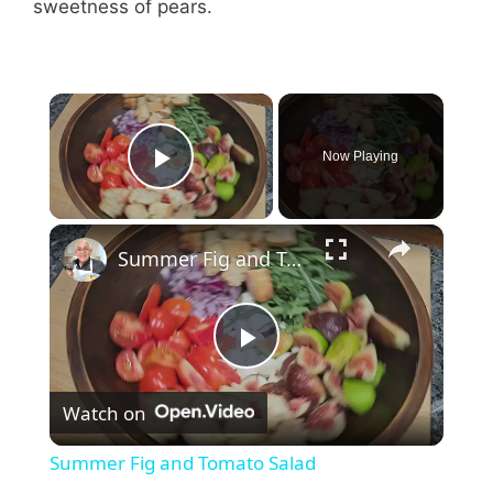
sweetness of pears.
×
Now Playing
Play Video
×
Summer Fig and Tomato Salad
P
Watch on
l
Summer Fig and Tomato Salad