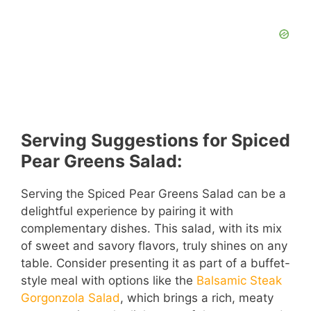
Serving Suggestions for Spiced
Pear Greens Salad:
Serving the Spiced Pear Greens Salad can be a
delightful experience by pairing it with
complementary dishes. This salad, with its mix
of sweet and savory flavors, truly shines on any
table. Consider presenting it as part of a buffet-
style meal with options like the
Balsamic Steak
Gorgonzola Salad
, which brings a rich, meaty