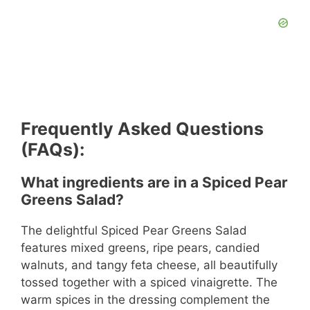
Frequently Asked Questions
(FAQs):
What ingredients are in a Spiced Pear
Greens Salad?
The delightful Spiced Pear Greens Salad
features mixed greens, ripe pears, candied
walnuts, and tangy feta cheese, all beautifully
tossed together with a spiced vinaigrette. The
warm spices in the dressing complement the