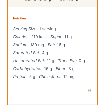
Nutrition
Serving Size:
1 serving
Calories:
210 kcal
Sugar:
11 g
Sodium:
180 mg
Fat:
16 g
Saturated Fat:
4 g
Unsaturated Fat:
11 g
Trans Fat:
0 g
Carbohydrates:
16 g
Fiber:
3 g
Protein:
5 g
Cholesterol:
12 mg