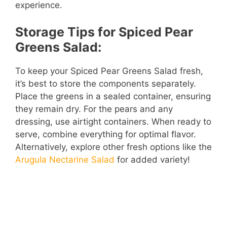
experience.
Storage Tips for Spiced Pear
Greens Salad:
To keep your Spiced Pear Greens Salad fresh,
it’s best to store the components separately.
Place the greens in a sealed container, ensuring
they remain dry. For the pears and any
dressing, use airtight containers. When ready to
serve, combine everything for optimal flavor.
Alternatively, explore other fresh options like the
Arugula Nectarine Salad
for added variety!