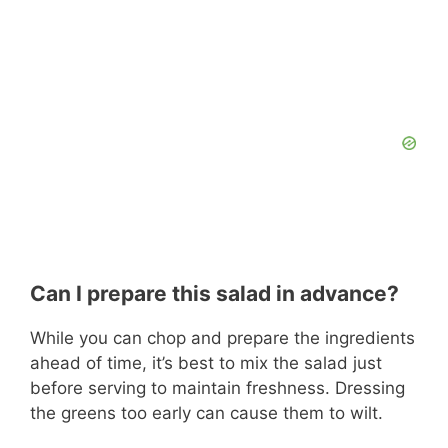
Can I prepare this salad in advance?
While you can chop and prepare the ingredients
ahead of time, it’s best to mix the salad just
before serving to maintain freshness. Dressing
the greens too early can cause them to wilt.