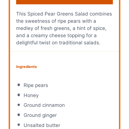
This Spiced Pear Greens Salad combines
the sweetness of ripe pears with a
medley of fresh greens, a hint of spice,
and a creamy cheese topping for a
delightful twist on traditional salads.
Ingredients
Ripe pears
Honey
Ground cinnamon
Ground ginger
Unsalted butter