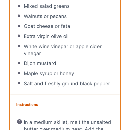
Mixed salad greens
Walnuts or pecans
Goat cheese or feta
Extra virgin olive oil
White wine vinegar or apple cider
vinegar
Dijon mustard
Maple syrup or honey
Salt and freshly ground black pepper
Instructions
In a medium skillet, melt the unsalted
butter over medium heat. Add the