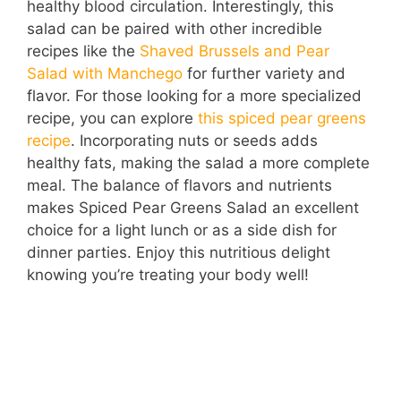
healthy blood circulation. Interestingly, this
salad can be paired with other incredible
recipes like the
Shaved Brussels and Pear
Salad with Manchego
for further variety and
flavor. For those looking for a more specialized
recipe, you can explore
this spiced pear greens
recipe
. Incorporating nuts or seeds adds
healthy fats, making the salad a more complete
meal. The balance of flavors and nutrients
makes Spiced Pear Greens Salad an excellent
choice for a light lunch or as a side dish for
dinner parties. Enjoy this nutritious delight
knowing you’re treating your body well!