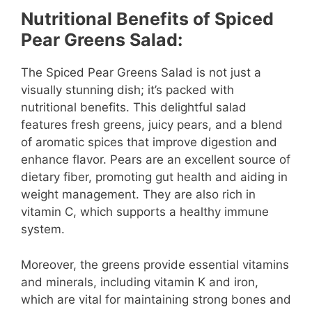
Nutritional Benefits of Spiced
Pear Greens Salad:
The Spiced Pear Greens Salad is not just a
visually stunning dish; it’s packed with
nutritional benefits. This delightful salad
features fresh greens, juicy pears, and a blend
of aromatic spices that improve digestion and
enhance flavor. Pears are an excellent source of
dietary fiber, promoting gut health and aiding in
weight management. They are also rich in
vitamin C, which supports a healthy immune
system.
Moreover, the greens provide essential vitamins
and minerals, including vitamin K and iron,
which are vital for maintaining strong bones and