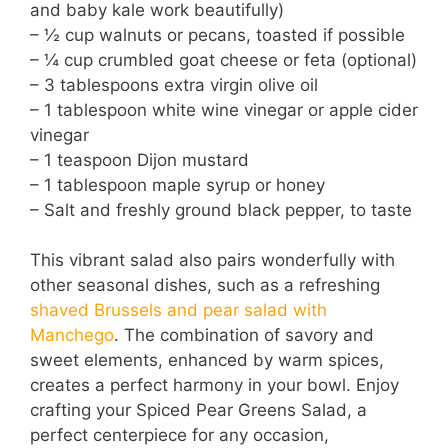
and baby kale work beautifully)
– ½ cup walnuts or pecans, toasted if possible
– ¼ cup crumbled goat cheese or feta (optional)
– 3 tablespoons extra virgin olive oil
– 1 tablespoon white wine vinegar or apple cider
vinegar
– 1 teaspoon Dijon mustard
– 1 tablespoon maple syrup or honey
– Salt and freshly ground black pepper, to taste
This vibrant salad also pairs wonderfully with
other seasonal dishes, such as a refreshing
shaved Brussels and pear salad with
Manchego
. The combination of savory and
sweet elements, enhanced by warm spices,
creates a perfect harmony in your bowl. Enjoy
crafting your Spiced Pear Greens Salad, a
perfect centerpiece for any occasion,