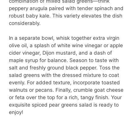
combination of mixed salad greens—think
peppery arugula paired with tender spinach and
robust baby kale. This variety elevates the dish
considerably.
In a separate bowl, whisk together extra virgin
olive oil, a splash of white wine vinegar or apple
cider vinegar, Dijon mustard, and a dash of
maple syrup for balance. Season to taste with
salt and freshly ground black pepper. Toss the
salad greens with the dressed mixture to coat
evenly. For added texture, incorporate toasted
walnuts or pecans. Finally, crumble goat cheese
or feta over the top for a rich, tangy finish. Your
exquisite spiced pear greens salad is ready to
enjoy!