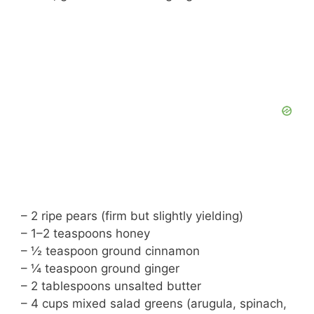
– 2 ripe pears (firm but slightly yielding)
– 1–2 teaspoons honey
– ½ teaspoon ground cinnamon
– ¼ teaspoon ground ginger
– 2 tablespoons unsalted butter
– 4 cups mixed salad greens (arugula, spinach,