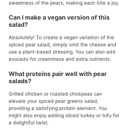
sweetness of the pears, making each bite a joy.
Can I make a vegan version of this
salad?
Absolutely! To create a vegan variation of the
spiced pear salad, simply omit the cheese and
use a plant-based dressing. You can also add
avocado for creaminess and extra nutrients.
What proteins pair well with pear
salads?
Grilled chicken or roasted chickpeas can
elevate your spiced pear greens salad,
providing a satisfying protein element. You
might also enjoy adding sliced turkey or tofu for
a delightful twist.