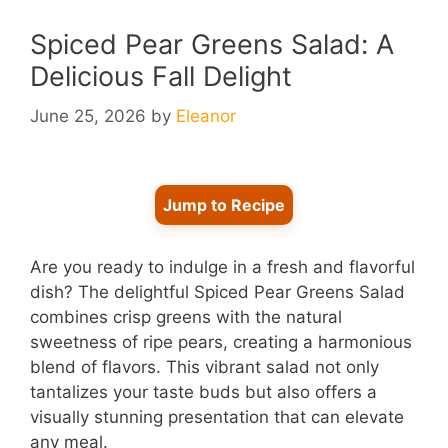
Spiced Pear Greens Salad: A
Delicious Fall Delight
June 25, 2026
by
Eleanor
Jump to Recipe
Are you ready to indulge in a fresh and flavorful
dish? The delightful Spiced Pear Greens Salad
combines crisp greens with the natural
sweetness of ripe pears, creating a harmonious
blend of flavors. This vibrant salad not only
tantalizes your taste buds but also offers a
visually stunning presentation that can elevate
any meal.