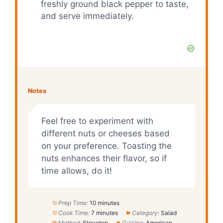
freshly ground black pepper to taste,
and serve immediately.
Notes
Feel free to experiment with
different nuts or cheeses based
on your preference. Toasting the
nuts enhances their flavor, so if
time allows, do it!
Prep Time:
10 minutes
Cook Time:
7 minutes
Category:
Salad
Method:
Stovetop
Cuisine:
American