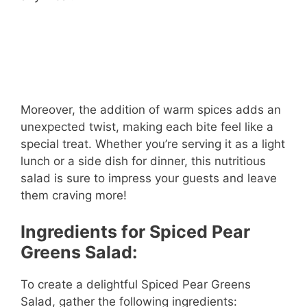
Moreover, the addition of warm spices adds an
unexpected twist, making each bite feel like a
special treat. Whether you’re serving it as a light
lunch or a side dish for dinner, this nutritious
salad is sure to impress your guests and leave
them craving more!
Ingredients for Spiced Pear
Greens Salad:
To create a delightful Spiced Pear Greens
Salad, gather the following ingredients: