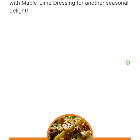
with Maple-Lime Dressing for another seasonal
delight!