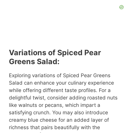
Variations of Spiced Pear
Greens Salad:
Exploring variations of Spiced Pear Greens
Salad can enhance your culinary experience
while offering different taste profiles. For a
delightful twist, consider adding roasted nuts
like walnuts or pecans, which impart a
satisfying crunch. You may also introduce
creamy blue cheese for an added layer of
richness that pairs beautifully with the