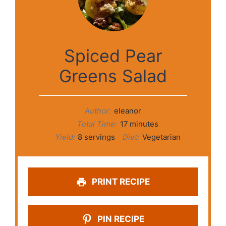
Spiced Pear
Greens Salad
Author:
eleanor
Total Time:
17 minutes
Yield:
8 servings
Diet:
Vegetarian
PRINT RECIPE
PIN RECIPE