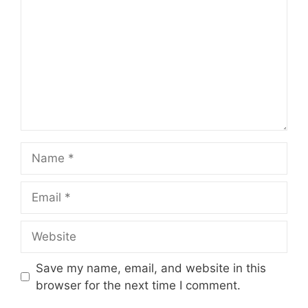
Name
Email
Website
Save my name, email, and website in this
browser for the next time I comment.