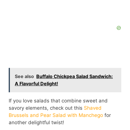
See also
Buffalo Chickpea Salad Sandwich:
A Flavorful Delight!
If you love salads that combine sweet and
savory elements, check out this
Shaved
Brussels and Pear Salad with Manchego
for
another delightful twist!