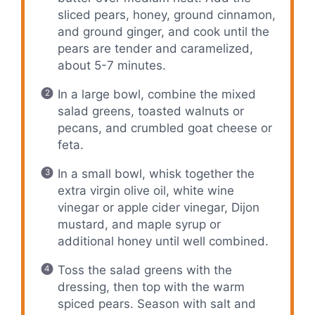
sliced pears, honey, ground cinnamon,
and ground ginger, and cook until the
pears are tender and caramelized,
about 5-7 minutes.
In a large bowl, combine the mixed
salad greens, toasted walnuts or
pecans, and crumbled goat cheese or
feta.
In a small bowl, whisk together the
extra virgin olive oil, white wine
vinegar or apple cider vinegar, Dijon
mustard, and maple syrup or
additional honey until well combined.
Toss the salad greens with the
dressing, then top with the warm
spiced pears. Season with salt and