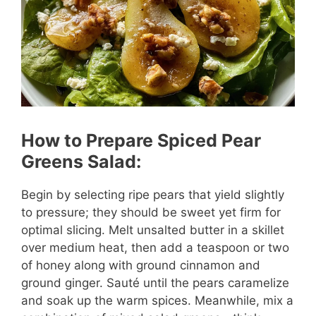
How to Prepare Spiced Pear
Greens Salad:
Begin by selecting ripe pears that yield slightly
to pressure; they should be sweet yet firm for
optimal slicing. Melt unsalted butter in a skillet
over medium heat, then add a teaspoon or two
of honey along with ground cinnamon and
ground ginger. Sauté until the pears caramelize
and soak up the warm spices. Meanwhile, mix a