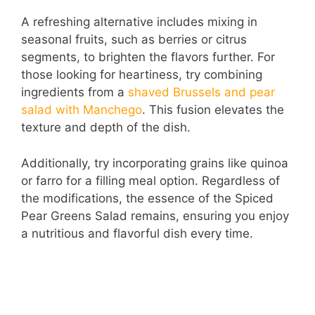
a
A refreshing alternative includes mixing in
seasonal fruits, such as berries or citrus
y
segments, to brighten the flavors further. For
those looking for heartiness, try combining
V
ingredients from a
shaved Brussels and pear
salad with Manchego
. This fusion elevates the
i
texture and depth of the dish.
Additionally, try incorporating grains like quinoa
d
or farro for a filling meal option. Regardless of
the modifications, the essence of the Spiced
e
Pear Greens Salad remains, ensuring you enjoy
a nutritious and flavorful dish every time.
o