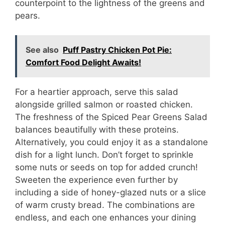
counterpoint to the lightness of the greens and
pears.
See also
Puff Pastry Chicken Pot Pie:
Comfort Food Delight Awaits!
For a heartier approach, serve this salad
alongside grilled salmon or roasted chicken.
The freshness of the Spiced Pear Greens Salad
balances beautifully with these proteins.
Alternatively, you could enjoy it as a standalone
dish for a light lunch. Don’t forget to sprinkle
some nuts or seeds on top for added crunch!
Sweeten the experience even further by
including a side of honey-glazed nuts or a slice
of warm crusty bread. The combinations are
endless, and each one enhances your dining