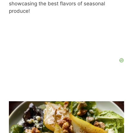
showcasing the best flavors of seasonal
produce!