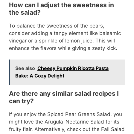
How can I adjust the sweetness in
the salad?
To balance the sweetness of the pears,
consider adding a tangy element like balsamic
vinegar or a sprinkle of lemon juice. This will
enhance the flavors while giving a zesty kick.
See also
Cheesy Pumpkin Ricotta Pasta
Bake: A Cozy Delight
Are there any similar salad recipes I
can try?
If you enjoy the Spiced Pear Greens Salad, you
might love the Arugula-Nectarine Salad for its
fruity flair. Alternatively, check out the Fall Salad