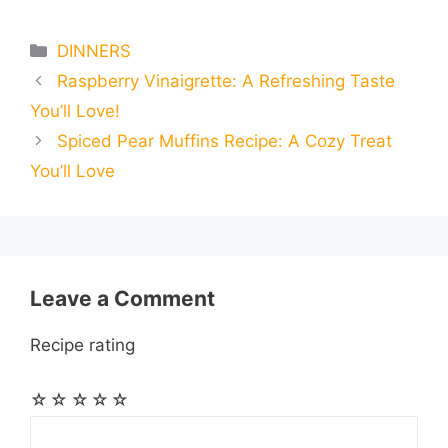
m
m
h
e
s
t
e
t
d
Categories
DINNERS
a
a
a
Raspberry Vinaigrette: A Refreshing Taste
b
e
s
g
e
i
i
i
r
You’ll Love!
o
n
A
r
r
t
Spiced Pear Muffins Recipe: A Cozy Treat
l
l
e
You’ll Love
o
g
p
a
e
k
e
p
m
s
r
t
Leave a Comment
Recipe rating
☆
☆
☆
☆
☆
Comment