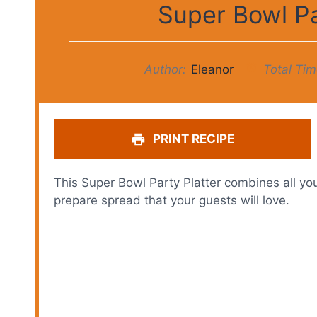
Super Bowl P
Author:
Eleanor
Total Tim
PRINT RECIPE
This Super Bowl Party Platter combines all yo
prepare spread that your guests will love.