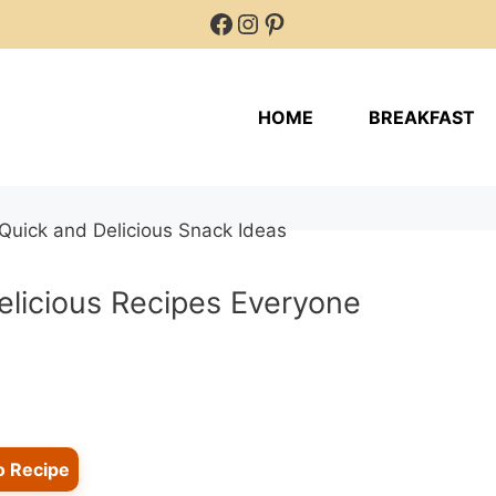
Facebook
Instagram
Pinterest
HOME
BREAKFAST
elicious Recipes Everyone
o Recipe