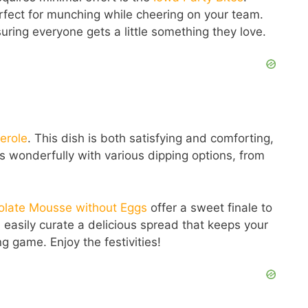
erfect for munching while cheering on your team.
uring everyone gets a little something they love.
erole
. This dish is both satisfying and comforting,
airs wonderfully with various dipping options, from
olate Mousse without Eggs
offer a sweet finale to
 easily curate a delicious spread that keeps your
 game. Enjoy the festivities!