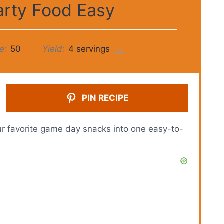
arty Food Easy
e:
50
Yield:
4
servings
1
x
PIN RECIPE
ur favorite game day snacks into one easy-to-