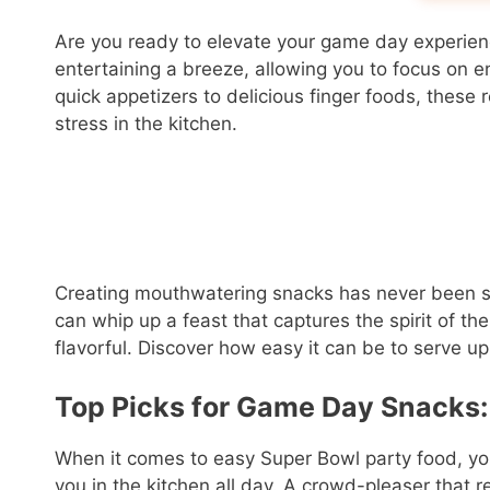
Are you ready to elevate your game day experie
entertaining a breeze, allowing you to focus on e
quick appetizers to delicious finger foods, these
stress in the kitchen.
Creating mouthwatering snacks has never been simp
can whip up a feast that captures the spirit of t
flavorful. Discover how easy it can be to serve up 
Top Picks for Game Day Snacks:
When it comes to easy Super Bowl party food, y
you in the kitchen all day. A crowd-pleaser that r