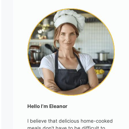
Hello I’m Eleanor
I believe that delicious home-cooked
meals don’t have to be difficult to