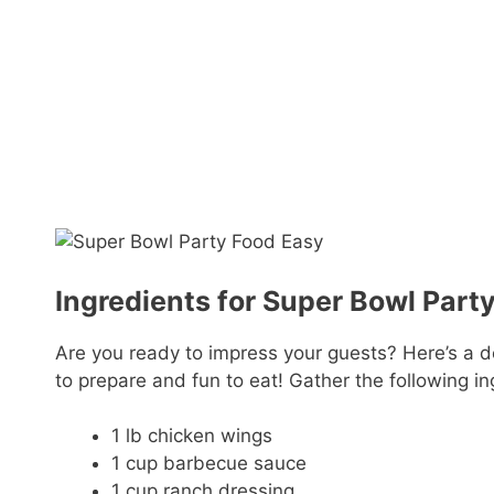
Ingredients for Super Bowl Part
Are you ready to impress your guests? Here’s a de
to prepare and fun to eat! Gather the following in
1 lb chicken wings
1 cup barbecue sauce
1 cup ranch dressing