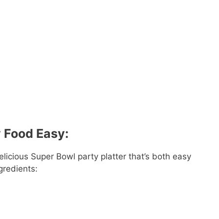
y Food Easy:
licious Super Bowl party platter that’s both easy
gredients: