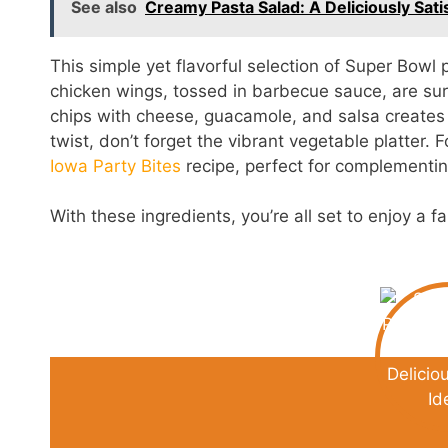
See also
Creamy Pasta Salad: A Deliciously Sati
This simple yet flavorful selection of Super Bowl 
chicken wings, tossed in barbecue sauce, are sure t
chips with cheese, guacamole, and salsa creates 
twist, don’t forget the vibrant vegetable platter.
Iowa Party Bites
recipe, perfect for complementi
With these ingredients, you’re all set to enjoy a 