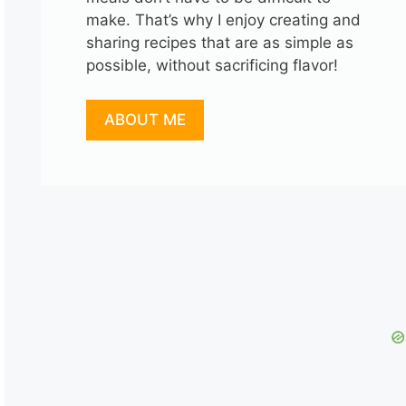
make. That’s why I enjoy creating and
sharing recipes that are as simple as
possible, without sacrificing flavor!
ABOUT ME