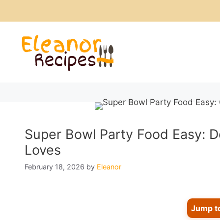
Skip
to
content
Super Bowl Party Food Easy: D
Loves
February 18, 2026
by
Eleanor
Jump t