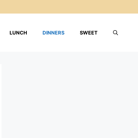
LUNCH
DINNERS
SWEET