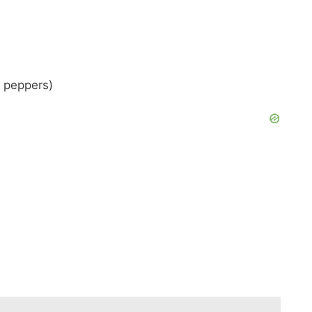
l peppers)