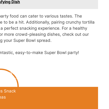
sfying Dish
party food can cater to various tastes. The
o be a hit. Additionally, pairing crunchy tortilla
a perfect snacking experience. For a healthy
 For more crowd-pleasing dishes, check out our
ng your Super Bowl spread.
fantastic, easy-to-make Super Bowl party!