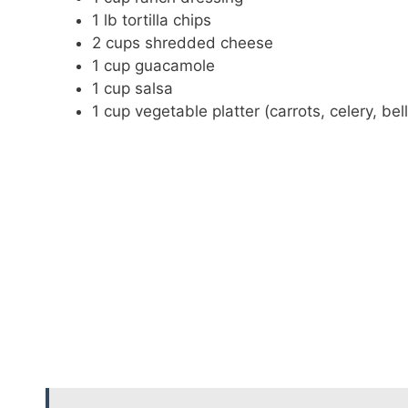
1 lb tortilla chips
2 cups shredded cheese
1 cup guacamole
1 cup salsa
1 cup vegetable platter (carrots, celery, bel