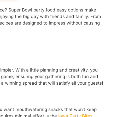
nce? Super Bowl party food easy options make
njoying the big day with friends and family. From
 recipes are designed to impress without causing
ler. With a little planning and creativity, you
he game, ensuring your gathering is both fun and
a winning spread that will satisfy all your guests!
ou want mouthwatering snacks that won’t keep
equires minimal effort is the
Iowa Party Bites
.