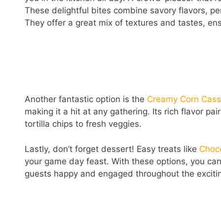
These delightful bites combine savory flavors, p
They offer a great mix of textures and tastes, ens
Another fantastic option is the
Creamy Corn Cass
making it a hit at any gathering. Its rich flavor p
tortilla chips to fresh veggies.
Lastly, don’t forget dessert! Easy treats like
Choc
your game day feast. With these options, you can
guests happy and engaged throughout the exciting