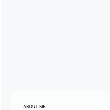
ABOUT ME