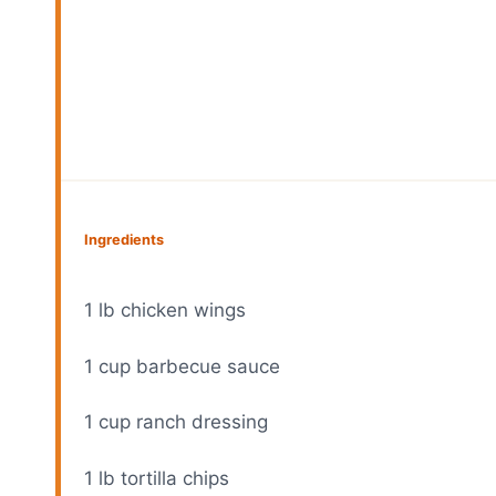
Ingredients
1
lb chicken wings
1 cup
barbecue sauce
1 cup
ranch dressing
1
lb tortilla chips